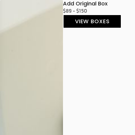
Add Original Box
$89 - $150
VIEW BOXES