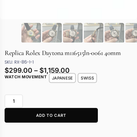
Replica Rolex Daytona m116515ln-0061 40mm
SKU: RX-86-1-1
$
299.00
–
$
1,159.00
WATCH MOVEMENT
JAPANESE
SWISS
ADD TO CART