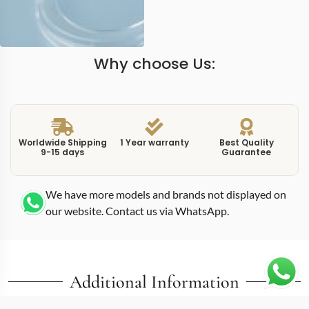
Why choose Us:
Worldwide Shipping
1 Year warranty
Best Quality
9-15 days
Guarantee
We have more models and brands not displayed on
our website. Contact us via WhatsApp.
Additional Information