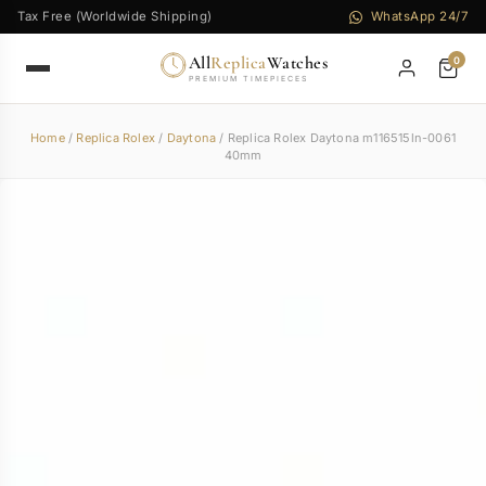
Tax Free (Worldwide Shipping)
WhatsApp 24/7
All
Replica
Watches
0
PREMIUM TIMEPIECES
Home
/
Replica Rolex
/
Daytona
/ Replica Rolex Daytona m116515ln-0061
40mm