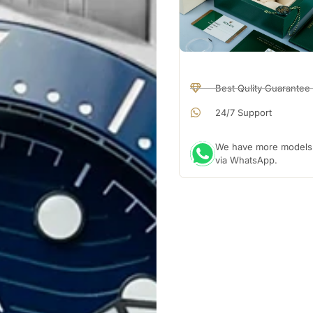
Best Qulity Guarantee
24/7 Support
We have more models a
via WhatsApp.