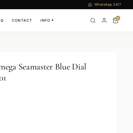
WhatsApp 24/7
0
AQ
CONTACT
INFO
▼
mega Seamaster Blue Dial
01