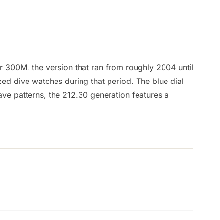
r 300M, the version that ran from roughly 2004 until
d dive watches during that period. The blue dial
ave patterns, the 212.30 generation features a