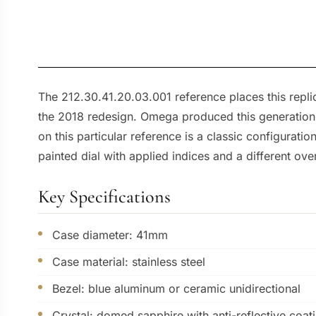
The 212.30.41.20.03.001 reference places this repli
the 2018 redesign. Omega produced this generation 
on this particular reference is a classic configurat
painted dial with applied indices and a different ove
Key Specifications
Case diameter: 41mm
Case material: stainless steel
Bezel: blue aluminum or ceramic unidirectional
Crystal: domed sapphire with anti-reflective coat