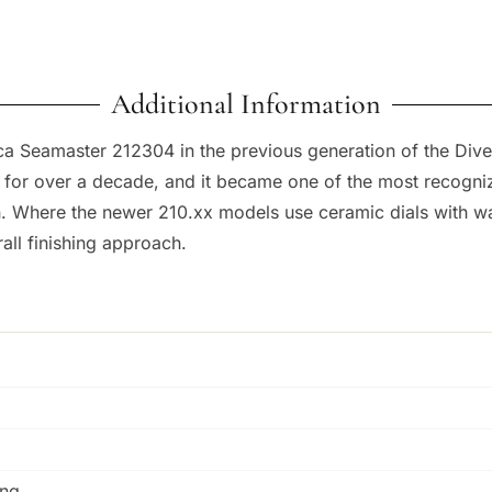
Additional Information
ca Seamaster 212304 in the previous generation of the Dive
for over a decade, and it became one of the most recognize
ion. Where the newer 210.xx models use ceramic dials with w
rall finishing approach.
ing