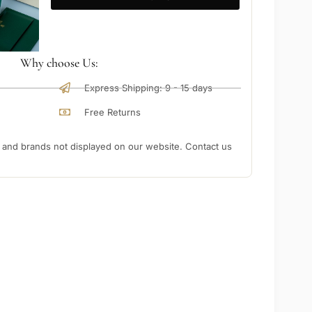
Why choose Us:
Express Shipping: 9 - 15 days
Free Returns
nd brands not displayed on our website. Contact us