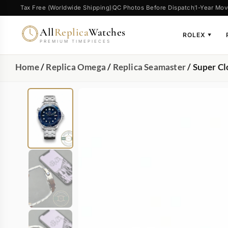
Tax Free (Worldwide Shipping)
QC Photos Before Dispatch
1-Year Mov
All
Replica
Watches
ROLEX
▼
PREMIUM TIMEPIECES
Home
/
Replica Omega
/
Replica Seamaster
/ Super C