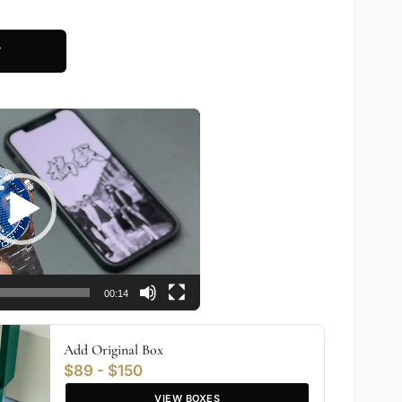
T
00:14
Add Original Box
$89 - $150
VIEW BOXES