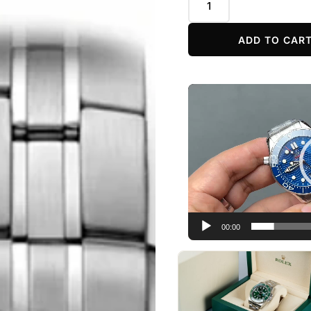
ADD TO CAR
Video
Player
00:00