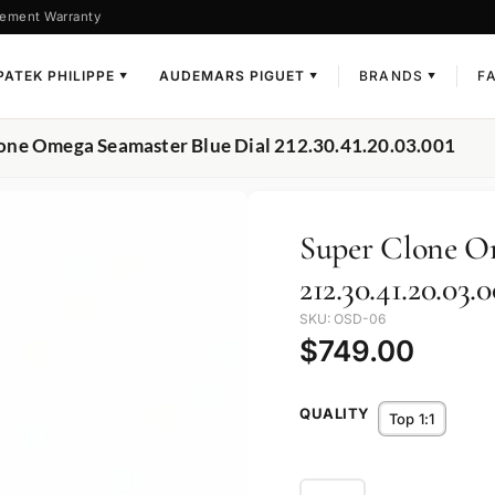
ement Warranty
PATEK PHILIPPE
AUDEMARS PIGUET
BRANDS
F
▼
▼
▼
lone Omega Seamaster Blue Dial 212.30.41.20.03.001
Super Clone O
212.30.41.20.03.0
SKU: OSD-06
$
749.00
QUALITY
Top 1:1