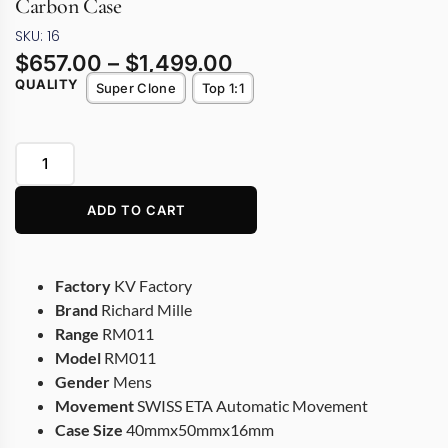
Carbon Case
SKU: 16
$
657.00
–
$
1,499.00
QUALITY
Super Clone
Top 1:1
ADD TO CART
Factory
KV Factory
Brand
Richard Mille
Range
RM011
Model
RM011
Gender
Mens
Movement
SWISS ETA Automatic Movement
Case Size
40mmx50mmx16mm