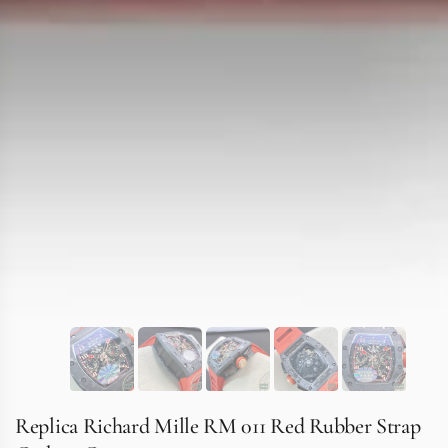
Replica Richard Mille RM 011 Red Rubber Strap