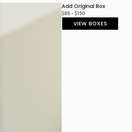
Add Original Box
$89 - $150
VIEW BOXES