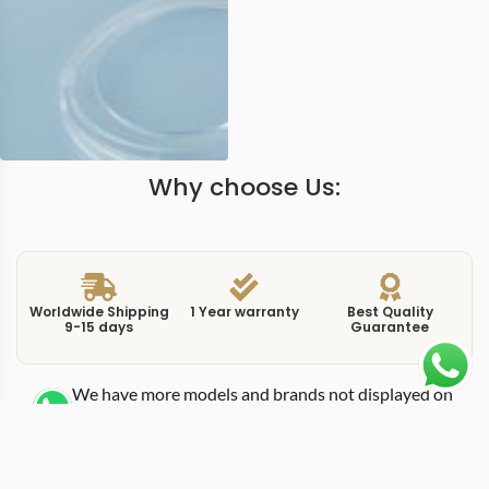
Why choose Us:
Worldwide Shipping
1 Year warranty
Best Quality
9-15 days
Guarantee
We have more models and brands not displayed on
our website. Contact us via WhatsApp.