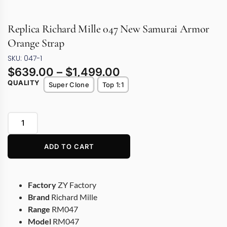
Replica Richard Mille 047 New Samurai Armor
Orange Strap
SKU: 047-1
$
639.00
–
$
1,499.00
QUALITY
Super Clone
Top 1:1
ADD TO CART
Factory
ZY Factory
Brand
Richard Mille
Range
RM047
Model
RM047