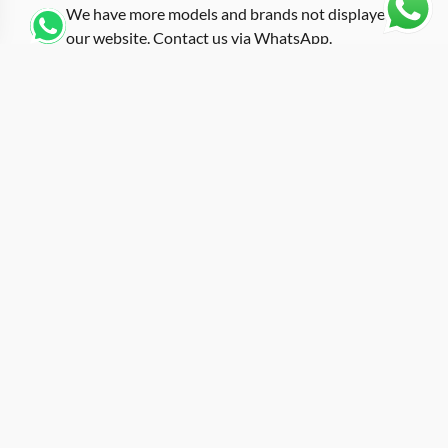
We have more models and brands not displayed on
our website. Contact us via WhatsApp.
Additional Information
Fitted with an orange rubber strap that injects high-
visibility energy into the Samurai Armor design, this
replica rm-047 orange presents the RM 047 in one of its
most attention-demanding configurations. Orange has
deep roots in sport and tool watch design, and pairing
it with the multi-layered armor bezel creates a piece
that refuses to blend into any wrist stack. The tonneau
case measures approximately 50mm in length, housing
a skeletonized dial with the tourbillon exposed at its
center. Each segment of the armor-inspired bezel