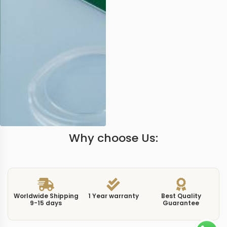
Why choose Us:
Worldwide Shipping
1 Year warranty
Best Quality
9-15 days
Guarantee