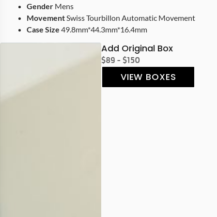
Gender
Mens
Movement
Swiss Tourbillon Automatic Movement
Case Size
49.8mm*44.3mm*16.4mm
Add Original Box
$89 - $150
VIEW BOXES