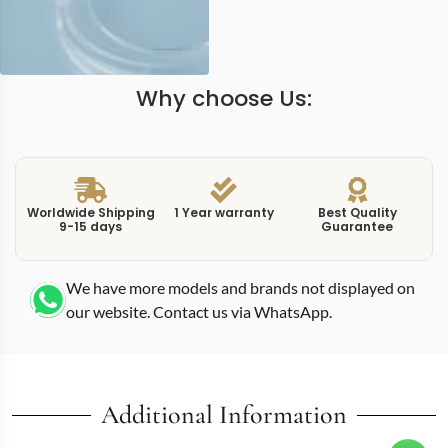
Why choose Us:
Worldwide Shipping
1 Year warranty
Best Quality
9-15 days
Guarantee
We have more models and brands not displayed on
our website. Contact us via WhatsApp.
Additional Information