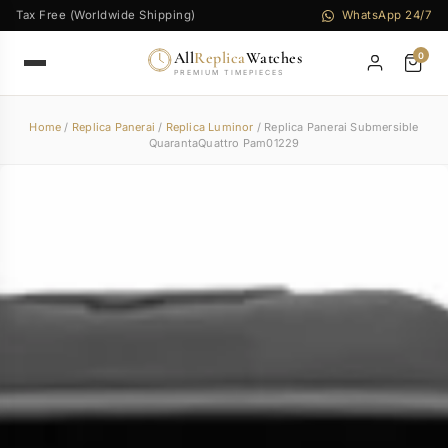
Tax Free (Worldwide Shipping)
WhatsApp 24/7
All
Replica
Watches
0
PREMIUM TIMEPIECES
Home
/
Replica Panerai
/
Replica Luminor
/ Replica Panerai Submersible
QuarantaQuattro Pam01229