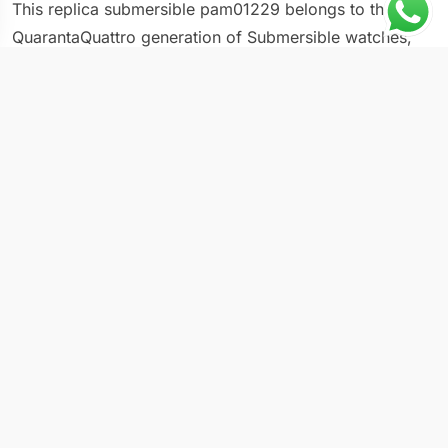
This replica submersible pam01229 belongs to the
QuarantaQuattro generation of Submersible watches,
carrying a 44mm case that defines the series and dive-
ready specifications that keep it functional beyond the
display case. The PAM01229 uses the updated
Submersible design language that Panerai introduced
with the QuarantaQuattro family, including refined
proportions, updated lug geometry, and a lower bezel
profile. The 44mm format commands attention without
overwhelming average wrists, a balance the brand
struggled with in earlier 47mm-only references. Paired
with a dark dial and luminous markers, the PAM01229
follows the traditional Submersible template while
benefiting from the latest case engineering.
Key Specifications