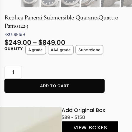
Replica Panerai Submersible QuarantaQuattro
Pam01229
SKU: RP199
$
249.00
–
$
849.00
QUALITY
A grade
AAA grade
Superclone
ADD TO CART
Add Original Box
$89 - $150
VIEW BOXES