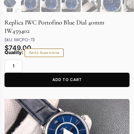
Replica IWC Portofino Blue Dial 40mm
IW459402
SKU: IWCPO-73
$
749.00
Quality:
Swiss Superclone
ADD TO CART
Video
Player