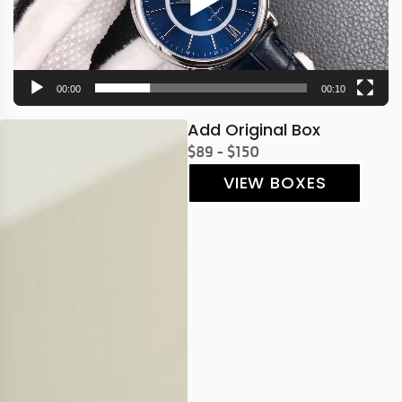
00:00
00:10
Add Original Box
$89 - $150
VIEW BOXES