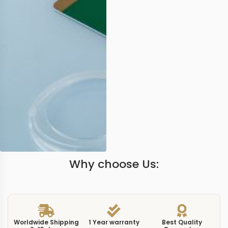
Why choose Us:
Worldwide Shipping
1 Year warranty
Best Quality