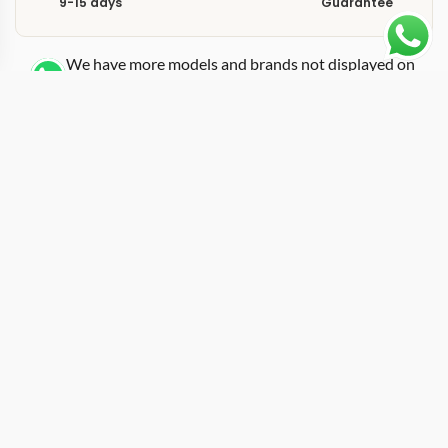
9-15 days
Guarantee
We have more models and brands not displayed on
our website. Contact us via WhatsApp.
Additional Information
Built around the IW459402 reference, this replica
Portofino IW459402 40mm features a blue sunburst
dial paired with the Portofino moon phase complication
in a stainless steel 40mm case. The deep blue surface
shifts between cobalt and dark navy depending on
ambient light, a behavior that sets sunburst-finished
dials apart from flat-painted alternatives. IWC placed
the moon phase aperture at 12 o’clock and the