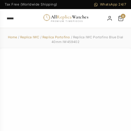
Tax Free (Worldwide Shipping)
WhatsApp 24/7
All
Replica
Watches
0
PREMIUM TIMEPIECES
Home
/
Replica IWC
/
Replica Portofino
/ Replica IWC Portofino Blue Dial
40mm IW459402