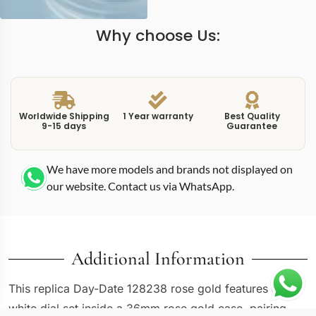
Why choose Us:
Worldwide Shipping
1 Year warranty
Best Quality
9-15 days
Guarantee
We have more models and brands not displayed on
our website. Contact us via WhatsApp.
Additional Information
This replica Day-Date 128238 rose gold features a
white dial set inside a 36mm rose gold case, pairing