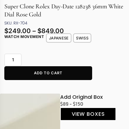
Super Clone Rolex Day-Date 128238 36mm White
Dial Rose Gold
SKU: RX-704
$
249.00
–
$
849.00
WATCH MOVEMENT
JAPANESE
SWISS
ADD TO CART
Add Original Box
$89 - $150
VIEW BOXES