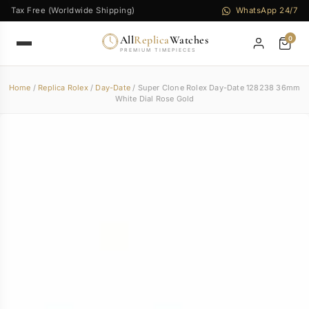
Tax Free (Worldwide Shipping)
WhatsApp 24/7
All
Replica
Watches
0
PREMIUM TIMEPIECES
Home
/
Replica Rolex
/
Day-Date
/ Super Clone Rolex Day-Date 128238 36mm
White Dial Rose Gold