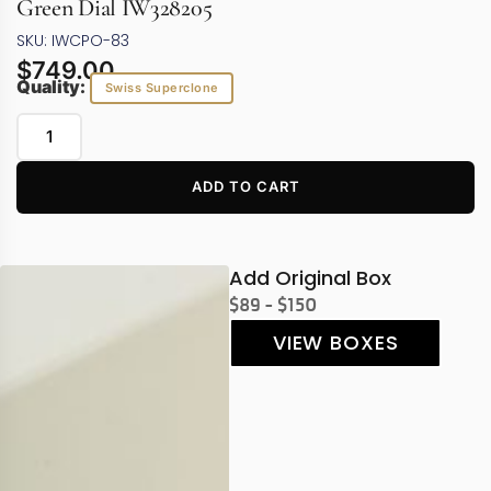
Green Dial IW328205
SKU: IWCPO-83
$
749.00
Quality:
Swiss Superclone
ADD TO CART
Add Original Box
$89 - $150
VIEW BOXES