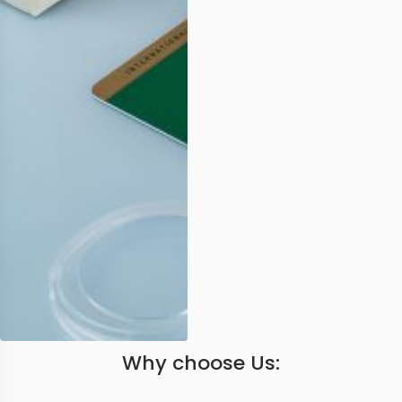
Why choose Us: