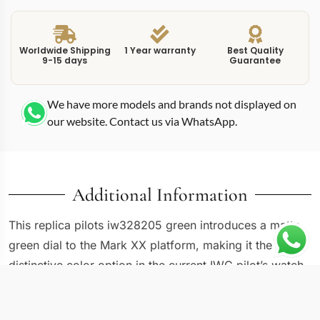
Worldwide Shipping
1 Year warranty
Best Quality
9-15 days
Guarantee
We have more models and brands not displayed on
our website. Contact us via WhatsApp.
Additional Information
This replica pilots iw328205 green introduces a matte
green dial to the Mark XX platform, making it the most
distinctive color option in the current IWC pilot’s watch
generation. The IW328205 keeps the established 40mm
stainless steel case and flat sapphire crystal but pairs