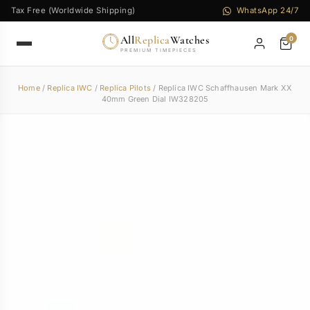
Tax Free (Worldwide Shipping)
WhatsApp 24/7
All
Replica
Watches
0
PREMIUM TIMEPIECES
Home
/
Replica IWC
/
Replica Pilots
/ Replica IWC Schaffhausen Mark XX
40mm Green Dial IW328205