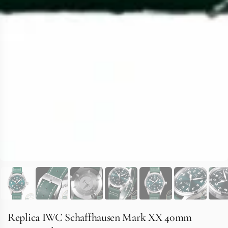
Replica IWC Schaffhausen Mark XX 40mm