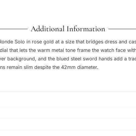
Additional Information
onde Solo in rose gold at a size that bridges dress and c
r dial that lets the warm metal tone frame the watch face w
ilver background, and the blued steel sword hands add a tradi
ons remain slim despite the 42mm diameter.