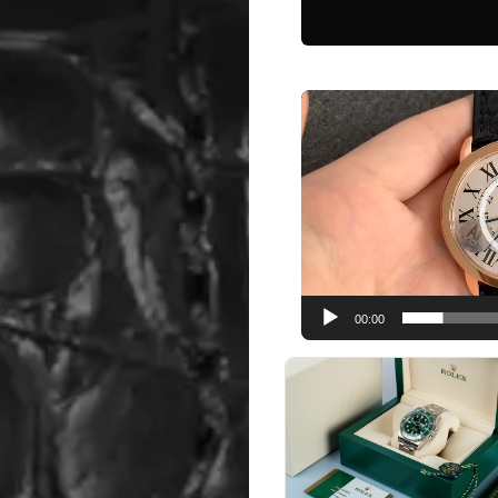
Video
Player
00:00