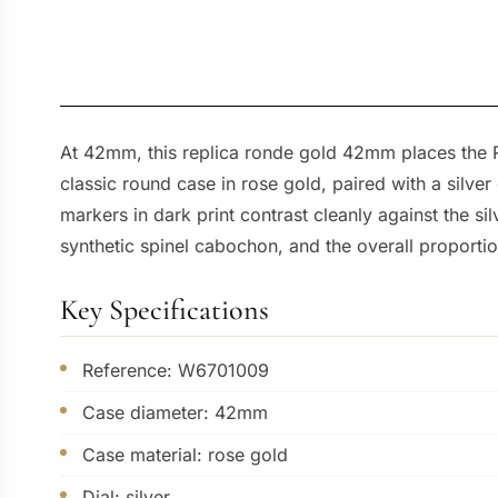
At 42mm, this replica ronde gold 42mm places the R
classic round case in rose gold, paired with a silve
markers in dark print contrast cleanly against the s
synthetic spinel cabochon, and the overall proporti
Key Specifications
Reference: W6701009
Case diameter: 42mm
Case material: rose gold
Dial: silver