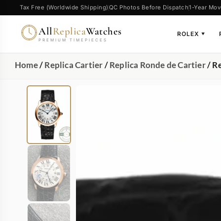
Tax Free (Worldwide Shipping)
QC Photos Before Dispatch
1-Year Mov
All
Replica
Watches
ROLEX
▼
PREMIUM TIMEPIECES
Home
/
Replica Cartier
/
Replica Ronde de Cartier
/ R