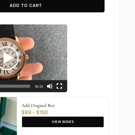
ADD TO CART
00:15
Add Original Box
$89 - $150
VIEW BOXES