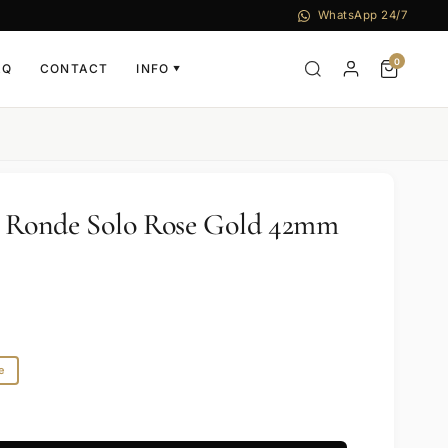
WhatsApp 24/7
0
AQ
CONTACT
INFO
▼
r Ronde Solo Rose Gold 42mm
e