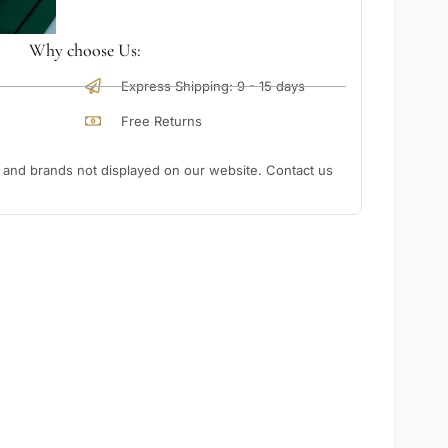
Why choose Us:
Express Shipping: 9 - 15 days
Free Returns
nd brands not displayed on our website. Contact us