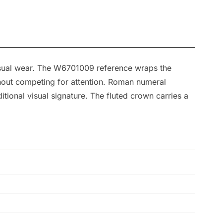
asual wear. The W6701009 reference wraps the
ithout competing for attention. Roman numeral
tional visual signature. The fluted crown carries a