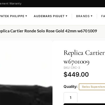
ement Warranty
PATEK PHILIPPE
AUDEMARS PIGUET
BRANDS
F
▼
▼
▼
eplica Cartier Ronde Solo Rose Gold 42mm w6701009
Replica Cartie
w6701009
SKU: CRC-3
$
449.00
Quality:
Swiss Superclon