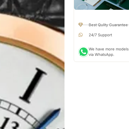
Best Qulity Guarantee
24/7 Support
We have more models a
via WhatsApp.