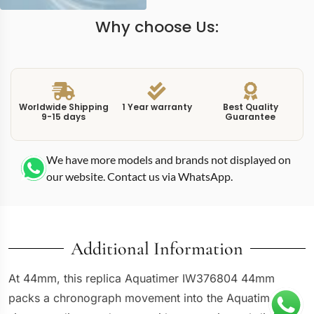
Why choose Us:
Worldwide Shipping
1 Year warranty
Best Quality
9-15 days
Guarantee
We have more models and brands not displayed on
our website. Contact us via WhatsApp.
Additional Information
At 44mm, this replica Aquatimer IW376804 44mm
packs a chronograph movement into the Aquatimer’s