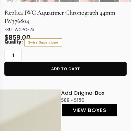
Replica IWC Aquatimer Chronograph 44mm
IW376804
SKU: IWCPO-23
$
859.00
Quality:
Swiss Superclone
ADD TO CART
Add Original Box
$89 - $150
VIEW BOXES