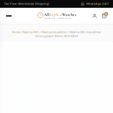
Tax Free (Worldwide Shipping)
WhatsApp 24/7
All
Replica
Watches
0
PREMIUM TIMEPIECES
Home
/
Replica IWC
/
Replica Aquatimer
/ Replica IWC Aquatimer
Chronograph 44mm IW376804