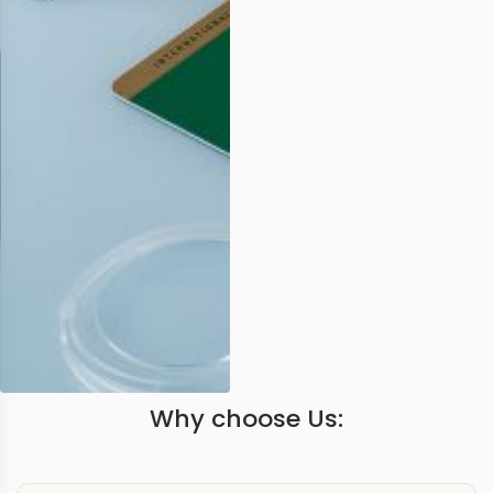
Why choose Us: