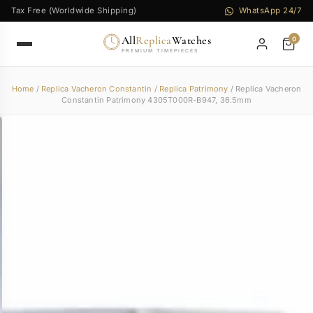
Tax Free (Worldwide Shipping)
WhatsApp 24/7
All
Replica
Watches
0
PREMIUM TIMEPIECES
Home
/
Replica Vacheron Constantin
/
Replica Patrimony
/ Replica Vacheron
Constantin Patrimony 4305T000R-B947, 36.5mm