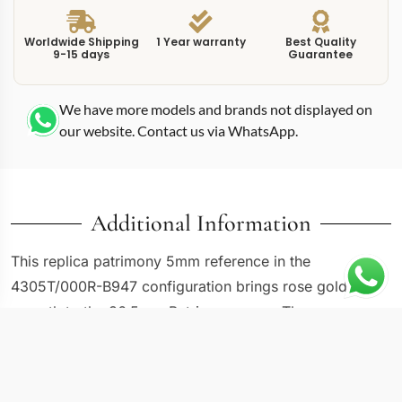
Worldwide Shipping
1 Year warranty
Best Quality
9-15 days
Guarantee
We have more models and brands not displayed on
our website. Contact us via WhatsApp.
Additional Information
This replica patrimony 5mm reference in the
4305T/000R-B947 configuration brings rose gold
warmth to the 36.5mm Patrimony case. The
combination of compact sizing and warm-toned metal
creates a watch that leans traditional without looking
dated. Rose gold has a visual richness that white gold