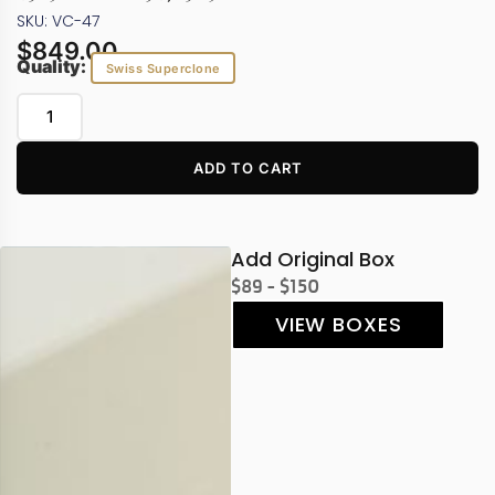
SKU: VC-47
$
849.00
Quality:
Swiss Superclone
ADD TO CART
Add Original Box
$89 - $150
VIEW BOXES