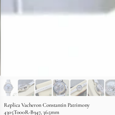
Replica Vacheron Constantin Patrimony
4305T000R-B947, 36.5mm