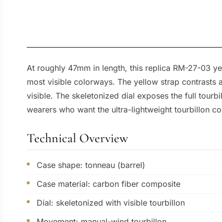
At roughly 47mm in length, this replica RM-27-03 yel
most visible colorways. The yellow strap contrasts 
visible. The skeletonized dial exposes the full tourbi
wearers who want the ultra-lightweight tourbillon co
Technical Overview
Case shape: tonneau (barrel)
Case material: carbon fiber composite
Dial: skeletonized with visible tourbillon
Movement: manual-wind tourbillon