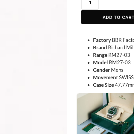
ADD TO CAR
Factory
BBR Fact
Brand
Richard Mil
Range
RM27-03
Model
RM27-03
Gender
Mens
Movement
SWISS 
Case Size
47.77mm