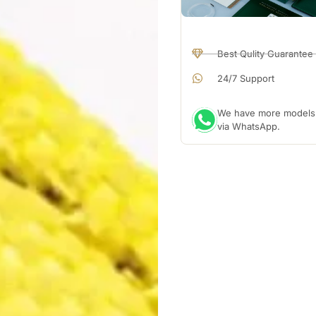
Best Qulity Guarantee
24/7 Support
We have more models a
via WhatsApp.