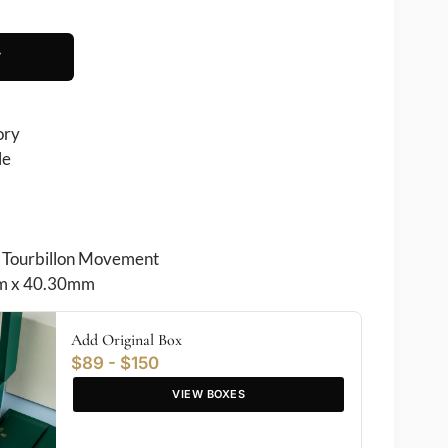
T
ory
le
Tourbillon Movement
 x 40.30mm
Add Original Box
$89 - $150
VIEW BOXES