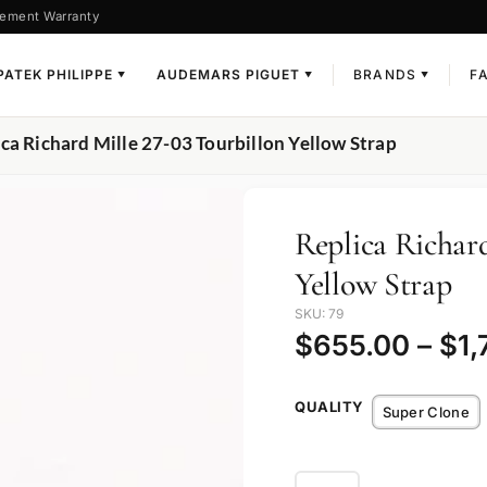
ement Warranty
PATEK PHILIPPE
AUDEMARS PIGUET
BRANDS
F
▼
▼
▼
ica Richard Mille 27-03 Tourbillon Yellow Strap
Replica Richard
Yellow Strap
SKU: 79
$
655.00
–
$
1,
QUALITY
Super Clone