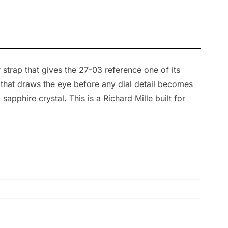
strap that gives the 27-03 reference one of its
 that draws the eye before any dial detail becomes
sapphire crystal. This is a Richard Mille built for