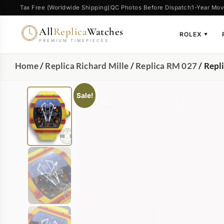
Tax Free (Worldwide Shipping)
QC Photos Before Dispatch
1-Year Mov
All
Replica
Watches
ROLEX
▼
PREMIUM TIMEPIECES
Home
/
Replica Richard Mille
/
Replica RM 027
/ Repl
Sale!