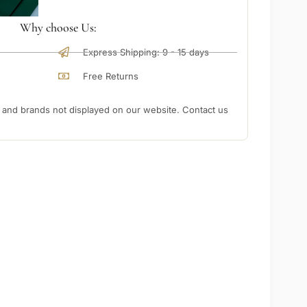
Why choose Us:
Express Shipping: 9 - 15 days
Free Returns
nd brands not displayed on our website. Contact us