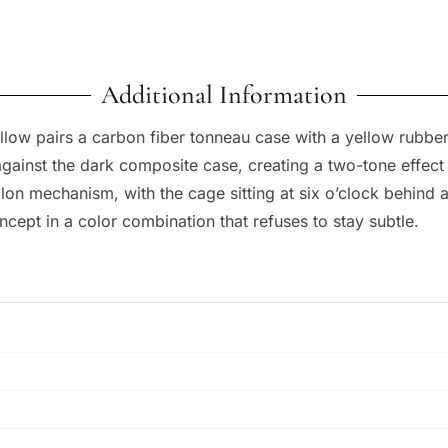
Additional Information
low pairs a carbon fiber tonneau case with a yellow rubber 
against the dark composite case, creating a two-tone effect
llon mechanism, with the cage sitting at six o’clock behind a 
ncept in a color combination that refuses to stay subtle.