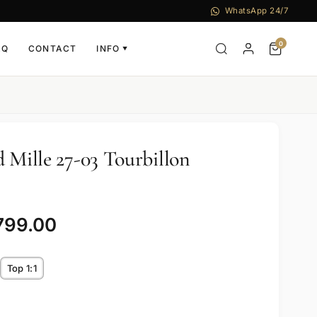
WhatsApp 24/7
0
AQ
CONTACT
INFO
▼
 Mille 27-03 Tourbillon
799.00
Top 1:1