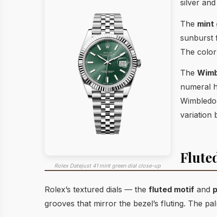
silver and
The
mint
sunburst 
The color 
The
Wimb
numeral ho
Wimbledon
variation
Flute
Rolex Datejust 41 mint green dial close-up
Rolex’s textured dials — the
fluted motif
and
p
grooves that mirror the bezel’s fluting. The pa