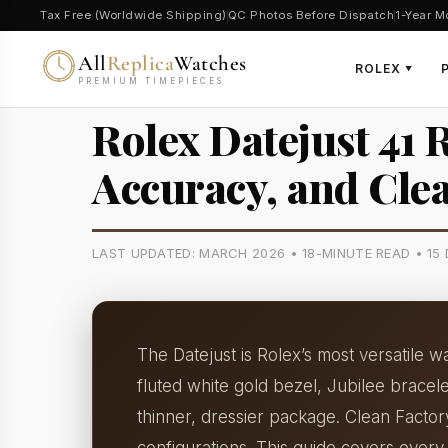
Tax Free (Worldwide Shipping)
QC Photos Before Dispatch
1-Year M
All
Replica
Watches
ROLEX
▼
PREMIUM TIMEPIECES
Rolex Datejust 41 
Accuracy, and Cle
LAST UPDATED: MARCH 2026 • 18-MINUTE READ • 1
The Datejust is Rolex’s most versatile 
fluted white gold bezel, Jubilee brace
thinner, dressier package. Clean Facto