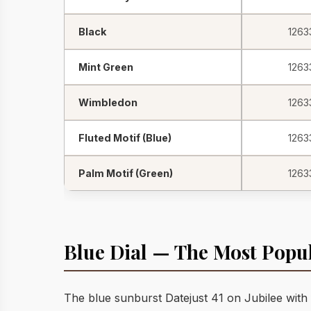
Black
1263
Mint Green
1263
Wimbledon
1263
Fluted Motif (Blue)
1263
Palm Motif (Green)
1263
Blue Dial — The Most Popu
The blue sunburst Datejust 41 on Jubilee with 