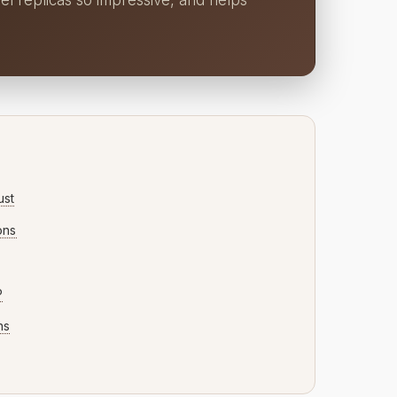
el replicas so impressive, and helps
ust
ons
P
ns