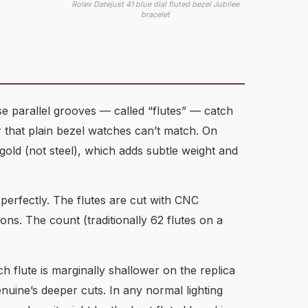
Rolex Datejust 41 blue dial fluted bezel Jubilee
bracelet
se parallel grooves — called “flutes” — catch
r that plain bezel watches can’t match. On
 gold (not steel), which adds subtle weight and
 perfectly. The flutes are cut with CNC
ons. The count (traditionally 62 flutes on a
h flute is marginally shallower on the replica
enuine’s deeper cuts. In any normal lighting