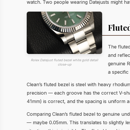
watch. Two people wearing Datejusts might have
Flute
The fluted
and refle
Rolex Datejust fluted bezel white gold detail
genuine Ro
close-up
a specific 
Clean’s fluted bezel is steel with heavy rhodi
precision — each groove has the correct V-shape
41mm) is correct, and the spacing is uniform 
Comparing Clean’s fluted bezel to genuine under
— maybe 0.05mm. This translates to slightly les