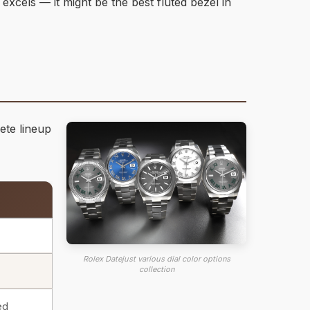
 excels — it might be the best fluted bezel in
ete lineup
Rolex Datejust various dial color options
collection
ed