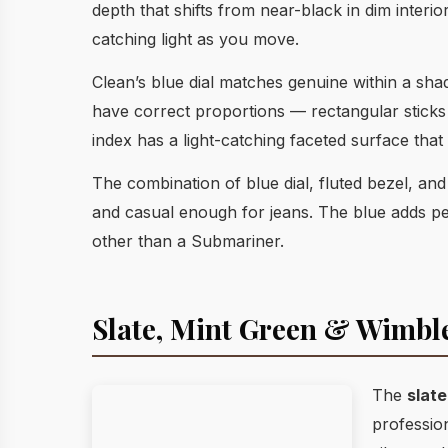
depth that shifts from near-black in dim interio
catching light as you move.
Clean’s blue dial matches genuine within a shad
have correct proportions — rectangular sticks a
index has a light-catching faceted surface tha
The combination of blue dial, fluted bezel, an
and casual enough for jeans. The blue adds per
other than a Submariner.
Slate, Mint Green & Wimb
The
slate
profession