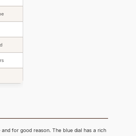
be
id
rs
 and for good reason. The blue dial has a rich