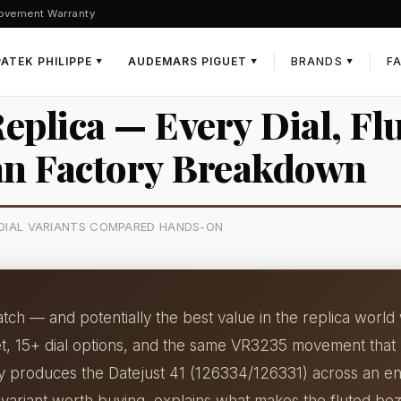
ovement Warranty
PATEK PHILIPPE
AUDEMARS PIGUET
BRANDS
F
▼
▼
▼
Replica — Every Dial, Fl
an Factory Breakdown
5 DIAL VARIANTS COMPARED HANDS-ON
watch — and potentially the best value in the replica wor
let, 15+ dial options, and the same VR3235 movement that
ry produces the Datejust 41 (126334/126331) across an en