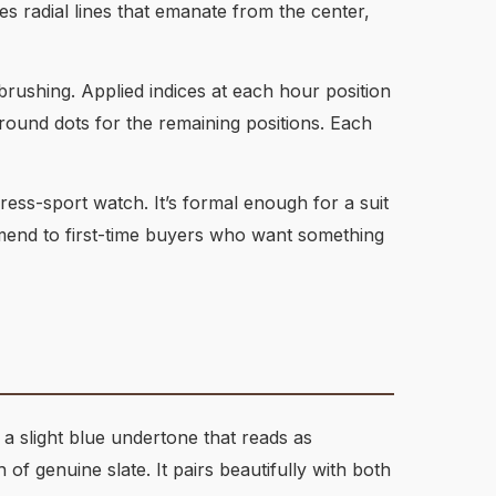
tes radial lines that emanate from the center,
brushing. Applied indices at each hour position
 round dots for the remaining positions. Each
ress-sport watch. It’s formal enough for a suit
mmend to first-time buyers who want something
 a slight blue undertone that reads as
f genuine slate. It pairs beautifully with both