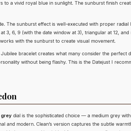
rs to a vivid royal blue in sunlight. The sunburst finish crea
e. The sunburst effect is well-executed with proper radial 
t 3, 6, 9 (with the date window at 3), triangular at 12, and
t works with the sunburst to create visual movement.
d Jubilee bracelet creates what many consider the perfect d
sonality without being flashy. This is the Datejust I reco
ledon
 grey
dial is the sophisticated choice — a medium grey with
al and modern. Clean’s version captures the subtle warmth o