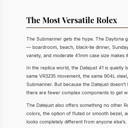
The Most Versatile Rolex
The Submariner gets the hype. The Daytona gets
— boardroom, beach, black-tie dinner, Sunday b
variety, and moderate 41mm case size makes it 
In the replica world, the Datejust 41 is quietl
same VR3235 movement, the same 904L steel, and
Submariner. But because the Datejust doesn’t
there are fewer complex components to get w
The Datejust also offers something no other Ro
colors, the option of fluted or smooth bezel, 
looks completely different from anyone else’s