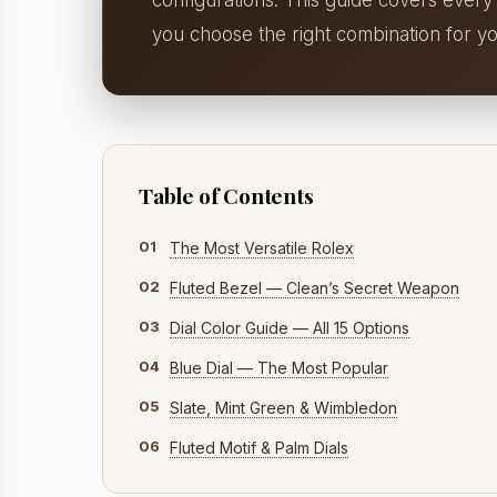
configurations. This guide covers every
you choose the right combination for yo
Table of Contents
01
The Most Versatile Rolex
02
Fluted Bezel — Clean’s Secret Weapon
03
Dial Color Guide — All 15 Options
04
Blue Dial — The Most Popular
05
Slate, Mint Green & Wimbledon
06
Fluted Motif & Palm Dials