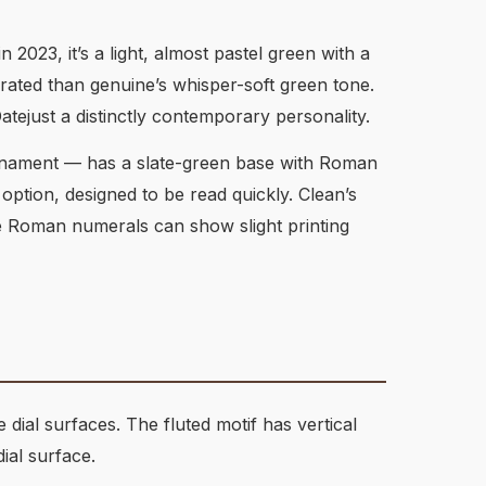
n 2023, it’s a light, almost pastel green with a
rated than genuine’s whisper-soft green tone.
atejust a distinctly contemporary personality.
ournament — has a slate-green base with Roman
l option, designed to be read quickly. Clean’s
e Roman numerals can show slight printing
ial surfaces. The fluted motif has vertical
ial surface.