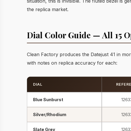
situation, this is invisible. The fluted bezel i
the replica market.
Dial Color Guide — All 15 O
Clean Factory produces the Datejust 41 in mor
with notes on replica accuracy for each:
DIAL
REFER
Blue Sunburst
1263
Silver/Rhodium
1263
Slate Grey
1263