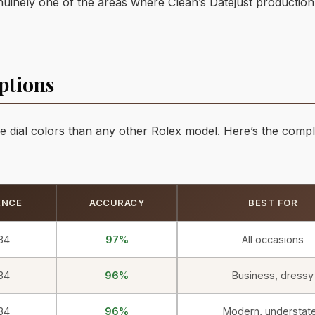
s genuinely one of the areas where Clean’s Datejust production
ptions
e dial colors than any other Rolex model. Here’s the compl
ENCE
ACCURACY
BEST FOR
34
97%
All occasions
34
96%
Business, dressy
34
96%
Modern, understat