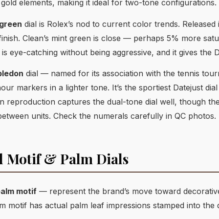
 gold elements, making it ideal for two-tone configurations.
 green
dial is Rolex’s nod to current color trends. Released i
finish. Clean’s mint green is close — perhaps 5% more satu
is eye-catching without being aggressive, and it gives the D
ledon
dial — named for its association with the tennis t
ur markers in a lighter tone. It’s the sportiest Datejust dia
 reproduction captures the dual-tone dial well, though th
 between units. Check the numerals carefully in QC photos.
d Motif & Palm Dials
alm motif
— represent the brand’s move toward decorative d
lm motif has actual palm leaf impressions stamped into the d