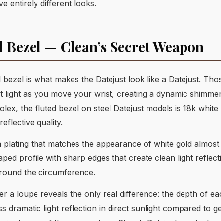
 entirely different looks.
d Bezel — Clean’s Secret Weapon
 bezel is what makes the Datejust look like a Datejust. Tho
ct light as you move your wrist, creating a dynamic shimme
lex, the fluted bezel on steel Datejust models is 18k white
reflective quality.
um plating that matches the appearance of white gold almost
d profile with sharp edges that create clean light reflecti
around the circumference.
 a loupe reveals the only real difference: the depth of eac
s dramatic light reflection in direct sunlight compared to g