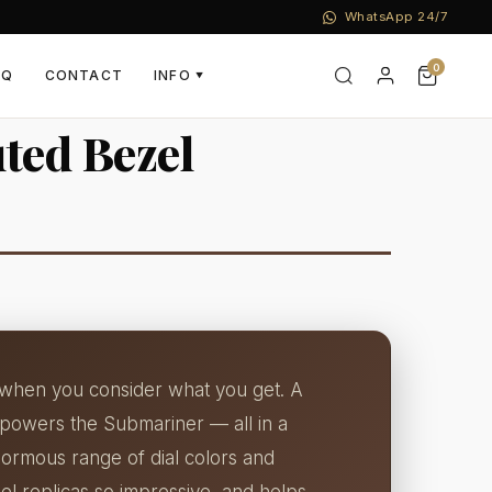
WhatsApp 24/7
0
AQ
CONTACT
INFO
▼
uted Bezel
ld when you consider what you get. A
 powers the Submariner — all in a
ormous range of dial colors and