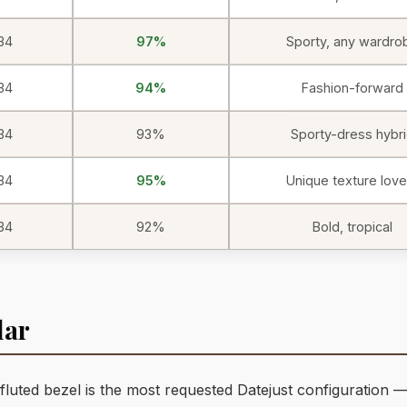
34
97%
Sporty, any wardro
34
94%
Fashion-forward
34
93%
Sporty-dress hybr
34
95%
Unique texture love
34
92%
Bold, tropical
lar
fluted bezel is the most requested Datejust configuration —