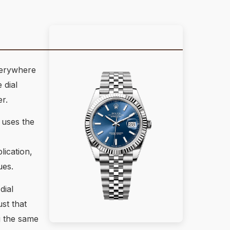
everywhere
 dial
r.
 uses the
ication,
ues.
dial
st that
g the same