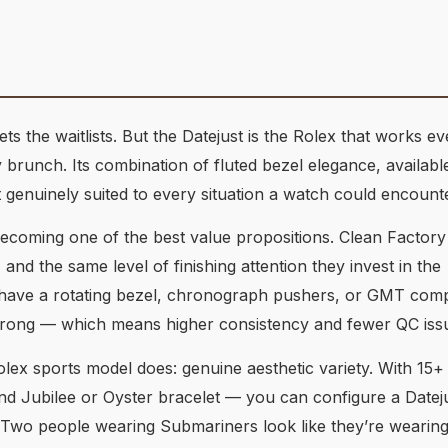
 the waitlists. But the Datejust is the Rolex that works 
runch. Its combination of fluted bezel elegance, available
genuinely suited to every situation a watch could encounte
y becoming one of the best value propositions. Clean Factory
 the same level of finishing attention they invest in the
 have a rotating bezel, chronograph pushers, or GMT compl
rong — which means higher consistency and fewer QC iss
lex sports model does: genuine aesthetic variety. With 15+ 
and Jubilee or Oyster bracelet — you can configure a Dateju
. Two people wearing Submariners look like they’re wearin