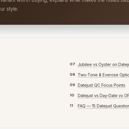
 variant worth buying, explains what makes the fluted bez
ur style.
07
Jubilee vs Oyster on Datej
08
Two-Tone & Everose Opti
09
Datejust QC Focus Points
10
Datejust vs Day-Date vs O
11
FAQ — 15 Datejust Questio