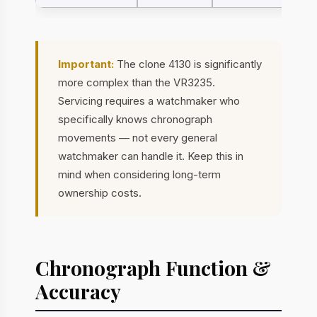
Important:
The clone 4130 is significantly
more complex than the VR3235.
Servicing requires a watchmaker who
specifically knows chronograph
movements — not every general
watchmaker can handle it. Keep this in
mind when considering long-term
ownership costs.
Chronograph Function &
Accuracy