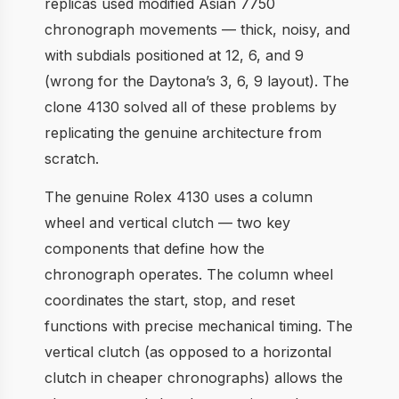
replicas used modified Asian 7750
chronograph movements — thick, noisy, and
with subdials positioned at 12, 6, and 9
(wrong for the Daytona’s 3, 6, 9 layout). The
clone 4130 solved all of these problems by
replicating the genuine architecture from
scratch.
The genuine Rolex 4130 uses a column
wheel and vertical clutch — two key
components that define how the
chronograph operates. The column wheel
coordinates the start, stop, and reset
functions with precise mechanical timing. The
vertical clutch (as opposed to a horizontal
clutch in cheaper chronographs) allows the