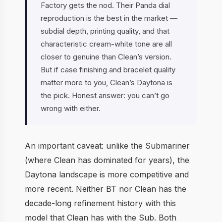
Factory gets the nod. Their Panda dial
reproduction is the best in the market —
subdial depth, printing quality, and that
characteristic cream-white tone are all
closer to genuine than Clean’s version.
But if case finishing and bracelet quality
matter more to you, Clean’s Daytona is
the pick. Honest answer: you can’t go
wrong with either.
An important caveat: unlike the Submariner
(where Clean has dominated for years), the
Daytona landscape is more competitive and
more recent. Neither BT nor Clean has the
decade-long refinement history with this
model that Clean has with the Sub. Both