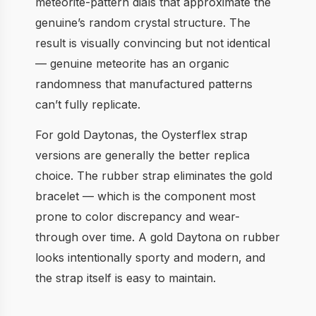
meteorite-pattern dials that approximate the
genuine’s random crystal structure. The
result is visually convincing but not identical
— genuine meteorite has an organic
randomness that manufactured patterns
can’t fully replicate.
For gold Daytonas, the Oysterflex strap
versions are generally the better replica
choice. The rubber strap eliminates the gold
bracelet — which is the component most
prone to color discrepancy and wear-
through over time. A gold Daytona on rubber
looks intentionally sporty and modern, and
the strap itself is easy to maintain.