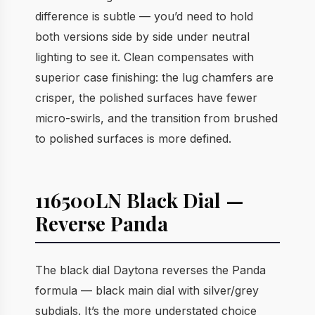
difference is subtle — you’d need to hold
both versions side by side under neutral
lighting to see it. Clean compensates with
superior case finishing: the lug chamfers are
crisper, the polished surfaces have fewer
micro-swirls, and the transition from brushed
to polished surfaces is more defined.
116500LN Black Dial —
Reverse Panda
The black dial Daytona reverses the Panda
formula — black main dial with silver/grey
subdials. It’s the more understated choice