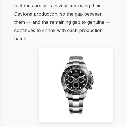
factories are still actively improving their
Daytona production, so the gap between
them — and the remaining gap to genuine —
continues to shrink with each production
batch.