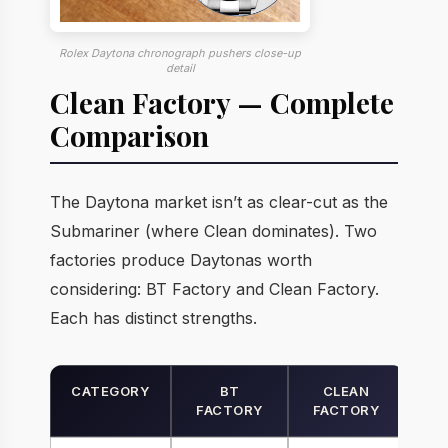
Rolex Daytona chronograph pushers close-up
detail
Clean Factory — Complete
Comparison
The Daytona market isn’t as clear-cut as the
Submariner (where Clean dominates). Two
factories produce Daytonas worth
considering: BT Factory and Clean Factory.
Each has distinct strengths.
CATEGORY
BT
CLEAN
FACTORY
FACTORY