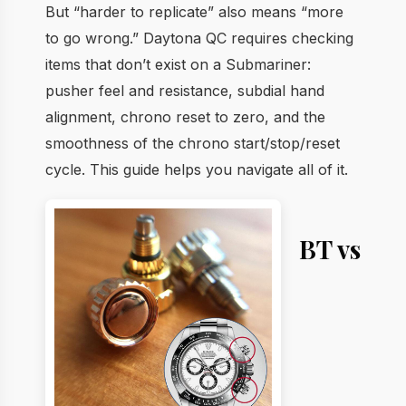
But “harder to replicate” also means “more
to go wrong.” Daytona QC requires checking
items that don’t exist on a Submariner:
pusher feel and resistance, subdial hand
alignment, chrono reset to zero, and the
smoothness of the chrono start/stop/reset
cycle. This guide helps you navigate all of it.
BT vs