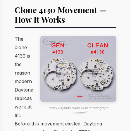
Clone 4130 Movement —
How It Works
The
clone
4130 is
the
reason
modern
Daytona
replicas
work at
Rolex Daytona clone 4130 chronograph
movement
all.
Before this movement existed, Daytona