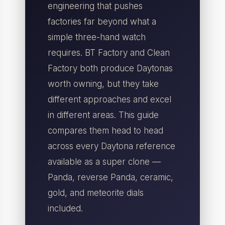
engineering that pushes
factories far beyond what a
simple three-hand watch
requires. BT Factory and Clean
Factory both produce Daytonas
worth owning, but they take
different approaches and excel
in different areas. This guide
compares them head to head
across every Daytona reference
available as a super clone —
Panda, reverse Panda, ceramic,
gold, and meteorite dials
included.