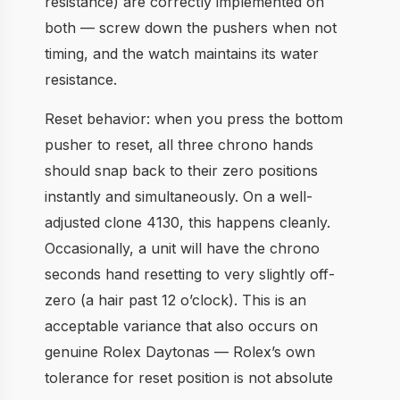
resistance) are correctly implemented on
both — screw down the pushers when not
timing, and the watch maintains its water
resistance.
Reset behavior: when you press the bottom
pusher to reset, all three chrono hands
should snap back to their zero positions
instantly and simultaneously. On a well-
adjusted clone 4130, this happens cleanly.
Occasionally, a unit will have the chrono
seconds hand resetting to very slightly off-
zero (a hair past 12 o’clock). This is an
acceptable variance that also occurs on
genuine Rolex Daytonas — Rolex’s own
tolerance for reset position is not absolute