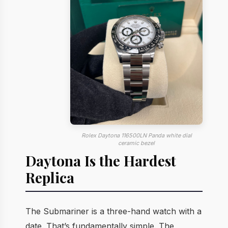
Rolex Daytona 116500LN Panda white dial
ceramic bezel
Daytona Is the Hardest
Replica
The Submariner is a three-hand watch with a
date. That’s fundamentally simple. The