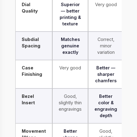
Dial
Superior
Very good
Quality
— better
printing &
texture
Subdial
Matches
Correct,
Spacing
genuine
minor
exactly
variation
Case
Very good
Better —
Finishing
sharper
chamfers
Bezel
Good,
Better
Insert
slightly thin
color &
engravings
engraving
depth
Movement
Better
Good,