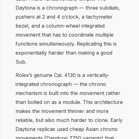
Daytona is a chronograph — three subdials,
pushers at 2 and 4 o’clock, a tachymeter
bezel, and a column-wheel integrated
movement that has to coordinate multiple
functions simultaneously. Replicating this is
exponentially harder than making a good
Sub.
Rolex’s genuine Cal. 4130 is a vertically-
integrated chronograph — the chrono
mechanism is built into the movement rather
than bolted on as a module. This architecture
makes the movement thinner and more
reliable, but also much harder to clone. Early
Daytona replicas used cheap Asian chrono
movements (Dandong 7750 variants) that