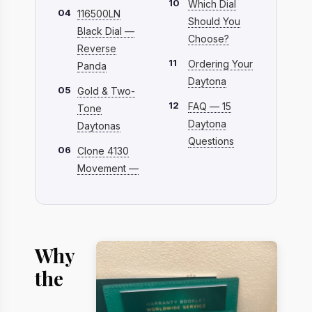
10
Which Dial
04
116500LN
Should You
Black Dial —
Choose?
Reverse
11
Ordering Your
Panda
Daytona
05
Gold & Two-
12
FAQ — 15
Tone
Daytona
Daytonas
Questions
06
Clone 4130
Movement —
Why
the