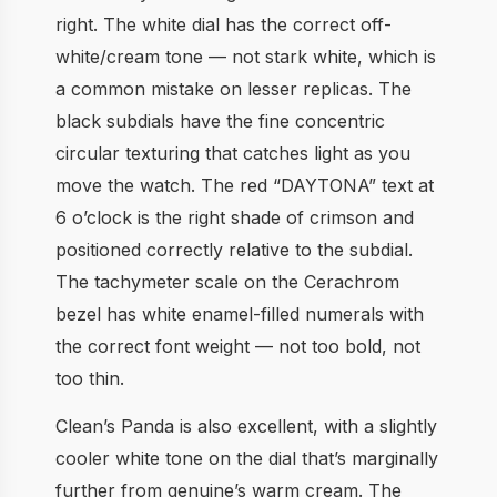
right. The white dial has the correct off-
white/cream tone — not stark white, which is
a common mistake on lesser replicas. The
black subdials have the fine concentric
circular texturing that catches light as you
move the watch. The red “DAYTONA” text at
6 o’clock is the right shade of crimson and
positioned correctly relative to the subdial.
The tachymeter scale on the Cerachrom
bezel has white enamel-filled numerals with
the correct font weight — not too bold, not
too thin.
Clean’s Panda is also excellent, with a slightly
cooler white tone on the dial that’s marginally
further from genuine’s warm cream. The