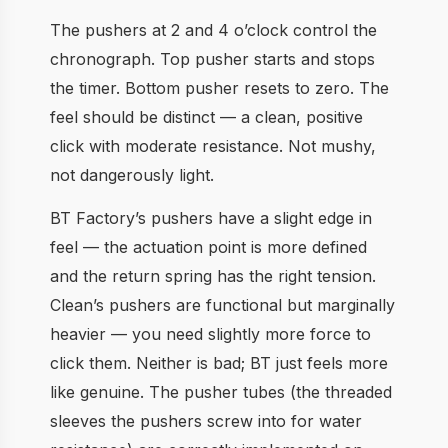
The pushers at 2 and 4 o’clock control the
chronograph. Top pusher starts and stops
the timer. Bottom pusher resets to zero. The
feel should be distinct — a clean, positive
click with moderate resistance. Not mushy,
not dangerously light.
BT Factory’s pushers have a slight edge in
feel — the actuation point is more defined
and the return spring has the right tension.
Clean’s pushers are functional but marginally
heavier — you need slightly more force to
click them. Neither is bad; BT just feels more
like genuine. The pusher tubes (the threaded
sleeves the pushers screw into for water