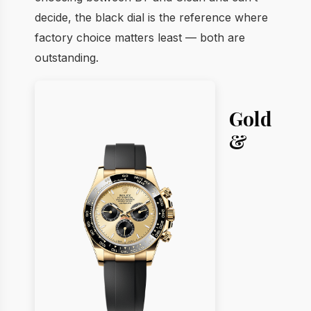
decide, the black dial is the reference where
factory choice matters least — both are
outstanding.
Gold
&