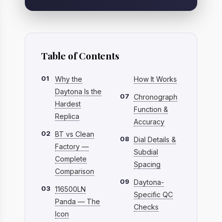
Table of Contents
01
Why the
How It Works
Daytona Is the
07
Chronograph
Hardest
Function &
Replica
Accuracy
02
BT vs Clean
08
Dial Details &
Factory —
Subdial
Complete
Spacing
Comparison
09
Daytona-
03
116500LN
Specific QC
Panda — The
Checks
Icon