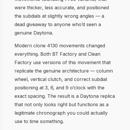
were thicker, less accurate, and positioned
the subdials at slightly wrong angles — a
dead giveaway to anyone who’d seen a
genuine Daytona.
Modern clone 4130 movements changed
everything. Both BT Factory and Clean
Factory use versions of this movement that
replicate the genuine architecture — column
wheel, vertical clutch, and correct subdial
positioning at 3, 6, and 9 o’clock with the
exact spacing. The result is a Daytona replica
that not only looks right but functions as a
legitimate chronograph you could actually
use to time something.