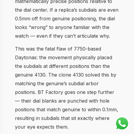
mathematically precise positions relative to
the dial center. If a replica’s subdials are even
0.5mm off from genuine positioning, the dial
looks “wrong” to anyone familiar with the
watch — even if they can’t articulate why.
This was the fatal flaw of 7750-based
Daytonas: the movement physically placed
the subdials at different positions than the
genuine 4130. The clone 4130 solved this by
matching the genuine’s subdial arbor
positions. BT Factory goes one step further
— their dial blanks are punched with hole
positions that match genuine to within 0.1mm,
resulting in subdials that sit exactly where
your eye expects them.