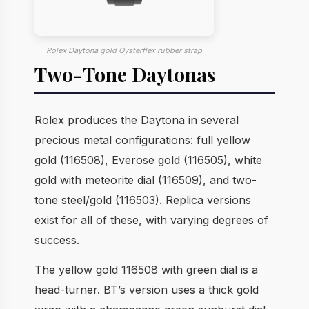
Rolex Daytona gold Oysterflex rubber strap
Two-Tone Daytonas
Rolex produces the Daytona in several
precious metal configurations: full yellow
gold (116508), Everose gold (116505), white
gold with meteorite dial (116509), and two-
tone steel/gold (116503). Replica versions
exist for all of these, with varying degrees of
success.
The yellow gold 116508 with green dial is a
head-turner. BT’s version uses a thick gold