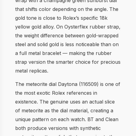
wrap with a champagne green sunburst dial
that shifts color depending on the angle. The
gold tone is close to Rolex’s specific 18k
yellow gold alloy. On Oysterflex rubber strap,
the weight difference between gold-wrapped
steel and solid gold is less noticeable than on
a full metal bracelet — making the rubber
strap version the smarter choice for precious
metal replicas.
The meteorite dial Daytona (116509) is one of
the most exotic Rolex references in
existence. The genuine uses an actual slice
of meteorite as the dial material, creating a
unique pattern on each watch. BT and Clean
both produce versions with synthetic