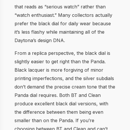
that reads as “serious watch” rather than
“watch enthusiast.” Many collectors actually
prefer the black dial for daily wear because
it’s less flashy while maintaining all of the
Daytona’s design DNA.
From a replica perspective, the black dial is
slightly easier to get right than the Panda.
Black lacquer is more forgiving of minor
printing imperfections, and the silver subdials
don’t demand the precise cream tone that the
Panda dial requires. Both BT and Clean
produce excellent black dial versions, with
the difference between them being even
smaller than on the Panda. If you’re
choosing between BT and Clean and can’t