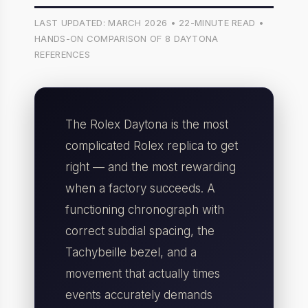
LAST UPDATED: MARCH 2026 • 22-MINUTE READ •
HANDS-ON COMPARISON OF 8 DAYTONA
REFERENCES
The Rolex Daytona is the most
complicated Rolex replica to get
right — and the most rewarding
when a factory succeeds. A
functioning chronograph with
correct subdial spacing, the
Tachybeille bezel, and a
movement that actually times
events accurately demands