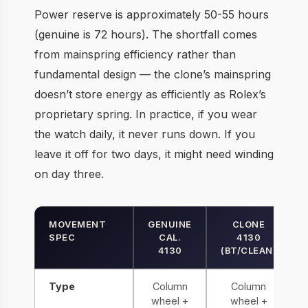
Power reserve is approximately 50-55 hours
(genuine is 72 hours). The shortfall comes
from mainspring efficiency rather than
fundamental design — the clone’s mainspring
doesn’t store energy as efficiently as Rolex’s
proprietary spring. In practice, if you wear
the watch daily, it never runs down. If you
leave it off for two days, it might need winding
on day three.
MOVEMENT
GENUINE
CLONE
SPEC
CAL.
4130
4130
(BT/CLEAN)
Type
Column
Column
wheel +
wheel +