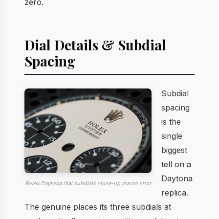
zero.
Dial Details & Subdial
Spacing
Subdial
spacing
is the
single
biggest
tell on a
Daytona
Rolex Daytona dial subdials close-up macro shot
replica.
The genuine places its three subdials at