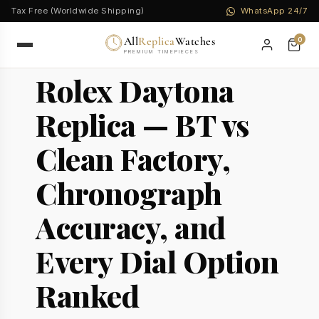
Tax Free (Worldwide Shipping)
WhatsApp 24/7
All
Replica
Watches
0
PREMIUM TIMEPIECES
Rolex Daytona
Replica — BT vs
Clean Factory,
Chronograph
Accuracy, and
Every Dial Option
Ranked