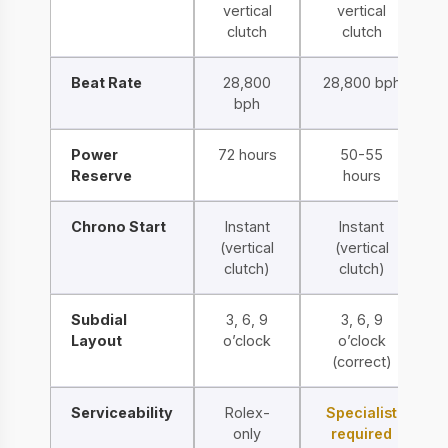
vertical
vertical
clutch
clutch
Beat Rate
28,800
28,800 bph
bph
Power
72 hours
50-55
Reserve
hours
Chrono Start
Instant
Instant
(vertical
(vertical
clutch)
clutch)
Subdial
3, 6, 9
3, 6, 9
Layout
o’clock
o’clock
(correct)
Serviceability
Rolex-
Specialist
only
required