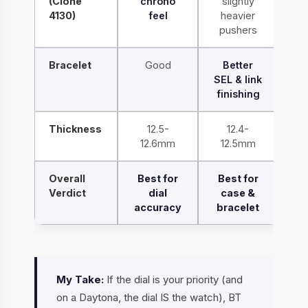
(Clone
chrono
slightly
4130)
feel
heavier
pushers
Bracelet
Good
Better
SEL & link
finishing
Thickness
12.5-
12.4-
12.6mm
12.5mm
Overall
Best for
Best for
Verdict
dial
case &
accuracy
bracelet
My Take:
If the dial is your priority (and
on a Daytona, the dial IS the watch), BT