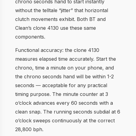
chrono seconds hand to start instantly
without the telltale “jitter” that horizontal
clutch movements exhibit. Both BT and
Clean’s clone 4130 use these same
components.
Functional accuracy: the clone 4130
measures elapsed time accurately. Start the
chrono, time a minute on your phone, and
the chrono seconds hand will be within 1-2
seconds — acceptable for any practical
timing purpose. The minute counter at 3
o’clock advances every 60 seconds with a
clean snap. The running seconds subdial at 6
o’clock sweeps continuously at the correct
28,800 bph.