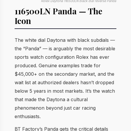
Rolex Daytona 116500LN black dial reverse Panda
116500LN Panda — The
Icon
The white dial Daytona with black subdials —
the “Panda” — is arguably the most desirable
sports watch configuration Rolex has ever
produced. Genuine examples trade for
$45,000+ on the secondary market, and the
wait list at authorized dealers hasn’t dropped
below 5 years in most markets. It’s the watch
that made the Daytona a cultural
phenomenon beyond just car racing
enthusiasts.
BT Factory’s Panda gets the critical details