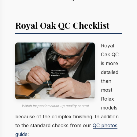
Royal Oak QC Checklist
Royal
Oak QC
is more
detailed
than
most
Rolex
Watch inspection close-up quality control
models
because of the complex finishing. In addition
to the standard checks from our
QC photos
guide
: