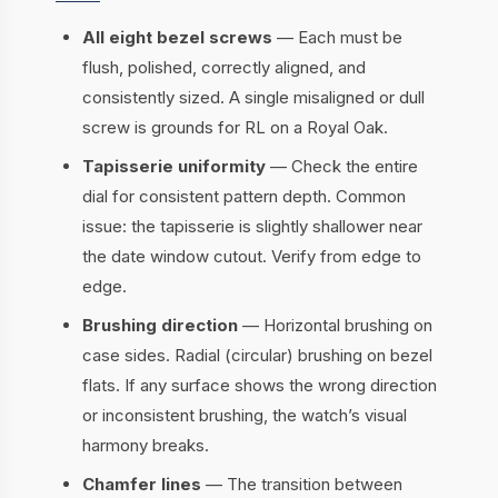
All eight bezel screws
— Each must be
flush, polished, correctly aligned, and
consistently sized. A single misaligned or dull
screw is grounds for RL on a Royal Oak.
Tapisserie uniformity
— Check the entire
dial for consistent pattern depth. Common
issue: the tapisserie is slightly shallower near
the date window cutout. Verify from edge to
edge.
Brushing direction
— Horizontal brushing on
case sides. Radial (circular) brushing on bezel
flats. If any surface shows the wrong direction
or inconsistent brushing, the watch’s visual
harmony breaks.
Chamfer lines
— The transition between