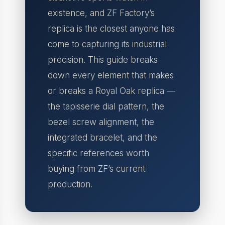
existence, and ZF Factory’s
replica is the closest anyone has
come to capturing its industrial
precision. This guide breaks
down every element that makes
or breaks a Royal Oak replica —
the tapisserie dial pattern, the
bezel screw alignment, the
integrated bracelet, and the
specific references worth
buying from ZF’s current
production.