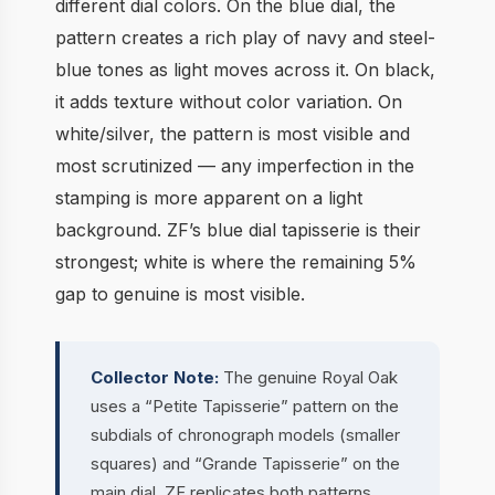
different dial colors. On the blue dial, the
pattern creates a rich play of navy and steel-
blue tones as light moves across it. On black,
it adds texture without color variation. On
white/silver, the pattern is most visible and
most scrutinized — any imperfection in the
stamping is more apparent on a light
background. ZF’s blue dial tapisserie is their
strongest; white is where the remaining 5%
gap to genuine is most visible.
Collector Note:
The genuine Royal Oak
uses a “Petite Tapisserie” pattern on the
subdials of chronograph models (smaller
squares) and “Grande Tapisserie” on the
main dial. ZF replicates both patterns