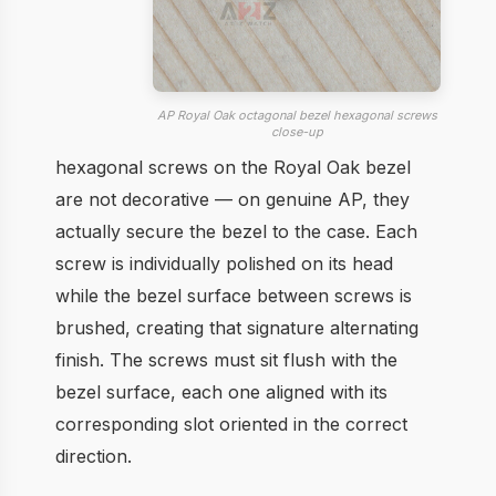
AP Royal Oak octagonal bezel hexagonal screws
close-up
hexagonal screws on the Royal Oak bezel
are not decorative — on genuine AP, they
actually secure the bezel to the case. Each
screw is individually polished on its head
while the bezel surface between screws is
brushed, creating that signature alternating
finish. The screws must sit flush with the
bezel surface, each one aligned with its
corresponding slot oriented in the correct
direction.