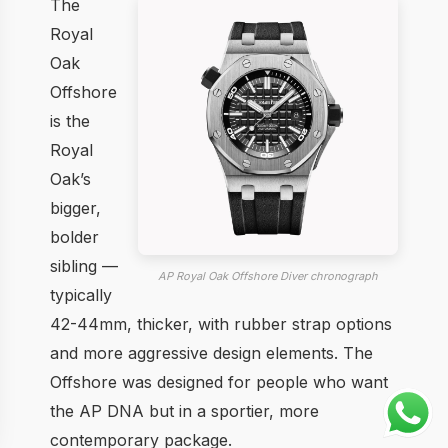
The
Royal
Oak
Offshore
is the
Royal
Oak’s
bigger,
bolder
sibling —
AP Royal Oak Offshore Diver chronograph
typically
42-44mm, thicker, with rubber strap options
and more aggressive design elements. The
Offshore was designed for people who want
the AP DNA but in a sportier, more
contemporary package.