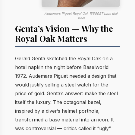
Audemars Piguet Royal Oak 15500ST blue dial
steel
Genta’s Vision — Why the
Royal Oak Matters
Gerald Genta sketched the Royal Oak on a
hotel napkin the night before Baselworld
1972. Audemars Piguet needed a design that
would justify selling a steel watch for the
price of gold. Genta’s answer: make the steel
itself the luxury. The octagonal bezel,
inspired by a diver’s helmet porthole,
transformed a base material into an icon. It
was controversial — critics called it “ugly”