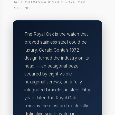
BASED ON EXAMINATION OF 10 ROYAL OAK
REFERENCES
The Royal Oak is the watch that
proved stainless steel could be
luxury. Gerald Genta’s 1972
design turned the industry on its
head — an octagonal bezel
secured by eight visible
hexagonal screws, on a fully
integrated bracelet, in steel. Fifty
years later, the Royal Oak
remains the most architecturally
distinctive sports watch in