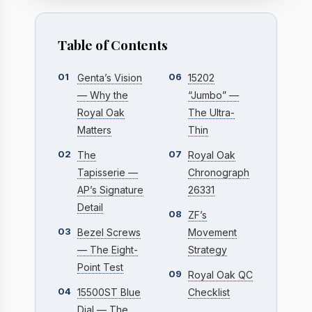
Table of Contents
01
06
Genta’s Vision
15202
— Why the
“Jumbo” —
Royal Oak
The Ultra-
Matters
Thin
02
07
The
Royal Oak
Tapisserie —
Chronograph
AP’s Signature
26331
Detail
08
ZF’s
03
Bezel Screws
Movement
— The Eight-
Strategy
Point Test
09
Royal Oak QC
04
15500ST Blue
Checklist
Dial — The