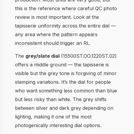
this is the reference where careful QC photo
review is most important. Look at the
tapisserie uniformity across the entire dial —
any area where the pattern appears
inconsistent should trigger an RL.
The
grey/slate dial
(15500ST.OO.1220ST.02)
offers a middle ground — the tapisserie is
visible but the grey tone is forgiving of minor
stamping variations. It’s the dial for people
who want something less common than blue
but less risky than white. The grey shifts
between silver and dark grey depending on
lighting, making it one of the most
photogenically interesting dial options.