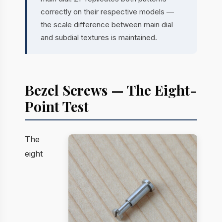
correctly on their respective models —
the scale difference between main dial
and subdial textures is maintained.
Bezel Screws — The Eight-
Point Test
The
eight