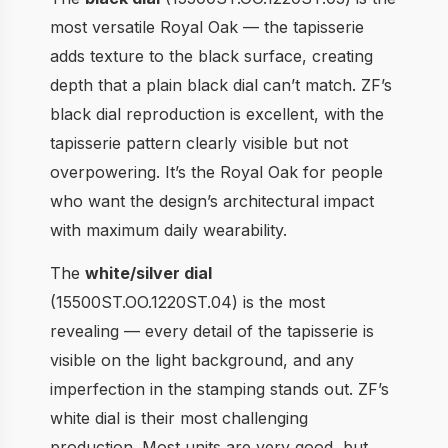
most versatile Royal Oak — the tapisserie
adds texture to the black surface, creating
depth that a plain black dial can’t match. ZF’s
black dial reproduction is excellent, with the
tapisserie pattern clearly visible but not
overpowering. It’s the Royal Oak for people
who want the design’s architectural impact
with maximum daily wearability.
The
white/silver dial
(15500ST.OO.1220ST.04) is the most
revealing — every detail of the tapisserie is
visible on the light background, and any
imperfection in the stamping stands out. ZF’s
white dial is their most challenging
production. Most units are very good, but