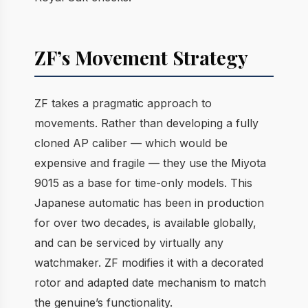
ZF’s Movement Strategy
ZF takes a pragmatic approach to
movements. Rather than developing a fully
cloned AP caliber — which would be
expensive and fragile — they use the Miyota
9015 as a base for time-only models. This
Japanese automatic has been in production
for over two decades, is available globally,
and can be serviced by virtually any
watchmaker. ZF modifies it with a decorated
rotor and adapted date mechanism to match
the genuine’s functionality.