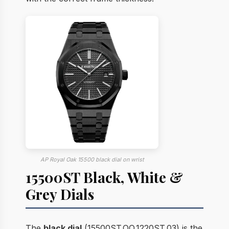
AP Royal Oak 15500 black dial on wrist
15500ST Black, White &
Grey Dials
The
black dial
(15500ST.OO.1220ST.03) is the