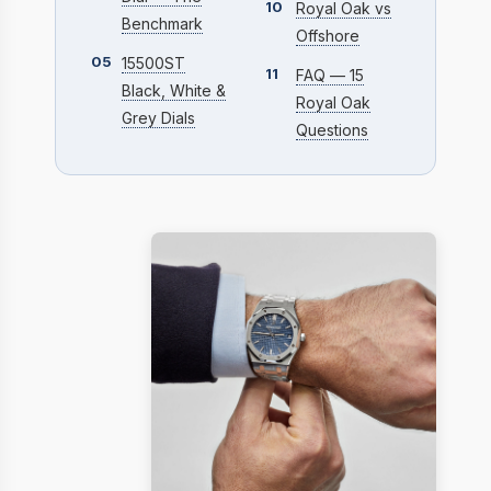
10
Royal Oak vs
Benchmark
Offshore
05
15500ST
11
FAQ — 15
Black, White &
Royal Oak
Grey Dials
Questions