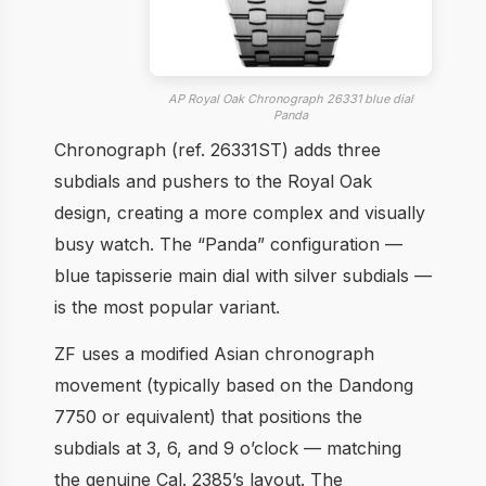
AP Royal Oak Chronograph 26331 blue dial
Panda
Chronograph (ref. 26331ST) adds three
subdials and pushers to the Royal Oak
design, creating a more complex and visually
busy watch. The “Panda” configuration —
blue tapisserie main dial with silver subdials —
is the most popular variant.
ZF uses a modified Asian chronograph
movement (typically based on the Dandong
7750 or equivalent) that positions the
subdials at 3, 6, and 9 o’clock — matching
the genuine Cal. 2385’s layout. The