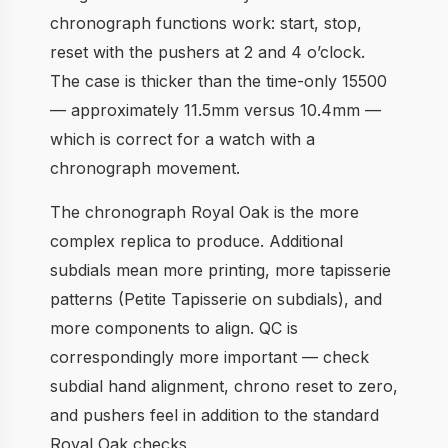
chronograph functions work: start, stop,
reset with the pushers at 2 and 4 o’clock.
The case is thicker than the time-only 15500
— approximately 11.5mm versus 10.4mm —
which is correct for a watch with a
chronograph movement.
The chronograph Royal Oak is the more
complex replica to produce. Additional
subdials mean more printing, more tapisserie
patterns (Petite Tapisserie on subdials), and
more components to align. QC is
correspondingly more important — check
subdial hand alignment, chrono reset to zero,
and pushers feel in addition to the standard
Royal Oak checks.