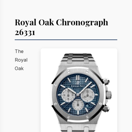
Royal Oak Chronograph
26331
The
Royal
Oak