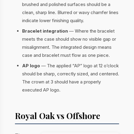
brushed and polished surfaces should be a
clean, sharp line. Blurred or wavy chamfer lines
indicate lower finishing quality.
Bracelet integration
— Where the bracelet
meets the case should show no visible gap or
misalignment. The integrated design means
case and bracelet must flow as one piece.
AP logo
— The applied “AP” logo at 12 o’clock
should be sharp, correctly sized, and centered.
The crown at 3 should have a properly
executed AP logo.
Royal Oak vs Offshore