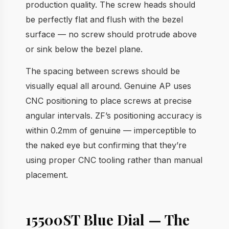
production quality. The screw heads should
be perfectly flat and flush with the bezel
surface — no screw should protrude above
or sink below the bezel plane.
The spacing between screws should be
visually equal all around. Genuine AP uses
CNC positioning to place screws at precise
angular intervals. ZF’s positioning accuracy is
within 0.2mm of genuine — imperceptible to
the naked eye but confirming that they’re
using proper CNC tooling rather than manual
placement.
15500ST Blue Dial — The