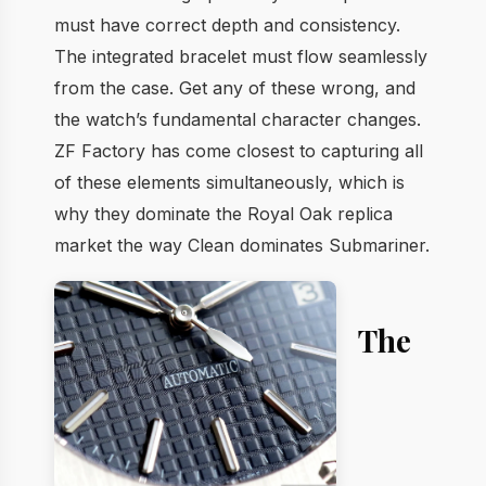
must have correct depth and consistency.
The integrated bracelet must flow seamlessly
from the case. Get any of these wrong, and
the watch’s fundamental character changes.
ZF Factory has come closest to capturing all
of these elements simultaneously, which is
why they dominate the Royal Oak replica
market the way Clean dominates Submariner.
The