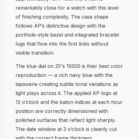
remarkably close for a watch with this level
of finishing complexity. The case shape
follows AP’s distinctive design with the
porthole-style bezel and integrated bracelet
lugs that flow into the first links without
visible transition.
The blue dial on ZF’s 15500 is their best color
reproduction — a rich navy blue with the
tapisserie creating subtle tonal variations as
light plays across it. The applied AP logo at
12 o’clock and the baton indices at each hour
position are correctly dimensioned with
polished surfaces that reflect light sharply.
The date window at 3 o’clock is cleanly cut
with the correct frame thickness.