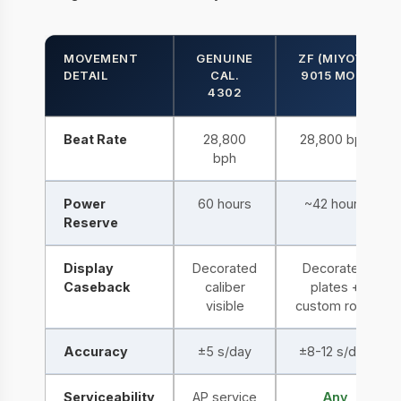
MOVEMENT
GENUINE
ZF (MIYOTA
DETAIL
CAL.
9015 MOD)
4302
Beat Rate
28,800
28,800 bph
bph
Power
60 hours
~42 hours
Reserve
Display
Decorated
Decorated
Caseback
caliber
plates +
visible
custom rotor
Accuracy
±5 s/day
±8-12 s/day
Serviceability
AP service
Any