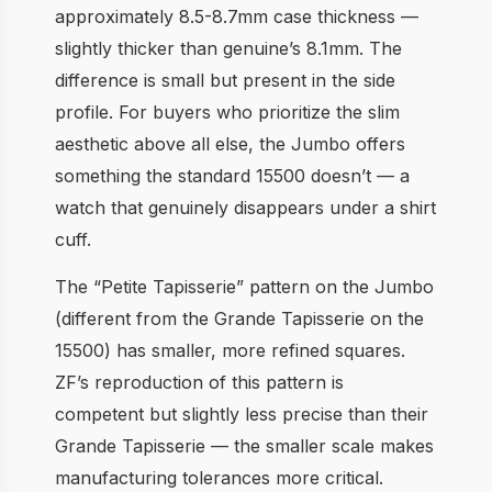
approximately 8.5-8.7mm case thickness —
slightly thicker than genuine’s 8.1mm. The
difference is small but present in the side
profile. For buyers who prioritize the slim
aesthetic above all else, the Jumbo offers
something the standard 15500 doesn’t — a
watch that genuinely disappears under a shirt
cuff.
The “Petite Tapisserie” pattern on the Jumbo
(different from the Grande Tapisserie on the
15500) has smaller, more refined squares.
ZF’s reproduction of this pattern is
competent but slightly less precise than their
Grande Tapisserie — the smaller scale makes
manufacturing tolerances more critical.