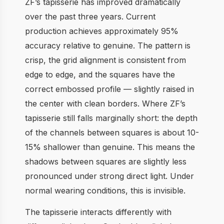
ZF’s tapisserie has improved dramatically
over the past three years. Current
production achieves approximately 95%
accuracy relative to genuine. The pattern is
crisp, the grid alignment is consistent from
edge to edge, and the squares have the
correct embossed profile — slightly raised in
the center with clean borders. Where ZF’s
tapisserie still falls marginally short: the depth
of the channels between squares is about 10-
15% shallower than genuine. This means the
shadows between squares are slightly less
pronounced under strong direct light. Under
normal wearing conditions, this is invisible.
The tapisserie interacts differently with