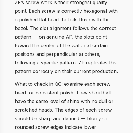
ZF’s screw work is their strongest quality
point. Each screw is correctly hexagonal with
a polished flat head that sits flush with the
bezel. The slot alignment follows the correct
pattern — on genuine AP, the slots point
toward the center of the watch at certain
positions and perpendicular at others,
following a specific pattern. ZF replicates this
pattern correctly on their current production.
What to check in QC: examine each screw
head for consistent polish. They should all
have the same level of shine with no dull or
scratched heads. The edges of each screw
should be sharp and defined — blurry or
rounded screw edges indicate lower