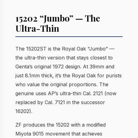
15202 “Jumbo” — The
Ultra-Thin
The 15202ST is the Royal Oak “Jumbo” —
the ultra-thin version that stays closest to
Genta’s original 1972 design. At 39mm and
just 8.1mm thick, it’s the Royal Oak for purists
who value the original proportions. The
genuine uses AP’s ultra-thin Cal. 2121 (now
replaced by Cal. 7121 in the successor
16202).
ZF produces the 15202 with a modified
Miyota 9015 movement that achieves