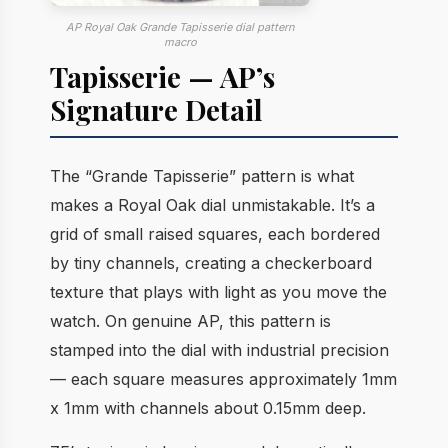
AP Royal Oak Grande Tapisserie dial pattern
macro
Tapisserie — AP’s
Signature Detail
The “Grande Tapisserie” pattern is what
makes a Royal Oak dial unmistakable. It’s a
grid of small raised squares, each bordered
by tiny channels, creating a checkerboard
texture that plays with light as you move the
watch. On genuine AP, this pattern is
stamped into the dial with industrial precision
— each square measures approximately 1mm
x 1mm with channels about 0.15mm deep.