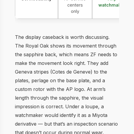
centers
watchmaker
only
The display caseback is worth discussing.
The Royal Oak shows its movement through
the sapphire back, which means ZF needs to
make the movement look right. They add
Geneva stripes (Cotes de Geneve) to the
plates, perlage on the base plate, and a
custom rotor with the AP logo. At arm’s
length through the sapphire, the visual
impression is correct. Under a loupe, a
watchmaker would identify it as a Miyota
derivative — but that’s an inspection scenario
that doesn’t occur during normal wear.