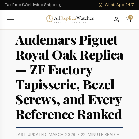
Tax Free (Worldwide Shipping)
WhatsApp 24/7
All
Replica
Watches
0
PREMIUM TIMEPIECES
Audemars Piguet
Royal Oak Replica
— ZF Factory
Tapisserie, Bezel
Screws, and Every
Reference Ranked
LAST UPDATED: MARCH 2026 • 22-MINUTE READ •