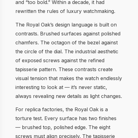
and “too bold.” Within a decade, it had
rewritten the rules of luxury watchmaking.
The Royal Oak’s design language is built on
contrasts. Brushed surfaces against polished
chamfers. The octagon of the bezel against
the circle of the dial. The industrial aesthetic
of exposed screws against the refined
tapisserie pattern. These contrasts create
visual tension that makes the watch endlessly
interesting to look at — it’s never static,
always revealing new details as light changes.
For replica factories, the Royal Oak is a
torture test. Every surface has two finishes
— brushed top, polished edge. The eight
screws must align precisely. The tapisserie