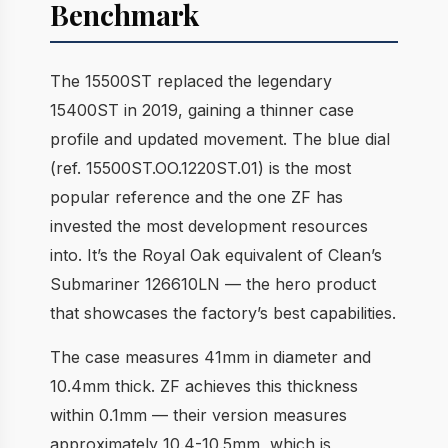
Benchmark
The 15500ST replaced the legendary
15400ST in 2019, gaining a thinner case
profile and updated movement. The blue dial
(ref. 15500ST.OO.1220ST.01) is the most
popular reference and the one ZF has
invested the most development resources
into. It’s the Royal Oak equivalent of Clean’s
Submariner 126610LN — the hero product
that showcases the factory’s best capabilities.
The case measures 41mm in diameter and
10.4mm thick. ZF achieves this thickness
within 0.1mm — their version measures
approximately 10.4-10.5mm, which is