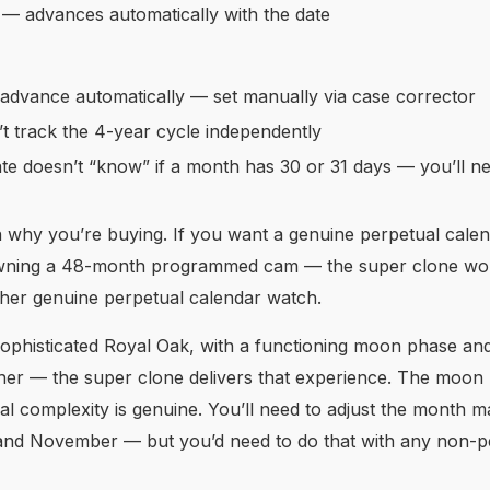
— advances automatically with the date
dvance automatically — set manually via case corrector
t track the 4-year cycle independently
e doesn’t “know” if a month has 30 or 31 days — you’ll n
on why you’re buying. If you want a genuine perpetual cale
 owning a 48-month programmed cam — the super clone won’
ther genuine perpetual calendar watch.
 sophisticated Royal Oak, with a functioning moon phase an
ther — the super clone delivers that experience. The moon 
ual complexity is genuine. You’ll need to adjust the month m
 and November — but you’d need to do that with any non-p