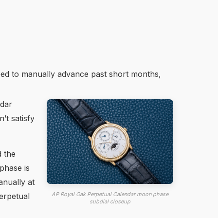
eed to manually advance past short months,
ndar
t satisfy
d the
phase is
anually at
AP Royal Oak Perpetual Calendar moon phase
erpetual
subdial closeup