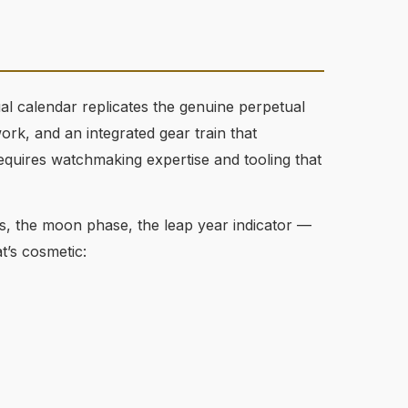
ual calendar replicates the genuine perpetual
k, and an integrated gear train that
requires watchmaking expertise and tooling that
ls, the moon phase, the leap year indicator —
t’s cosmetic: