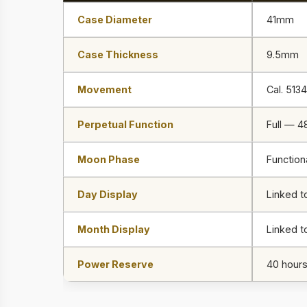
Case Diameter
41mm
Case Thickness
9.5mm
Movement
Cal. 5134
Perpetual Function
Full — 4
Moon Phase
Function
Day Display
Linked 
Month Display
Linked t
Power Reserve
40 hour