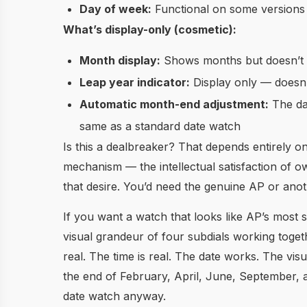
Day of week:
Functional on some versions 
What’s display-only (cosmetic):
Month display:
Shows months but doesn’t a
Leap year indicator:
Display only — doesn’
Automatic month-end adjustment:
The dat
same as a standard date watch
Is this a dealbreaker? That depends entirely 
mechanism — the intellectual satisfaction of
that desire. You’d need the genuine AP or ano
If you want a watch that looks like AP’s most
visual grandeur of four subdials working toge
real. The time is real. The date works. The vis
the end of February, April, June, September,
date watch anyway.