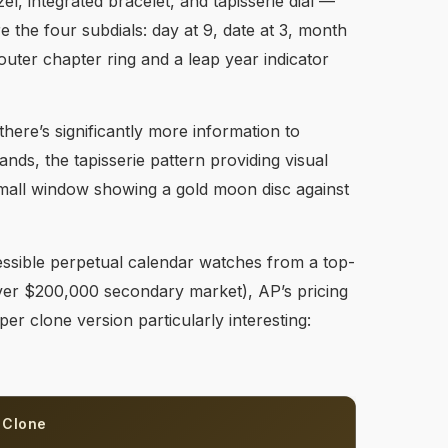
l, integrated bracelet, and tapisserie dial —
e the four subdials: day at 9, date at 3, month
uter chapter ring and a leap year indicator
there’s significantly more information to
ands, the tapisserie pattern providing visual
small window showing a gold moon disc against
ssible perpetual calendar watches from a top-
over $200,000 secondary market), AP’s pricing
er clone version particularly interesting:
 Clone