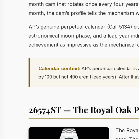
month cam that rotates once every four years,
month, the cam’s profile tells the mechanism w
AP’s genuine perpetual calendar (Cal. 5134) 
astronomical moon phase, and a leap year indic
achievement as impressive as the mechanical 
Calendar context:
AP’s perpetual calendar is 
by 100 but not 400 aren’t leap years). After th
26574ST — The Royal Oak P
The Royal