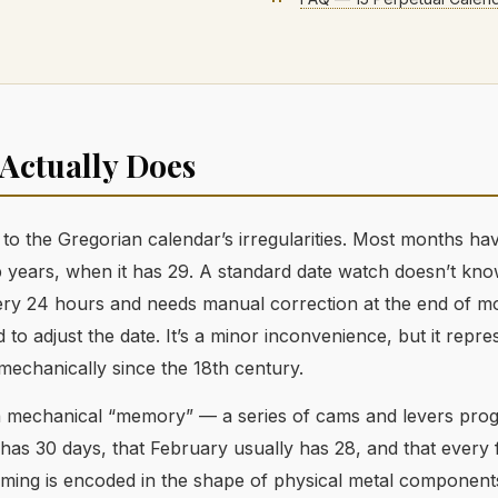
Actually Does
to the Gregorian calendar’s irregularities. Most months ha
 years, when it has 29. A standard date watch doesn’t kno
every 24 hours and needs manual correction at the end of m
 to adjust the date. It’s a minor inconvenience, but it repre
echanically since the 18th century.
a mechanical “memory” — a series of cams and levers pr
l has 30 days, that February usually has 28, and that every 
ming is encoded in the shape of physical metal component