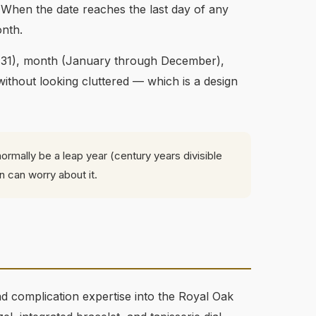
 When the date reaches the last day of any
onth.
1-31), month (January through December),
without looking cluttered — which is a design
ormally be a leap year (century years divisible
n can worry about it.
 complication expertise into the Royal Oak