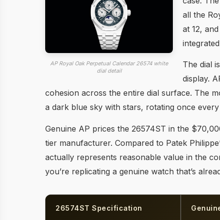
case. The
all the Ro
at 12, an
integrated
The dial i
AP Royal Oak Perpetual Calendar 26574 white
dial detail
display. A
cohesion across the entire dial surface. The 
a dark blue sky with stars, rotating once every
Genuine AP prices the 26574ST in the $70,000
tier manufacturer. Compared to Patek Philippe
actually represents reasonable value in the con
you’re replicating a genuine watch that’s alrea
26574ST Specification
Genuin