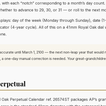
 with each “notch” corresponding to a month’s day count.
hether to advance to 29, 30, or 31 — or roll to the next m
displays: day of the week (Monday through Sunday), date (
ator (4-year cycle). All of this on a 41mm Royal Oak dial 
one.
accurate until March 1, 2100 — the next non-leap year that would n
at, a one-day manual correction is needed. Your great-grandchildre
erpetual
 Oak Perpetual Calendar ref. 26574ST packages AP’s grand