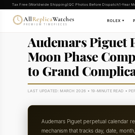
Tax Free (Worldwide Shipping)
QC Photos Before Dispatch
1-Year M
All
Replica
Watches
ROLEX
▼
PREMIUM TIMEPIECES
Audemars Piguet P
Moon Phase Compli
to Grand Complica
LAST UPDATED: MARCH 2026 • 19-MINUTE READ • P
Audemars Piguet perpetual calendar rep
mechanism that tracks day, date, month