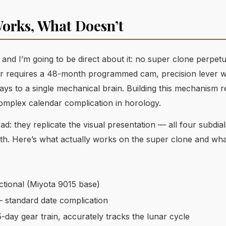
orks, What Doesn’t
e, and I’m going to be direct about it: no super clone perpet
r requires a 48-month programmed cam, precision lever wor
ays to a single mechanical brain. Building this mechanism 
complex calendar complication in horology.
d: they replicate the visual presentation — all four subdia
th. Here’s what actually works on the super clone and wha
tional (Miyota 9015 base)
 standard date complication
-day gear train, accurately tracks the lunar cycle