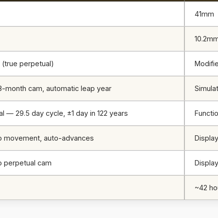
41mm
10.2m
 (true perpetual)
Modifi
8-month cam, automatic leap year
Simulat
al — 29.5 day cycle, ±1 day in 122 years
Functi
to movement, auto-advances
Display
o perpetual cam
Display
s
~42 ho