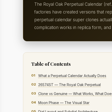
The Royal Oak Perpetual Calendar (ref.
factories have created versions that re
perpetual calendar super clones actual
complication works in replica form, and
Table of Contents
01
What a Perpetual Calendar Actually Does
02
26574ST — The Royal Oak Perpetual
03
Clone vs Genuine — What Works, What Does
04
Moon Phase — The Visual Star
05
Dial Layout and Subdial Architecture