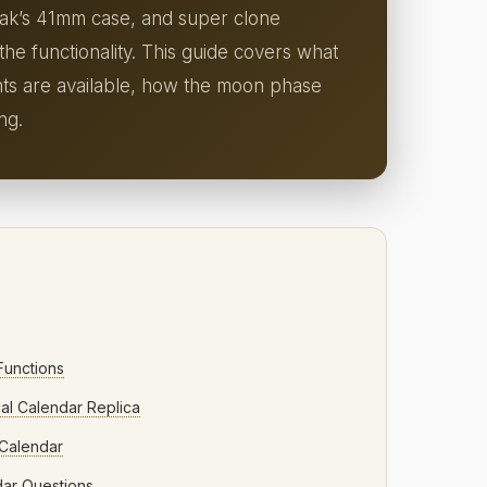
Oak’s 41mm case, and super clone
he functionality. This guide covers what
nts are available, how the moon phase
ng.
Functions
al Calendar Replica
 Calendar
dar Questions