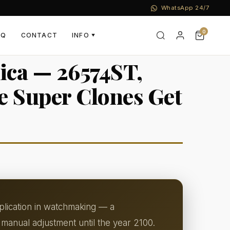
WhatsApp 24/7
0
AQ
CONTACT
INFO
▼
ica — 26574ST,
e Super Clones Get
plication in watchmaking — a
manual adjustment until the year 2100.