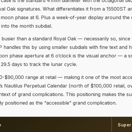
 case is the standard 41mm diameter with the octagonal beze
yal Oak signatures. What differentiates it from a 15500ST ar
d moon phase at 6. Plus a week-of-year display around the o
 into the month subdial.
s busier than a standard Royal Oak — necessarily so, since 
P handles this by using smaller subdials with fine text and h
moon phase aperture at 6 o’clock is the visual anchor — a 
 29.5 days to track the lunar cycle.
-$90,000 range at retail — making it one of the most acce
’s Nautilus Perpetual Calendar (north of $100,000 retail, 
text of grand complications. This positioning makes the sup
dy positioned as the “accessible” grand complication.
e
Super