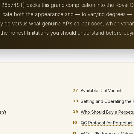
 26574ST) packs this grand complication into the Royal 
plicate both the appearance and — to varying degrees — t
ly do versus what genuine AP’s caliber does, which varia
 the honest limitations you should understand before buyi
07
Available Dial Variants
08
Setting and Operating the 
09
n’t
Who Should Buy a Perpetu
10
QC Protocol for Perpetual
11
FAQ — 15 Perpetual Calen