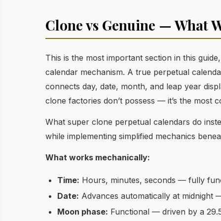
Clone vs Genuine — What W
This is the most important section in this guid
calendar mechanism. A true perpetual calenda
connects day, date, month, and leap year displ
clone factories don’t possess — it’s the most 
What super clone perpetual calendars do instea
while implementing simplified mechanics benea
What works mechanically:
Time:
Hours, minutes, seconds — fully func
Date:
Advances automatically at midnight —
Moon phase:
Functional — driven by a 29.5