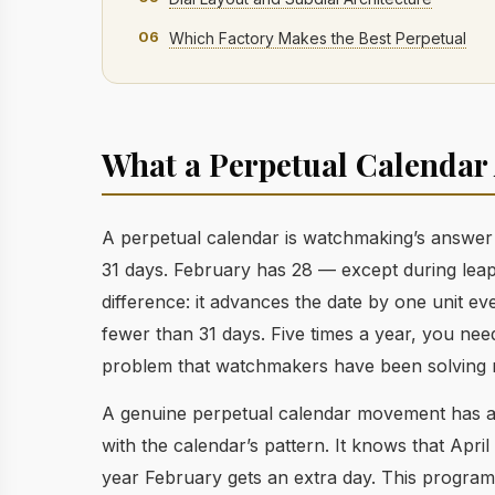
06
Which Factory Makes the Best Perpetual
What a Perpetual Calendar 
A perpetual calendar is watchmaking’s answer 
31 days. February has 28 — except during leap
difference: it advances the date by one unit 
fewer than 31 days. Five times a year, you need
problem that watchmakers have been solving m
A genuine perpetual calendar movement has 
with the calendar’s pattern. It knows that Apri
year February gets an extra day. This program