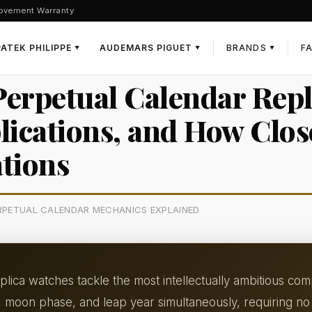
ovement Warranty
PATEK PHILIPPE
AUDEMARS PIGUET
BRANDS
F
▼
▼
▼
erpetual Calendar Repl
cations, and How Clos
tions
ERPETUAL CALENDAR MECHANICS EXPLAINED
lica watches tackle the most intellectually ambitious com
, moon phase, and leap year simultaneously, requiring no 