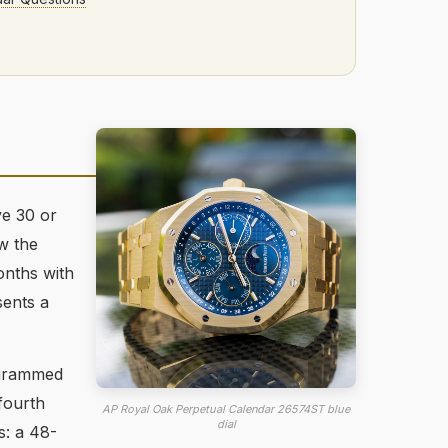
ve 30 or
w the
onths with
sents a
ogrammed
fourth
AP Royal Oak Perpetual Calendar 26574ST blue
dial
s: a 48-