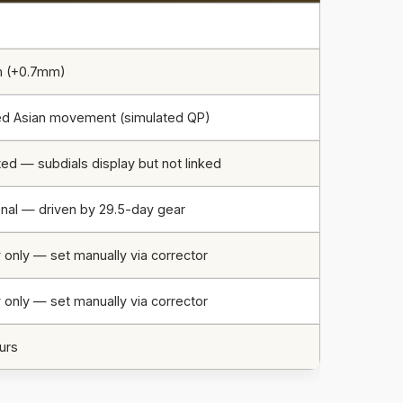
m (+0.7mm)
ed Asian movement (simulated QP)
ed — subdials display but not linked
onal — driven by 29.5-day gear
 only — set manually via corrector
 only — set manually via corrector
urs