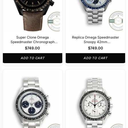
Super Clone Omega
Replica Omega Speedmaster
Speedmaster Chronograph
Snoopy 42mm
311.92.44.51.01.006
310.32.42.50.02.001
$
749.00
$
749.00
ADD TO CART
ADD TO CART