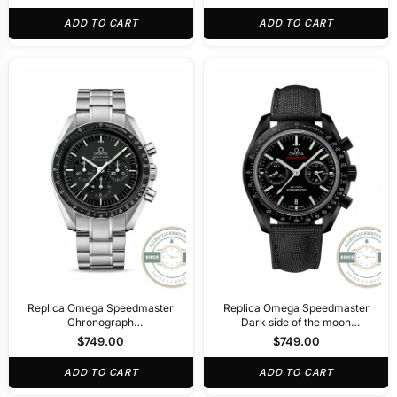
ADD TO CART
ADD TO CART
Replica Omega Speedmaster
Replica Omega Speedmaster
Chronograph
Dark side of the moon
311.30.44.50.01.001
311.92.44.51.01.003
$
749.00
$
749.00
ADD TO CART
ADD TO CART