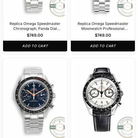
Replica Omega Speedmaster
Replica Omega Speedmaster
Chronograph, Panda Dial
Moonwatch Professional
311.32.40.30.02.001
310.30.42.50.04.001
$
749.00
$
749.00
ADD TO CART
ADD TO CART