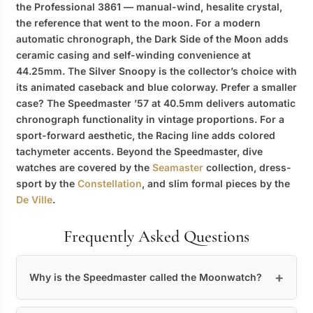
the Professional 3861 — manual-wind, hesalite crystal,
the reference that went to the moon. For a modern
automatic chronograph, the Dark Side of the Moon adds
ceramic casing and self-winding convenience at
44.25mm. The Silver Snoopy is the collector’s choice with
its animated caseback and blue colorway. Prefer a smaller
case? The Speedmaster ’57 at 40.5mm delivers automatic
chronograph functionality in vintage proportions. For a
sport-forward aesthetic, the Racing line adds colored
tachymeter accents. Beyond the Speedmaster, dive
watches are covered by the
Seamaster
collection, dress-
sport by the
Constellation
, and slim formal pieces by the
De Ville
.
Frequently Asked Questions
Why is the Speedmaster called the Moonwatch?