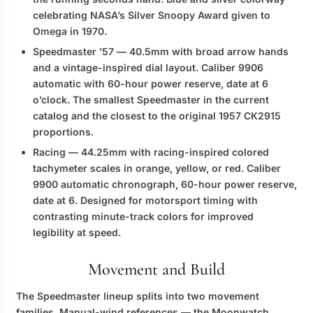
celebrating NASA’s Silver Snoopy Award given to
Omega in 1970.
Speedmaster ’57
— 40.5mm with broad arrow hands
and a vintage-inspired dial layout. Caliber 9906
automatic with 60-hour power reserve, date at 6
o’clock. The smallest Speedmaster in the current
catalog and the closest to the original 1957 CK2915
proportions.
Racing
— 44.25mm with racing-inspired colored
tachymeter scales in orange, yellow, or red. Caliber
9900 automatic chronograph, 60-hour power reserve,
date at 6. Designed for motorsport timing with
contrasting minute-track colors for improved
legibility at speed.
Movement and Build
The Speedmaster lineup splits into two movement
families. Manual-wind references — the Moonwatch