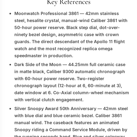
Key References
Moonwatch Professional 3861
— 42mm stainless
steel, hesalite crystal, manual-wind Caliber 3861 with
50-hour power reserve. Black step dial, dot-over-
ninety bezel design, asymmetric case with crown
guards. The direct descendant of the Apollo 11 flight
watch and the most recognized
replica omega
speedmaster
in production.
Dark Side of the Moon
— 44.25mm full ceramic case
in matte black, Caliber 9300 automatic chronograph
with 60-hour power reserve. Two-register
chronograph layout (12-hour at 6, 60-minute at 3),
date window at 6. Co-Axial column-wheel mechanism
with vertical clutch engagement.
Silver Snoopy Award 50th Anniversary
— 42mm steel
with blue dial and blue ceramic bezel. Caliber 3861
manual wind. The caseback features an animated
Snoopy riding a Command Service Module, driven by
the running seconds hand. Blue and silver colorway