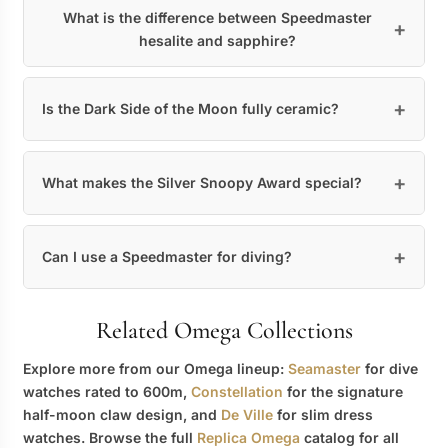
What is the difference between Speedmaster
hesalite and sapphire?
Is the Dark Side of the Moon fully ceramic?
What makes the Silver Snoopy Award special?
Can I use a Speedmaster for diving?
Related Omega Collections
Explore more from our Omega lineup:
Seamaster
for dive
watches rated to 600m,
Constellation
for the signature
half-moon claw design, and
De Ville
for slim dress
watches. Browse the full
Replica Omega
catalog for all