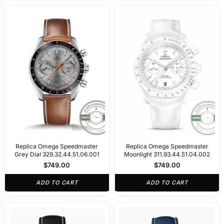
Replica Omega Speedmaster
Replica Omega Speedmaster
Grey Dial 329.32.44.51.06.001
Moonlight 311.93.44.51.04.002
$
749.00
$
749.00
ADD TO CART
ADD TO CART