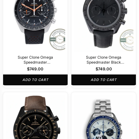
Super Clone Omega
Super Clone Omega
Speedmaster
Speedmaster Black
329.32.44.51.01.001
311.92.44.51.01.005
$
749.00
$
749.00
ADD TO CART
ADD TO CART