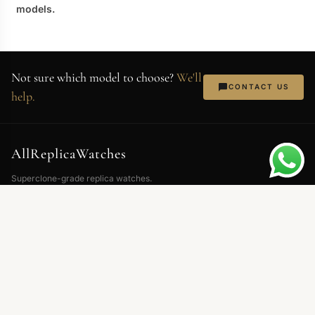
models.
Not sure which model to choose?
We'll
CONTACT US
help.
AllReplicaWatches
Superclone-grade replica watches.
Swiss movements, 904L steel,
sapphire crystal. Every piece QC'd
before shipping.
NEWSLETTER
Exclusive deals and new arrivals. No spam — just watches.