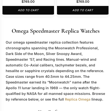
329.30.44.51.06.001
Moon” 311.92.44.30.01.001
$
749.00
$
749.00
ADD TO CART
ADD TO CART
Omega Speedmaster Replica Watches
Our
omega speedmaster replica
collection features
chronographs spanning the Moonwatch Professional,
Dark Side of the Moon, Silver Snoopy Award,
Speedmaster ’57, and Racing lines. Manual-wind and
automatic Co-Axial calibers, tachymeter bezels, and
hesalite or sapphire crystals depending on the reference.
Case sizes range from 40.5mm to 44.25mm. The
Speedmaster earned its “Moonwatch” name after the
Apollo 11 lunar landing in 1969 — the only watch flight-
qualified by NASA for all manned space missions. Browse
by reference below, or see the full
Replica Omega
lineup.