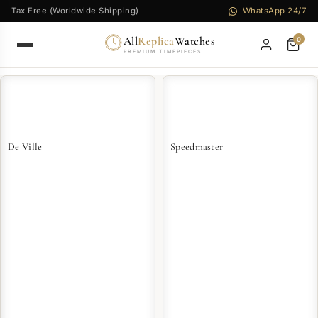
Tax Free (Worldwide Shipping)
WhatsApp 24/7
All
Replica
Watches
0
PREMIUM TIMEPIECES
De Ville
Speedmaster