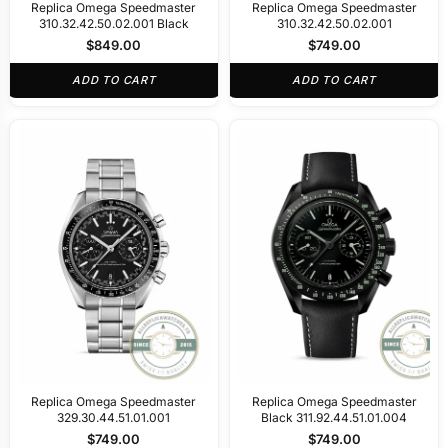
Replica Omega Speedmaster
Replica Omega Speedmaster
310.32.42.50.02.001 Black
310.32.42.50.02.001
$
849.00
$
749.00
ADD TO CART
ADD TO CART
Replica Omega Speedmaster
Replica Omega Speedmaster
329.30.44.51.01.001
Black 311.92.44.51.01.004
$
749.00
$
749.00