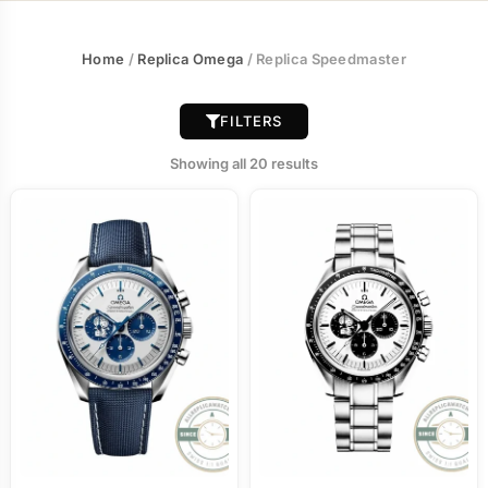
Home
/
Replica Omega
/ Replica Speedmaster
FILTERS
Showing all 20 results