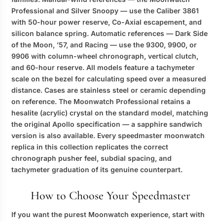
Professional and Silver Snoopy — use the Caliber 3861
with 50-hour power reserve, Co-Axial escapement, and
silicon balance spring. Automatic references — Dark Side
of the Moon, ’57, and Racing — use the 9300, 9900, or
9906 with column-wheel chronograph, vertical clutch,
and 60-hour reserve. All models feature a tachymeter
scale on the bezel for calculating speed over a measured
distance. Cases are stainless steel or ceramic depending
on reference. The Moonwatch Professional retains a
hesalite (acrylic) crystal on the standard model, matching
the original Apollo specification — a sapphire sandwich
version is also available. Every
speedmaster moonwatch
replica
in this collection replicates the correct
chronograph pusher feel, subdial spacing, and
tachymeter graduation of its genuine counterpart.
How to Choose Your Speedmaster
If you want the purest Moonwatch experience, start with