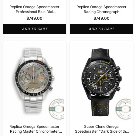
Replica Omega Speedmaster
Replica Omega Speedmaster
Professional Blue Dial
Racing Chronograph
329.30.44.51.01.002
44.25mm329.33.44.51.04.001
$
749.00
$
749.00
ADD TO CART
ADD TO CART
Replica Omega Speedmaster
Super Clone Omega
Racing Master Chronometer
Speedmaster “Dark Side of the