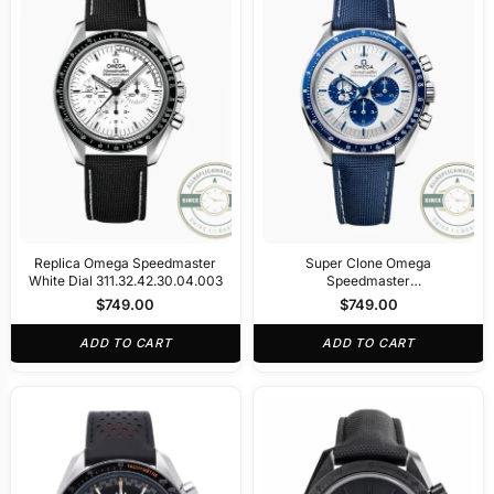
Replica Omega Speedmaster
Super Clone Omega
White Dial 311.32.42.30.04.003
Speedmaster
310.32.42.50.02.001
$
749.00
$
749.00
ADD TO CART
ADD TO CART