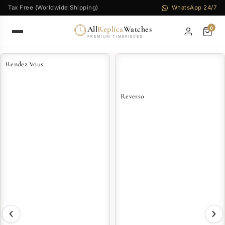
Tax Free (Worldwide Shipping)
WhatsApp 24/7
All
Replica
Watches
0
PREMIUM TIMEPIECES
Rendez Vous
Reverso