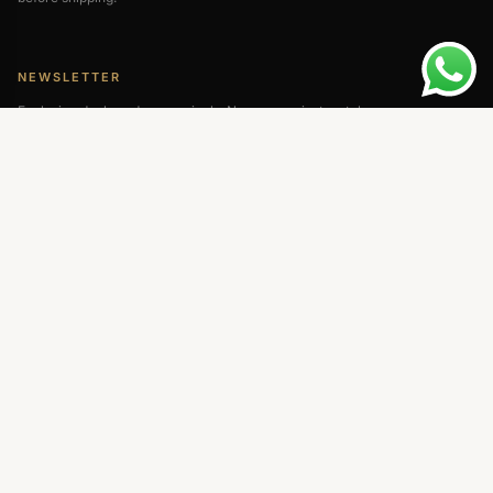
NEWSLETTER
Exclusive deals and new arrivals. No spam — just watches.
SUBSCRIBE
Visa
MC
PayPal
BTC
MENU
QUICK LINKS
About Us
Return & Refund
Contact Us
Privacy Policy
Blog
Shipping Policy
FAQ
Terms of Use