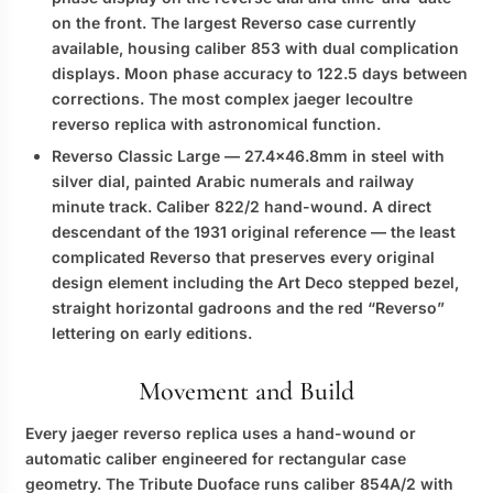
on the front. The largest Reverso case currently
available, housing caliber 853 with dual complication
displays. Moon phase accuracy to 122.5 days between
corrections. The most complex
jaeger lecoultre
reverso replica
with astronomical function.
Reverso Classic Large
— 27.4×46.8mm in steel with
silver dial, painted Arabic numerals and railway
minute track. Caliber 822/2 hand-wound. A direct
descendant of the 1931 original reference — the least
complicated Reverso that preserves every original
design element including the Art Deco stepped bezel,
straight horizontal gadroons and the red “Reverso”
lettering on early editions.
Movement and Build
Every
jaeger reverso replica
uses a hand-wound or
automatic caliber engineered for rectangular case
geometry. The Tribute Duoface runs caliber 854A/2 with