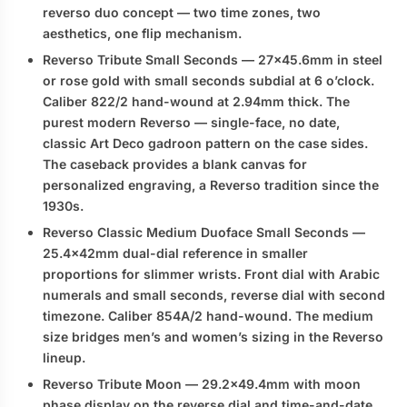
reverso duo
concept — two time zones, two
aesthetics, one flip mechanism.
Reverso Tribute Small Seconds
— 27×45.6mm in steel
or rose gold with small seconds subdial at 6 o’clock.
Caliber 822/2 hand-wound at 2.94mm thick. The
purest modern Reverso — single-face, no date,
classic Art Deco gadroon pattern on the case sides.
The caseback provides a blank canvas for
personalized engraving, a Reverso tradition since the
1930s.
Reverso Classic Medium Duoface Small Seconds
—
25.4×42mm dual-dial reference in smaller
proportions for slimmer wrists. Front dial with Arabic
numerals and small seconds, reverse dial with second
timezone. Caliber 854A/2 hand-wound. The medium
size bridges men’s and women’s sizing in the Reverso
lineup.
Reverso Tribute Moon
— 29.2×49.4mm with moon
phase display on the reverse dial and time-and-date