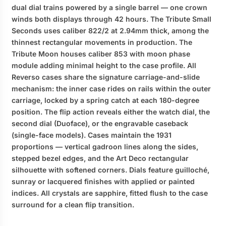
dual dial trains powered by a single barrel — one crown
winds both displays through 42 hours. The Tribute Small
Seconds uses caliber 822/2 at 2.94mm thick, among the
thinnest rectangular movements in production. The
Tribute Moon houses caliber 853 with moon phase
module adding minimal height to the case profile. All
Reverso cases share the signature carriage-and-slide
mechanism: the inner case rides on rails within the outer
carriage, locked by a spring catch at each 180-degree
position. The flip action reveals either the watch dial, the
second dial (Duoface), or the engravable caseback
(single-face models). Cases maintain the 1931
proportions — vertical gadroon lines along the sides,
stepped bezel edges, and the Art Deco rectangular
silhouette with softened corners. Dials feature guilloché,
sunray or lacquered finishes with applied or painted
indices. All crystals are sapphire, fitted flush to the case
surround for a clean flip transition.