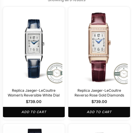
Replica Jaeger-LeCoultre
Replica Jaeger-LeCoultre
Women’s Reversible White Dial
Reverso Rose Gold Diamonds
$
739.00
$
739.00
ADD TO CART
ADD TO CART