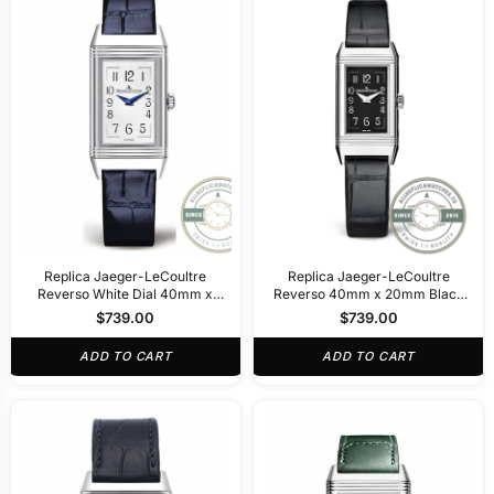
Replica Jaeger-LeCoultre
Replica Jaeger-LeCoultre
Reverso White Dial 40mm x
Reverso 40mm x 20mm Black
20mm
Dial
$
739.00
$
739.00
ADD TO CART
ADD TO CART