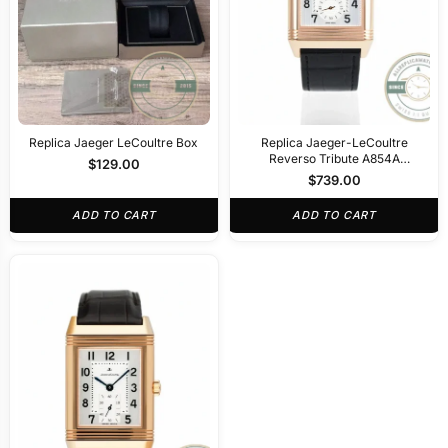
Replica Jaeger LeCoultre Box
Replica Jaeger-LeCoultre
Reverso Tribute A854A
$
129.00
30x47mm Rose Gold
$
739.00
ADD TO CART
ADD TO CART