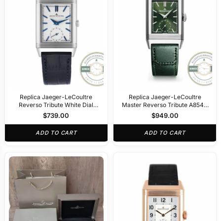
Replica Jaeger-LeCoultre
Replica Jaeger-LeCoultre
Reverso Tribute White Dial
Master Reverso Tribute A854A
A854A
30x47mm Green Dial
$
739.00
$
949.00
ADD TO CART
ADD TO CART