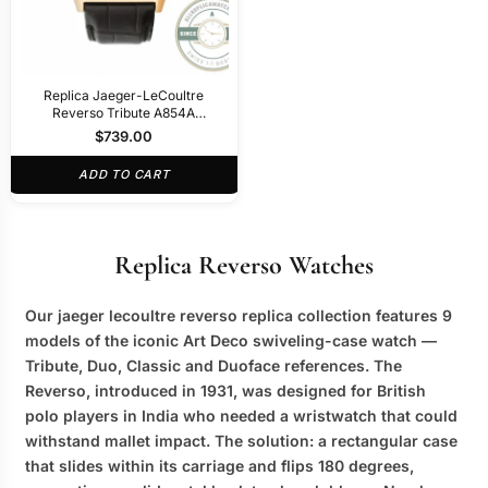
Replica Jaeger-LeCoultre
Reverso Tribute A854A
30x47mm Rose Gold Square
$
739.00
Dial
ADD TO CART
Replica Reverso Watches
Our
jaeger lecoultre reverso replica
collection features 9
models of the iconic Art Deco swiveling-case watch —
Tribute, Duo, Classic and Duoface references. The
Reverso, introduced in 1931, was designed for British
polo players in India who needed a wristwatch that could
withstand mallet impact. The solution: a rectangular case
that slides within its carriage and flips 180 degrees,