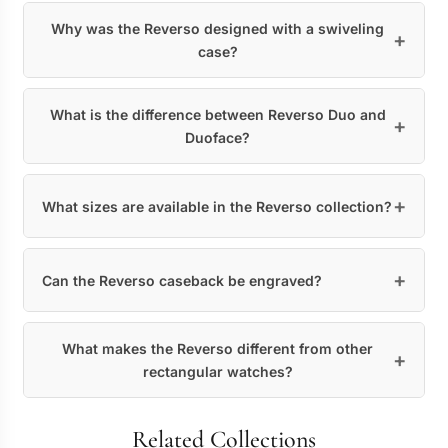
Why was the Reverso designed with a swiveling
case?
What is the difference between Reverso Duo and
Duoface?
What sizes are available in the Reverso collection?
Can the Reverso caseback be engraved?
What makes the Reverso different from other
rectangular watches?
Related Collections