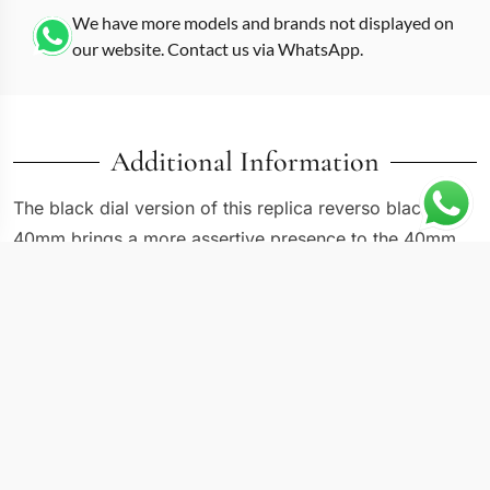
We have more models and brands not displayed on
our website. Contact us via WhatsApp.
Additional Information
The black dial version of this replica reverso black
40mm brings a more assertive presence to the 40mm
by 20mm rectangular case. Where the white-dialed
Reverso reads as classically reserved, this one
sharpens the contrast with a dark face against polished
steel surroundings. Applied silver-tone indices catch
ambient light against the black background, and the
dauphine hands remain legible at oblique angles thanks
to their polished surfaces. The Reverso’s signature
swiveling mechanism works identically regardless of