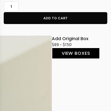
ADD TO CART
Add Original Box
$89 - $150
VIEW BOXES