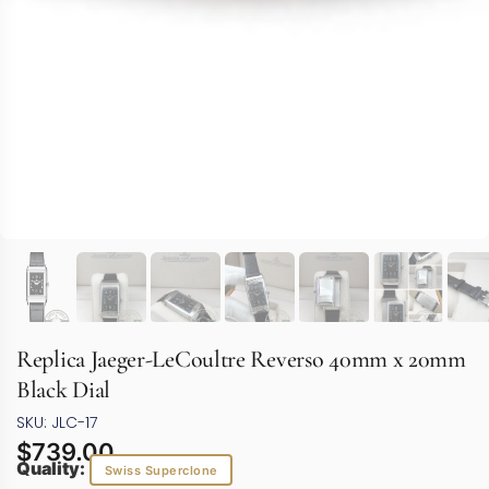
Replica Jaeger-LeCoultre Reverso 40mm x 20mm
Black Dial
SKU: JLC-17
$
739.00
Quality:
Swiss Superclone