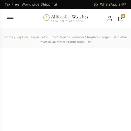
Tax Free (Worldwide Shipping)
WhatsApp 24/7
All
Replica
Watches
0
PREMIUM TIMEPIECES
Home
/
Replica Jaeger LeCoultre
/
Replica Reverso
/ Replica Jaeger-LeCoultre
Reverso 40mm x 20mm Black Dial