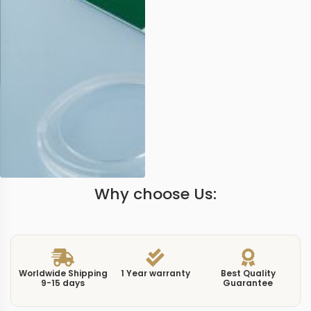
Why choose Us:
Worldwide Shipping
1 Year warranty
Best Quality
9-15 days
Guarantee