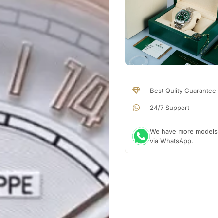
Best Qulity Guarantee
24/7 Support
We have more models a
via WhatsApp.