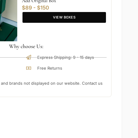
Add Original Box
$89 - $150
VIEW BOXES
Why choose Us:
Express Shipping: 9 - 15 days
Free Returns
nd brands not displayed on our website. Contact us