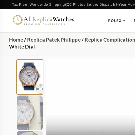
Tax Free (Worldwide Shipping)
QC Photos Before Dispatch
1-Year Mov
All
Replica
Watches
ROLEX
▼
PREMIUM TIMEPIECES
Home
/
Replica Patek Philippe
/
Replica Complicatio
White Dial