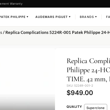
ement Warranty
PATEK PHILIPPE
AUDEMARS PIGUET
BRANDS
F
▼
▼
▼
ns
/ Replica Complications 5224R-001 Patek Philippe 24
Replica Compli
Philippe 24-
TIME. 42 mm, 
SKU: 5224R-001-2
$
949.00
QUALITY
Superclone