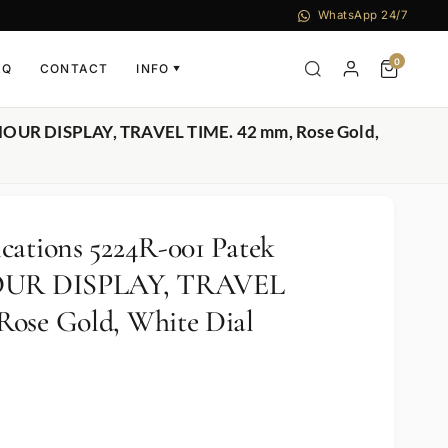
WhatsApp 24/7
0
AQ
CONTACT
INFO
▼
-HOUR DISPLAY, TRAVEL TIME. 42 mm, Rose Gold,
cations 5224R-001 Patek
HOUR DISPLAY, TRAVEL
Rose Gold, White Dial