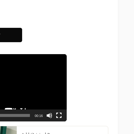
T
00:16