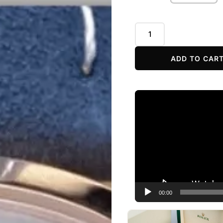
ADD TO CAR
Video
Player
00:00