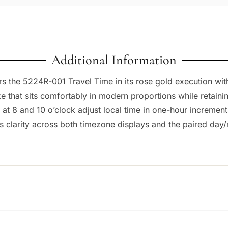
Additional Information
the 5224R-001 Travel Time in its rose gold execution with 
e that sits comfortably in modern proportions while retaini
at 8 and 10 o’clock adjust local time in one-hour incremen
s clarity across both timezone displays and the paired day/n