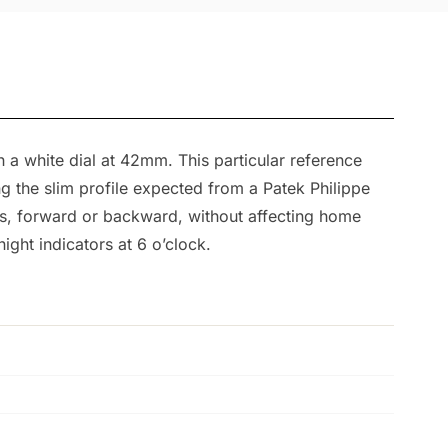
a white dial at 42mm. This particular reference
ng the slim profile expected from a Patek Philippe
ts, forward or backward, without affecting home
ight indicators at 6 o’clock.