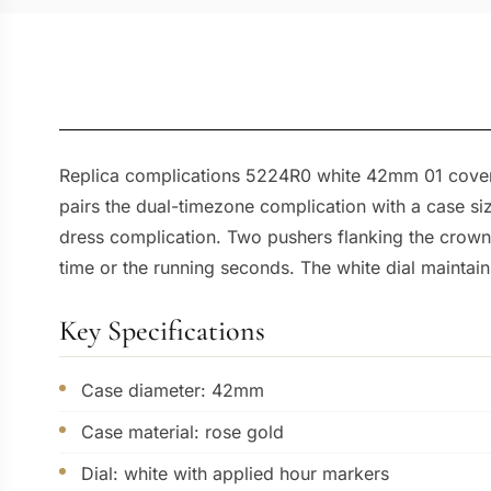
Replica complications 5224R0 white 42mm 01 covers 
pairs the dual-timezone complication with a case siz
dress complication. Two pushers flanking the crown 
time or the running seconds. The white dial maintain
Key Specifications
Case diameter: 42mm
Case material: rose gold
Dial: white with applied hour markers