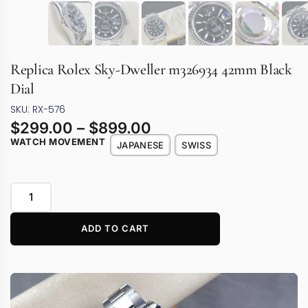
Replica Rolex Sky-Dweller m326934 42mm Black
Dial
SKU: RX-576
$
299.00
–
$
899.00
WATCH MOVEMENT
JAPANESE
SWISS
ADD TO CART
Video
Player