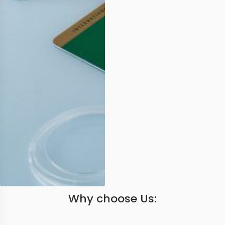
Why choose Us: