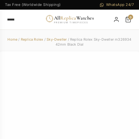
Tax Free (Worldwide Shipping)
WhatsApp 24/7
All
Replica
Watches
0
PREMIUM TIMEPIECES
Home
/
Replica Rolex
/
Sky-Dweller
/ Replica Rolex Sky-Dweller m326934
42mm Black Dial