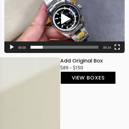
00:00
00:14
Add Original Box
$89 - $150
VIEW BOXES