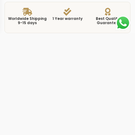
Worldwide Shipping
1 Year warranty
Best Quality
9-15 days
Guarantee
We have more models and brands not displayed on
our website. Contact us via WhatsApp.
Additional Information
This replica Sky-Dweller 326934 black dial pairs the
annual calendar complication with a clean, high-
contrast layout that keeps all twelve months readable at
a glance. The 42mm Oystersteel case houses a fluted
Command bezel — three distinct positions that let you
set the local hour, date, and month independently