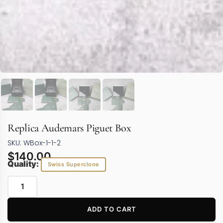
Replica Audemars Piguet Box
SKU: WBox-1-1-2
$
140.00
Quality:
Swiss Superclone
ADD TO CART