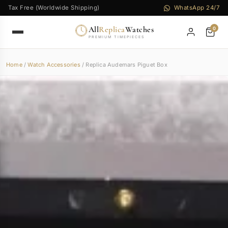
Tax Free (Worldwide Shipping)
WhatsApp 24/7
All
Replica
Watches
0
PREMIUM TIMEPIECES
Home
/
Watch Accessories
/ Replica Audemars Piguet Box