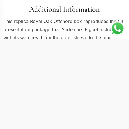
Additional Information
This replica Royal Oak Offshore box reproduces the full
presentation package that Audemars Piguet includes
with its watches, from the outer sleeve to the inner
cushion and documentation holder. AP uses a
distinctive rectangular wooden box with a lacquered
finish, and the proportions are specific to the brand.
The box matters because it completes the ownership
experience and protects the watch during storage and
transport. For anyone building a collection, having the
correct presentation set for each piece is as important
as the watch itself.
Case & Movement Specs