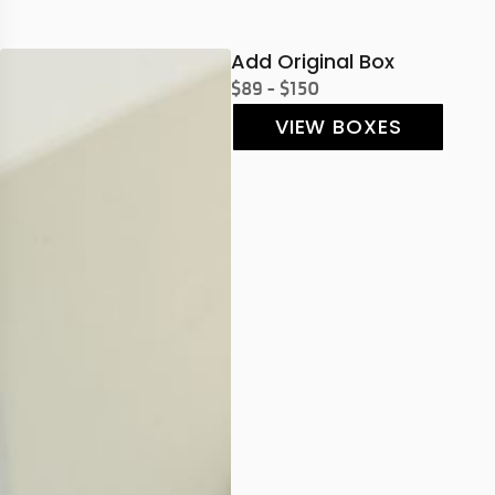
Add Original Box
$89 - $150
VIEW BOXES