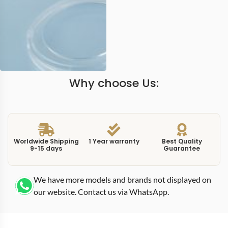
Why choose Us:
Worldwide Shipping
1 Year warranty
Best Quality
9-15 days
Guarantee
We have more models and brands not displayed on
our website. Contact us via WhatsApp.