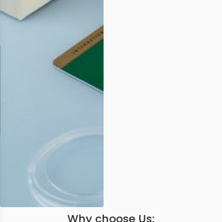
Why choose Us: