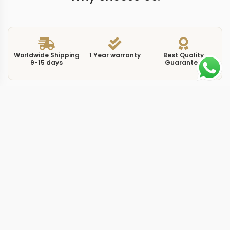
Worldwide Shipping
1 Year warranty
Best Quality
9-15 days
Guarantee
We have more models and brands not displayed on
our website. Contact us via WhatsApp.
Additional Information
This replica Sky-Dweller 326235 white pairs the same
42mm rose gold case found on the black-dial variant
with a white dial that completely reverses the visual
impression. Where the black version hides its precious-