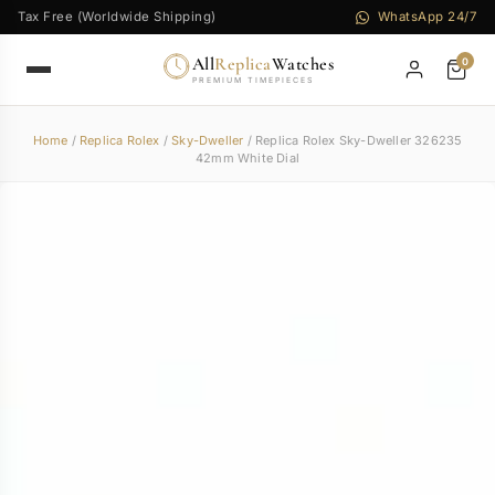
Tax Free (Worldwide Shipping)
WhatsApp 24/7
All
Replica
Watches
0
PREMIUM TIMEPIECES
Home
/
Replica Rolex
/
Sky-Dweller
/ Replica Rolex Sky-Dweller 326235
42mm White Dial