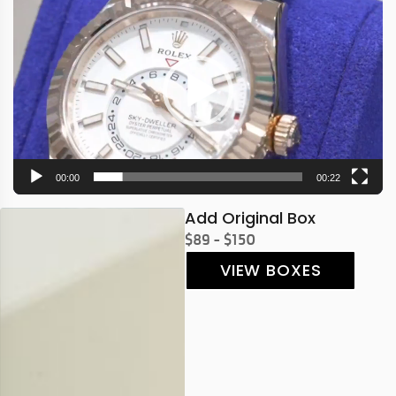
Player
00:00
00:22
Add Original Box
$89 - $150
VIEW BOXES