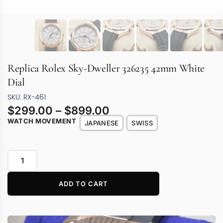
Replica Rolex Sky-Dweller 326235 42mm White
Dial
SKU: RX-461
$
299.00
–
$
899.00
WATCH MOVEMENT
JAPANESE
SWISS
ADD TO CART
Video