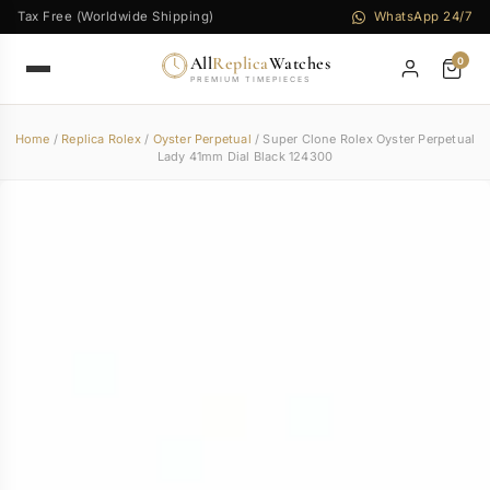
Tax Free (Worldwide Shipping)
WhatsApp 24/7
All
Replica
Watches
0
PREMIUM TIMEPIECES
Home
/
Replica Rolex
/
Oyster Perpetual
/ Super Clone Rolex Oyster Perpetual
Lady 41mm Dial Black 124300