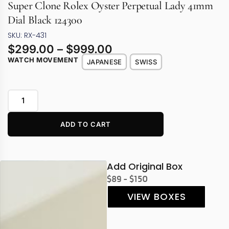
Super Clone Rolex Oyster Perpetual Lady 41mm
Dial Black 124300
SKU: RX-431
$
299.00
–
$
999.00
WATCH MOVEMENT
JAPANESE
SWISS
ADD TO CART
Add Original Box
$89 - $150
VIEW BOXES