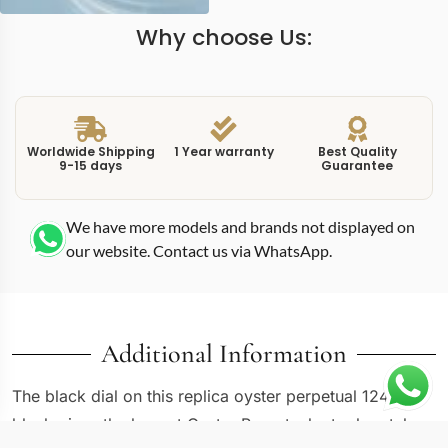
Why choose Us:
Worldwide Shipping
1 Year warranty
Best Quality
9-15 days
Guarantee
We have more models and brands not displayed on
our website. Contact us via WhatsApp.
Additional Information
The black dial on this replica oyster perpetual 124300
black gives the largest Oyster Perpetual a tool-watch