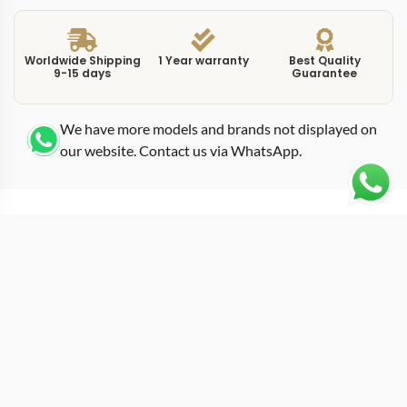
Worldwide Shipping
1 Year warranty
Best Quality
9-15 days
Guarantee
We have more models and brands not displayed on
our website. Contact us via WhatsApp.
Additional Information
Omega Wooden Box
This Swiss replica Rolex Wooden Box is made for
people who care about fit, finish, and how it wears in
real life. Weight balance is handled carefully, giving a