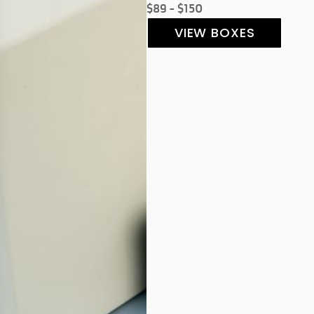
$89 - $150
VIEW BOXES