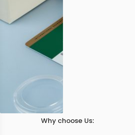
Why choose Us: