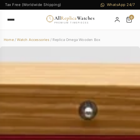
Tax Free (Worldwide Shipping)
WhatsApp 24/7
All
Replica
Watches
0
PREMIUM TIMEPIECES
Home
/
Watch Accessories
/ Replica Omega Wooden Box