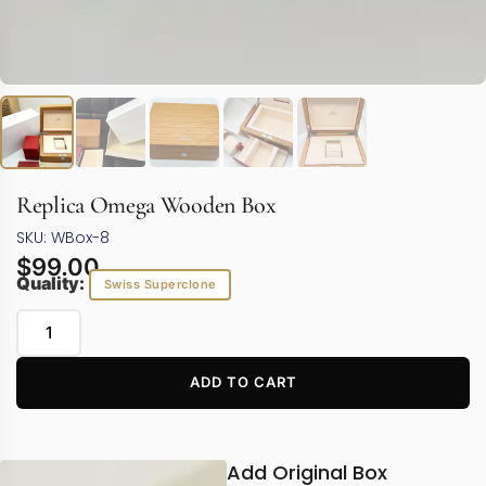
Replica Omega Wooden Box
SKU: WBox-8
$
99.00
Quality:
Swiss Superclone
ADD TO CART
Add Original Box