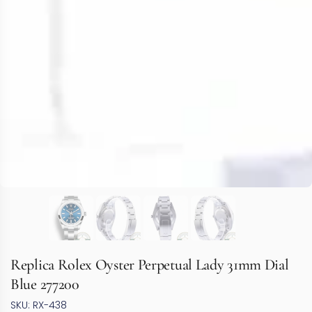
Replica Rolex Oyster Perpetual Lady 31mm Dial
Blue 277200
SKU: RX-438