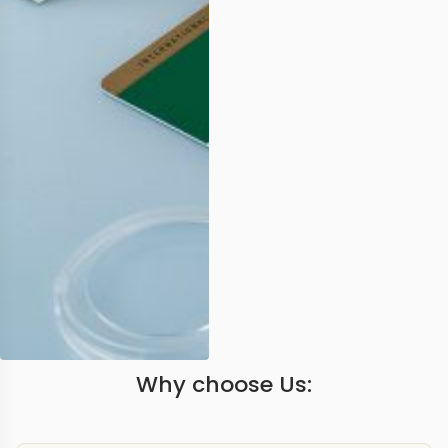
Why choose Us: