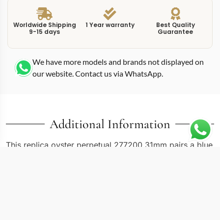
Worldwide Shipping
1 Year warranty
Best Quality
9-15 days
Guarantee
We have more models and brands not displayed on
our website. Contact us via WhatsApp.
Additional Information
This replica oyster perpetual 277200 31mm pairs a blue
sunburst dial with a compact 31mm Oyster case,
creating one of the more understated entries in the
current Rolex lineup. The 277200 reference covers
several dial colors in the 31mm size, and blue remains
one of the most requested. The sunburst finishing on