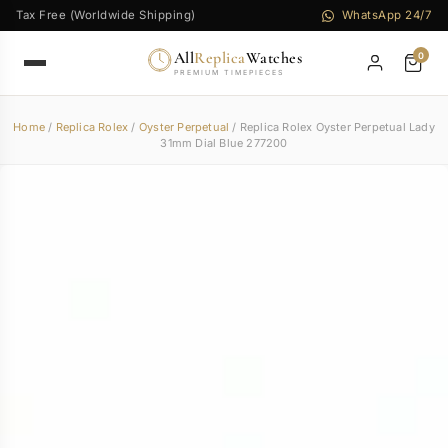
Tax Free (Worldwide Shipping)
WhatsApp 24/7
All
Replica
Watches
0
PREMIUM TIMEPIECES
Home
/
Replica Rolex
/
Oyster Perpetual
/ Replica Rolex Oyster Perpetual Lady
31mm Dial Blue 277200