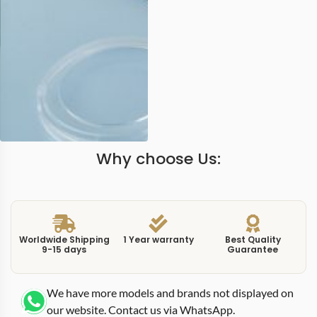
Why choose Us:
Worldwide Shipping
1 Year warranty
Best Quality
9-15 days
Guarantee
We have more models and brands not displayed on
our website. Contact us via WhatsApp.