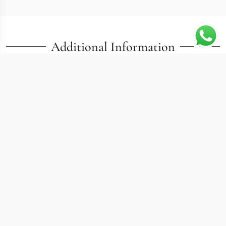
Additional Information
At 40mm, this replica calatrava 5226G pairs a steel
case with the refined dial language that collectors
associate with Patek Philippe dress watches. The
5226G sits in interesting territory: it borrows the
material of sport watches while keeping the thin profile
and clean face of a traditional Calatrava. Date and
sweep seconds occupy familiar positions without
adding visual clutter, and the steel construction makes
this one of the more accessible entry points into the
collection.
Build Details