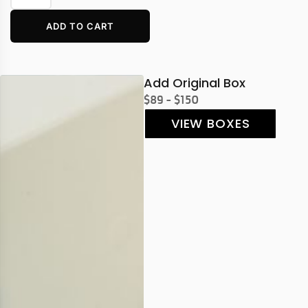
ADD TO CART
Add Original Box
$89 - $150
VIEW BOXES