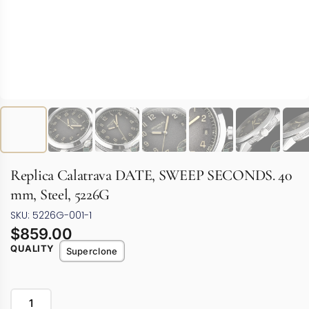
Replica Calatrava DATE, SWEEP SECONDS. 40
mm, Steel, 5226G
SKU: 5226G-001-1
$
859.00
QUALITY
Superclone