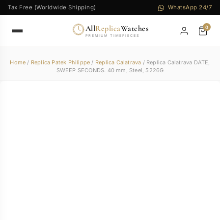
Tax Free (Worldwide Shipping)
WhatsApp 24/7
All
Replica
Watches
0
PREMIUM TIMEPIECES
Home
/
Replica Patek Philippe
/
Replica Calatrava
/ Replica Calatrava DATE,
SWEEP SECONDS. 40 mm, Steel, 5226G