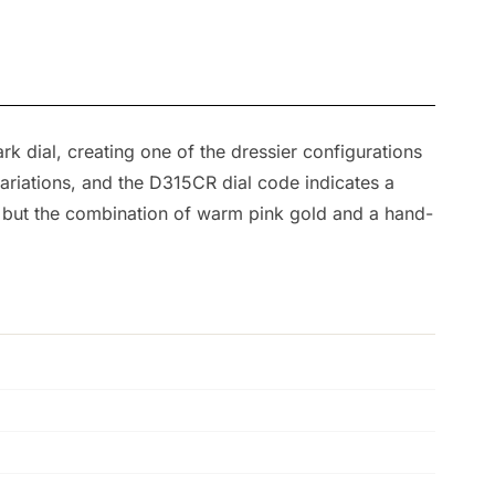
k dial, creating one of the dressier configurations
ariations, and the D315CR dial code indicates a
, but the combination of warm pink gold and a hand-