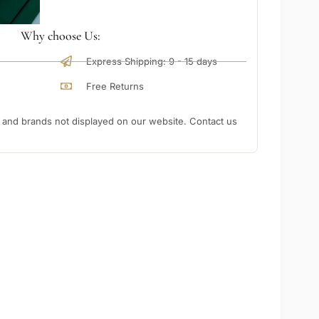
Why choose Us:
Express Shipping: 9 - 15 days
Free Returns
nd brands not displayed on our website. Contact us