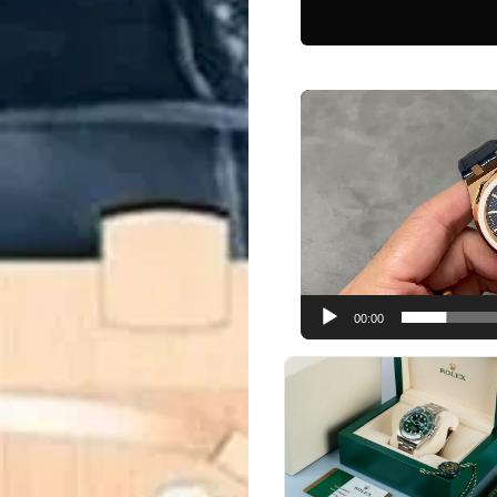
Video
Player
00:00