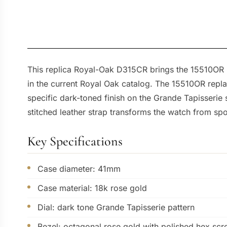
This replica Royal-Oak D315CR brings the 15510OR ref
in the current Royal Oak catalog. The 15510OR repla
specific dark-toned finish on the Grande Tapisserie
stitched leather strap transforms the watch from sp
Key Specifications
Case diameter: 41mm
Case material: 18k rose gold
Dial: dark tone Grande Tapisserie pattern
Bezel: octagonal rose gold with polished hex sc