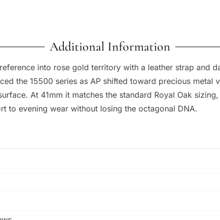
Additional Information
erence into rose gold territory with a leather strap and dar
ced the 15500 series as AP shifted toward precious metal v
 surface. At 41mm it matches the standard Royal Oak sizing
ort to evening wear without losing the octagonal DNA.
rews