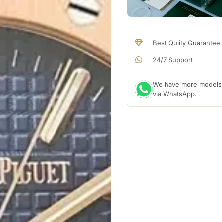
Best Qulity Guarantee
24/7 Support
We have more models a
via WhatsApp.