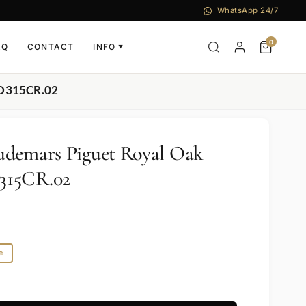
WhatsApp 24/7
0
AQ
CONTACT
INFO
▼
.D315CR.02
udemars Piguet Royal Oak
315CR.02
e