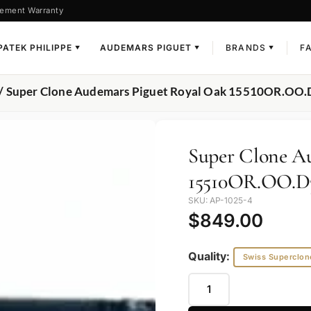
ement Warranty
PATEK PHILIPPE
AUDEMARS PIGUET
BRANDS
F
▼
▼
▼
/ Super Clone Audemars Piguet Royal Oak 15510OR.OO
Super Clone A
15510OR.OO.D
SKU: AP-1025-4
$
849.00
Quality:
Swiss Superclon