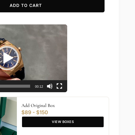
ADD TO CART
00:12
Add Original Box
$89 - $150
VIEW BOXES