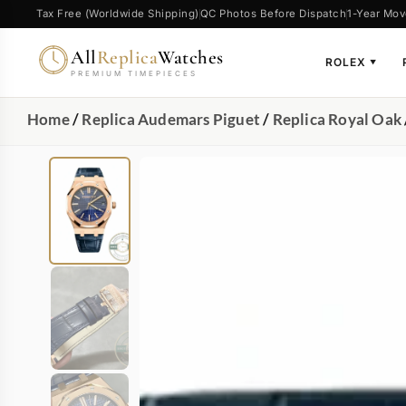
Tax Free (Worldwide Shipping)
QC Photos Before Dispatch
1-Year Mov
All
Replica
Watches
ROLEX
▼
PREMIUM TIMEPIECES
Home
/
Replica Audemars Piguet
/
Replica Royal Oak