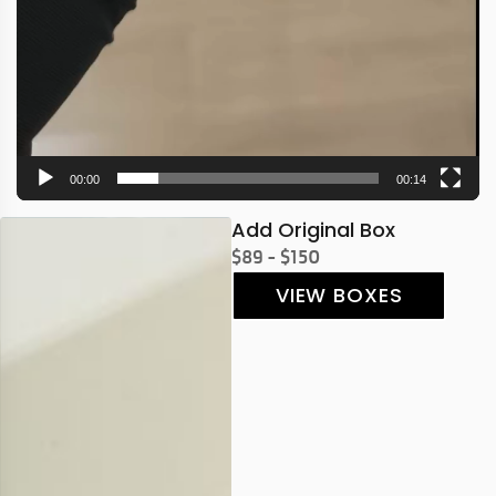
00:00
00:14
Add Original Box
$89 - $150
VIEW BOXES