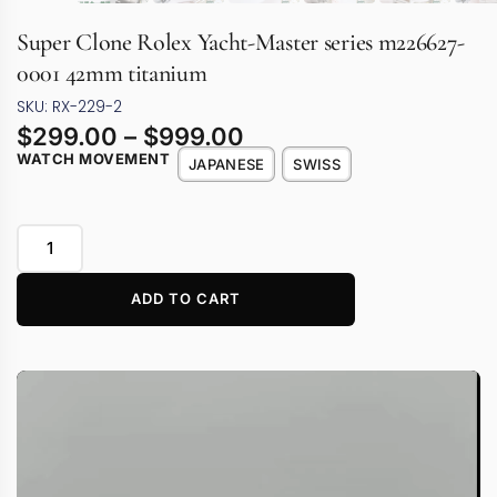
Super Clone Rolex Yacht-Master series m226627-
0001 42mm titanium
SKU: RX-229-2
$
299.00
–
$
999.00
WATCH MOVEMENT
JAPANESE
SWISS
ADD TO CART
Video
Player