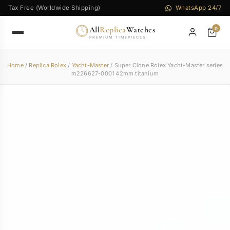
Tax Free (Worldwide Shipping)
WhatsApp 24/7
All
Replica
Watches
0
PREMIUM TIMEPIECES
Home
/
Replica Rolex
/
Yacht-Master
/ Super Clone Rolex Yacht-Master series
m226627-0001 42mm titanium