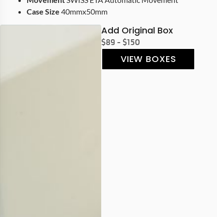
Case Size
40mmx50mm
Add Original Box
$89 - $150
VIEW BOXES