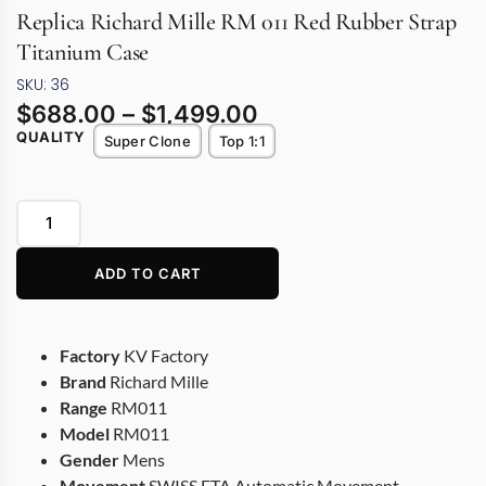
Replica Richard Mille RM 011 Red Rubber Strap
Titanium Case
SKU: 36
$
688.00
–
$
1,499.00
QUALITY
Super Clone
Top 1:1
ADD TO CART
Factory
KV Factory
Brand
Richard Mille
Range
RM011
Model
RM011
Gender
Mens
Movement
SWISS ETA Automatic Movement