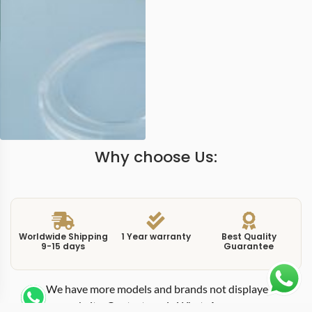
Why choose Us:
Worldwide Shipping
1 Year warranty
Best Quality
9-15 days
Guarantee
We have more models and brands not displayed on
our website. Contact us via WhatsApp.