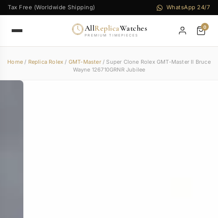
Tax Free (Worldwide Shipping)
WhatsApp 24/7
All
Replica
Watches
0
PREMIUM TIMEPIECES
Home
/
Replica Rolex
/
GMT-Master
/ Super Clone Rolex GMT-Master II Bruce
Wayne 126710GRNR Jubilee