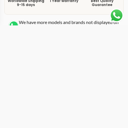
Worldwide Shipping
1 Year warranty
Best Quality
9-15 days
Guarantee
We have more models and brands not displayed on
our website. Contact us via WhatsApp.
Additional Information
This replica GMT-Master 126710GRNR carries the
“Bruce Wayne” nickname earned by its grey-and-black
ceramic bezel, a color pairing darker and more
restrained than the Pepsi or Batman variants. On a
Jubilee bracelet, the 126710GRNR strikes a balance
between the sporty DNA of the GMT-Master II platform
and a dressier wrist presence. The 40mm case keeps
the same proportions as every modern GMT reference,