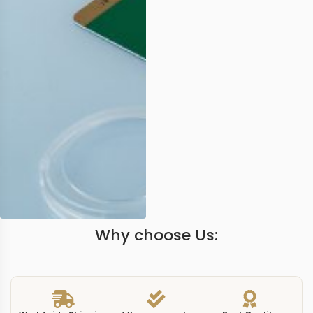
Why choose Us: