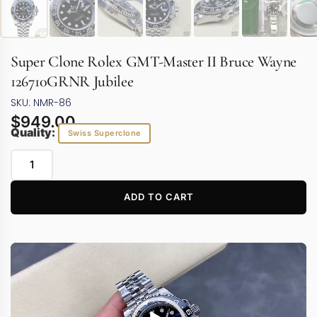
Super Clone Rolex GMT-Master II Bruce Wayne
126710GRNR Jubilee
SKU: NMR-86
$
949.00
Quality:
Swiss Superclone
ADD TO CART
Video
Player