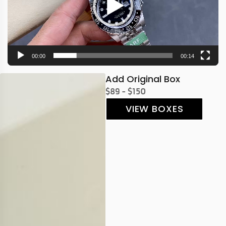
00:00
00:14
Add Original Box
$89 - $150
VIEW BOXES