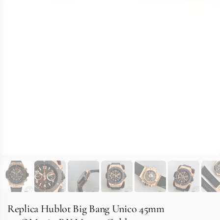
Replica Hublot Big Bang Unico 45mm