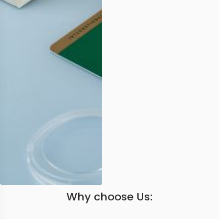
Why choose Us: