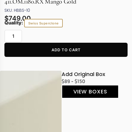
411.OM.1180.RX Mango Gold
SKU: HBBS-10
$
749.00
Quality:
Swiss Superclone
ADD TO CART
Add Original Box
$89 - $150
VIEW BOXES