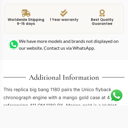
Worldwide Shipping
1 Year warranty
Best Quality
9-15 days
Guarantee
We have more models and brands not displayed on
our website. Contact us via WhatsApp.
Additional Information
This replica big bang 1180 pairs the Unico flyback
chronograph engine with a mango gold case at 45mm,
referencing 411.OM.1180.RX. Mango gold is a Hublot-
exclusive alloy that blends yellow gold with copper to
produce a warm yellow tone sitting between traditional