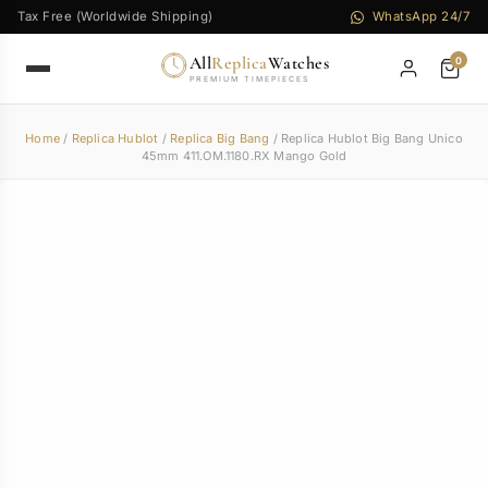
Tax Free (Worldwide Shipping)
WhatsApp 24/7
All
Replica
Watches
0
PREMIUM TIMEPIECES
Home
/
Replica Hublot
/
Replica Big Bang
/ Replica Hublot Big Bang Unico
45mm 411.OM.1180.RX Mango Gold