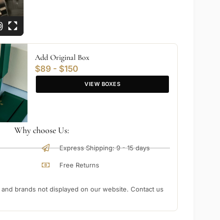
Add Original Box
$89 - $150
VIEW BOXES
Why choose Us:
Express Shipping: 9 - 15 days
Free Returns
nd brands not displayed on our website. Contact us