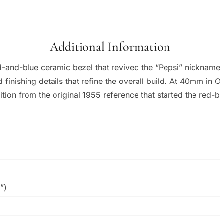
Additional Information
-and-blue ceramic bezel that revived the “Pepsi” nickname
 finishing details that refine the overall build. At 40mm in
ion from the original 1955 reference that started the red-bl
”)