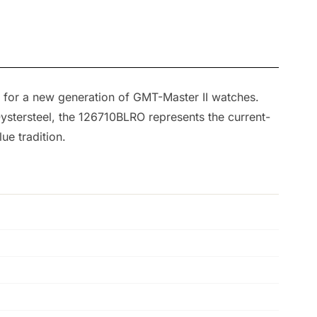
 for a new generation of GMT-Master II watches.
 Oystersteel, the 126710BLRO represents the current-
ue tradition.