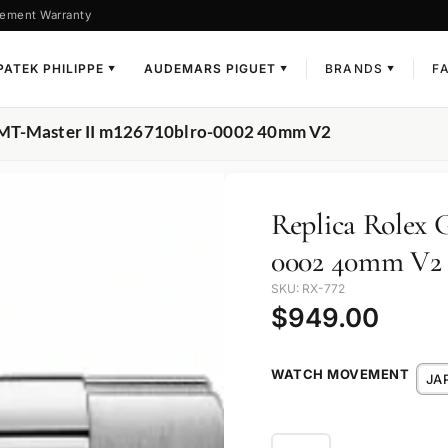
ement Warranty
PATEK PHILIPPE
AUDEMARS PIGUET
BRANDS
F
▼
▼
▼
 GMT-Master II m126710blro-0002 40mm V2
Replica Rolex 
0002 40mm V2
SKU: RX-772
$
949.00
WATCH MOVEMENT
JA