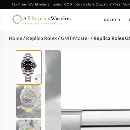
Tax Free (Worldwide Shipping)
QC Photos Before Dispatch
1-Year Mov
All
Replica
Watches
ROLEX
▼
PREMIUM TIMEPIECES
Home
/
Replica Rolex
/
GMT-Master
/ Replica Rolex