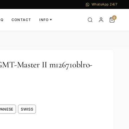
WhatsApp 24/7
0
AQ
CONTACT
INFO
▼
GMT-Master II m126710blro-
PANESE
SWISS