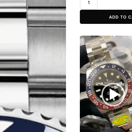
ADD TO C
Video
Player