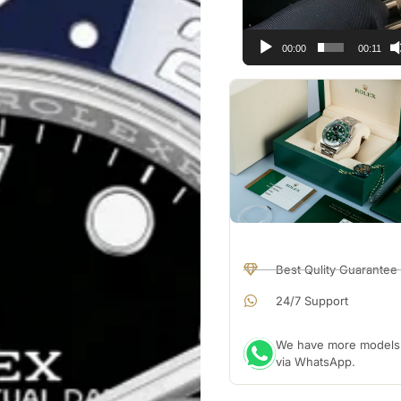
00:00
00:11
Best Qulity Guarantee
24/7 Support
We have more models a
via WhatsApp.