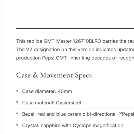
This replica GMT-Master 126710BLRO carries the red
The V2 designation on this version indicates updated
production Pepsi GMT, inheriting decades of recognit
Case & Movement Specs
Case diameter: 40mm
Case material: Oystersteel
Bezel: red and blue ceramic bi-directional (“Pepsi
Crystal: sapphire with Cyclops magnification