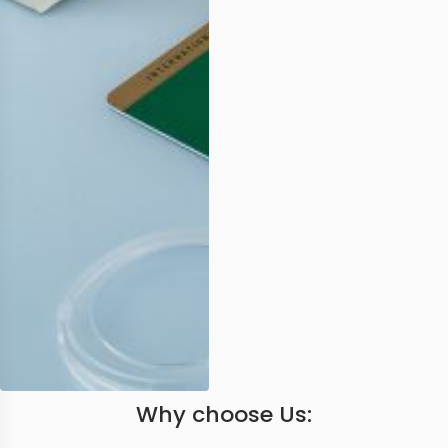
Why choose Us: