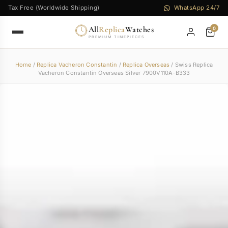
Tax Free (Worldwide Shipping)
WhatsApp 24/7
All
Replica
Watches
0
PREMIUM TIMEPIECES
Home
/
Replica Vacheron Constantin
/
Replica Overseas
/ Swiss Replica
Vacheron Constantin Overseas Silver 7900V110A-B333