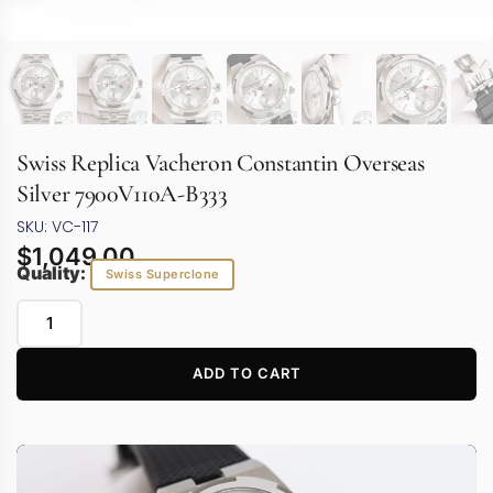
Swiss Replica Vacheron Constantin Overseas
Silver 7900V110A-B333
SKU: VC-117
$
1,049.00
Quality:
Swiss Superclone
ADD TO CART
Video
Player