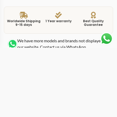
Worldwide Shipping
1 Year warranty
Best Quality
9-15 days
Guarantee
We have more models and brands not displayed on
our website. Contact us via WhatsApp.
Additional Information
This replica overseas silver reference 7900V110A-B333
presents the Overseas time-only model in stainless steel
with a silver-toned dial that splits the difference
between the brightness of white and the warmth of
champagne. The 7900V platform strips the Overseas