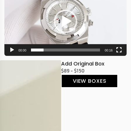
00:00
00:16
Add Original Box
$89 - $150
VIEW BOXES