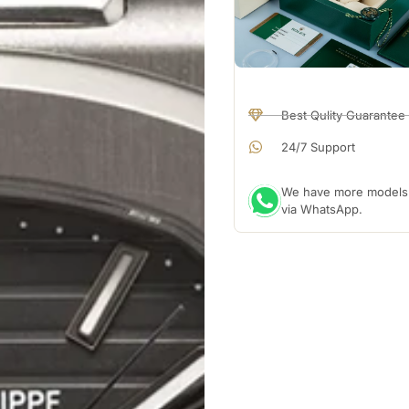
Best Qulity Guarantee
24/7 Support
We have more models a
via WhatsApp.