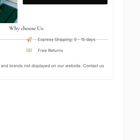
Why choose Us:
Express Shipping: 9 - 15 days
Free Returns
nd brands not displayed on our website. Contact us