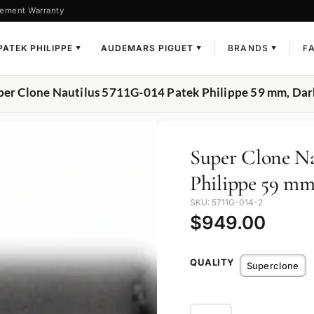
ement Warranty
PATEK PHILIPPE
AUDEMARS PIGUET
BRANDS
F
▼
▼
▼
per Clone Nautilus 5711G-014 Patek Philippe 59 mm, Dark
Super Clone Na
Philippe 59 mm
SKU: 5711G-014-2
$
949.00
QUALITY
Superclone