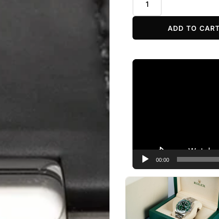
ADD TO CAR
Video
Player
00:00