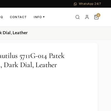
WhatsApp 24/7
0
AQ
CONTACT
INFO
▼
 Dial, Leather
utilus 5711G-014 Patek
, Dark Dial, Leather