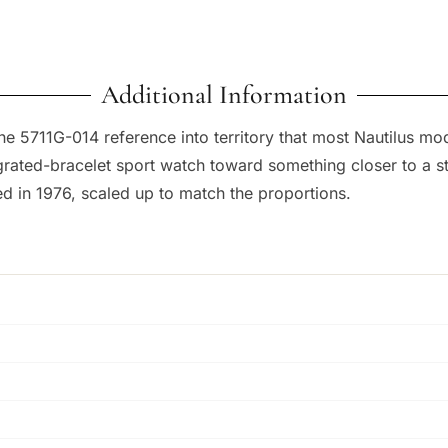
Additional Information
e 5711G-014 reference into territory that most Nautilus mo
egrated-bracelet sport watch toward something closer to a st
d in 1976, scaled up to match the proportions.