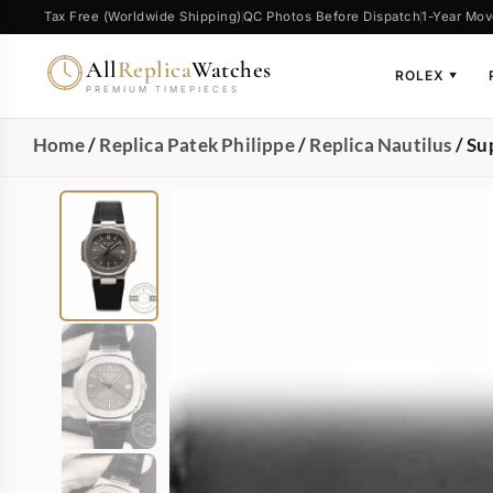
Tax Free (Worldwide Shipping)
QC Photos Before Dispatch
1-Year Mov
All
Replica
Watches
ROLEX
▼
PREMIUM TIMEPIECES
Home
/
Replica Patek Philippe
/
Replica Nautilus
/ Su