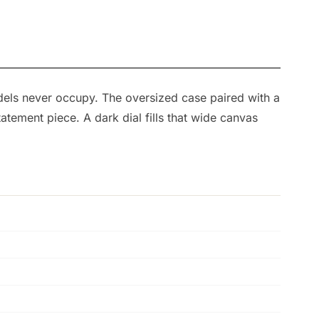
dels never occupy. The oversized case paired with a
atement piece. A dark dial fills that wide canvas