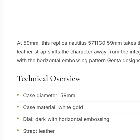
At 59mm, this replica nautilus 5711G0 59mm takes th
leather strap shifts the character away from the int
with the horizontal embossing pattern Genta designe
Technical Overview
Case diameter: 59mm
Case material: white gold
Dial: dark with horizontal embossing
Strap: leather