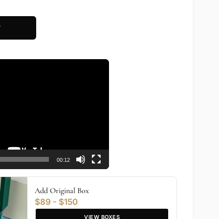
T
00:12
Add Original Box
$89 - $150
VIEW BOXES