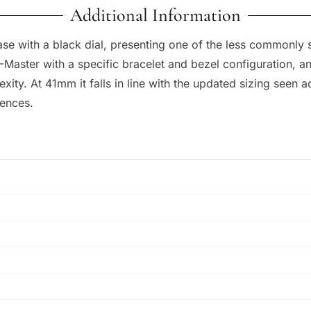
Additional Information
se with a black dial, presenting one of the less commonly 
aster with a specific bracelet and bezel configuration, and 
plexity. At 41mm it falls in line with the updated sizing seen
rences.