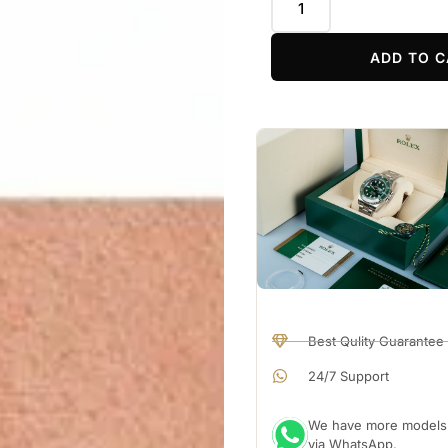
ADD TO C
Best Qulity Guarantee
24/7 Support
We have more models a
via WhatsApp.