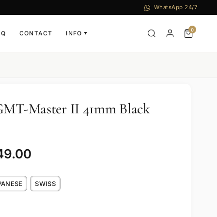
WhatsApp 24/7
0
AQ
CONTACT
INFO
▼
 GMT-Master II 41mm Black
49.00
PANESE
SWISS