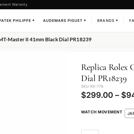
ement Warranty
PATEK PHILIPPE
AUDEMARS PIGUET
BRANDS
F
▼
▼
▼
GMT-Master II 41mm Black Dial PR18239
Replica Rolex
Dial PR18239
SKU: RX-776
$
299.00
–
$
9
WATCH MOVEMENT
JA