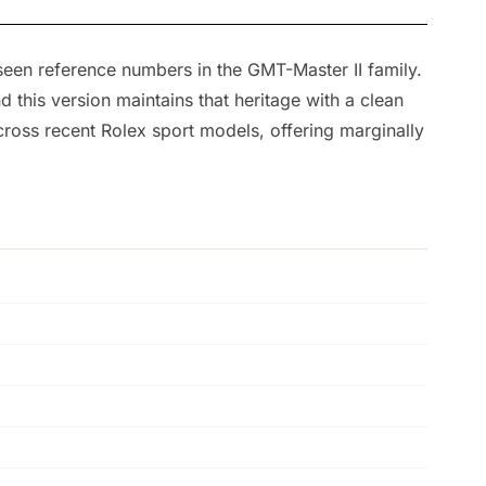
seen reference numbers in the GMT-Master II family.
this version maintains that heritage with a clean
 across recent Rolex sport models, offering marginally