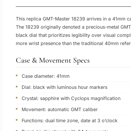
This replica GMT-Master 18239 arrives in a 41mm ca
The 18239 originally denoted a precious-metal GMT-M
black dial that prioritizes legibility over visual com
more wrist presence than the traditional 40mm refe
Case & Movement Specs
Case diameter: 41mm
Dial: black with luminous hour markers
Crystal: sapphire with Cyclops magnification
Movement: automatic GMT caliber
Functions: dual time zone, date at 3 o’clock