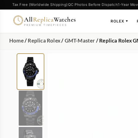
Tax Free (Worldwide Shipping)
QC Photos Before Dispatch
1-Year Mov
All
Replica
Watches
ROLEX
▼
PREMIUM TIMEPIECES
Home
/
Replica Rolex
/
GMT-Master
/ Replica Rolex 