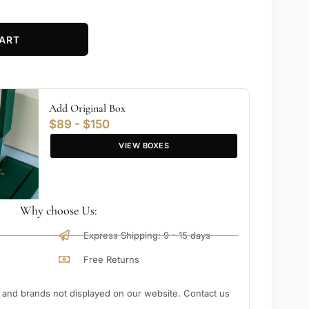
ART
Add Original Box
$89 - $150
VIEW BOXES
Why choose Us:
Express Shipping: 9 - 15 days
Free Returns
nd brands not displayed on our website. Contact us