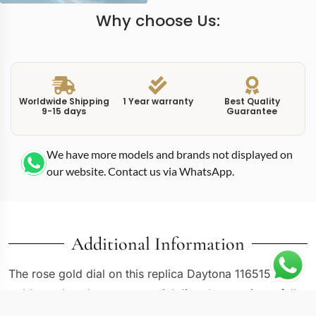
Why choose Us:
Worldwide Shipping
1 Year warranty
Best Quality
9-15 days
Guarantee
We have more models and brands not displayed on
our website. Contact us via WhatsApp.
Additional Information
The rose gold dial on this replica Daytona 116515 rose
gold matches the case material directly, creating a fully
monochromatic Cosmograph where dial, case, bezel,