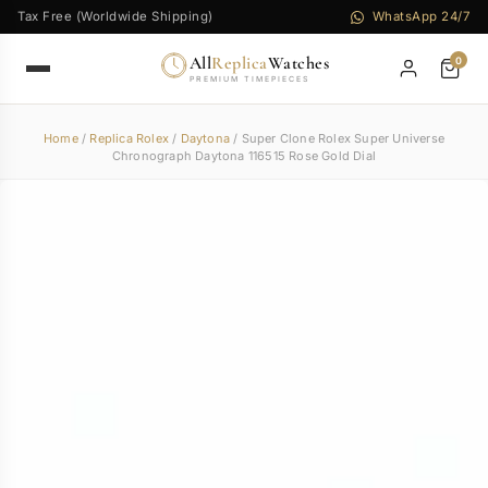
Tax Free (Worldwide Shipping)
WhatsApp 24/7
All
Replica
Watches
0
PREMIUM TIMEPIECES
Home
/
Replica Rolex
/
Daytona
/ Super Clone Rolex Super Universe
Chronograph Daytona 116515 Rose Gold Dial