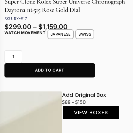
Super Clone Rolex Super Universe Chronograph
Daytona 116515 Rose Gold Dial
SKU: RX-517
$
299.00
–
$
1,159.00
WATCH MOVEMENT
JAPANESE
SWISS
ADD TO CART
Add Original Box
$89 - $150
VIEW BOXES