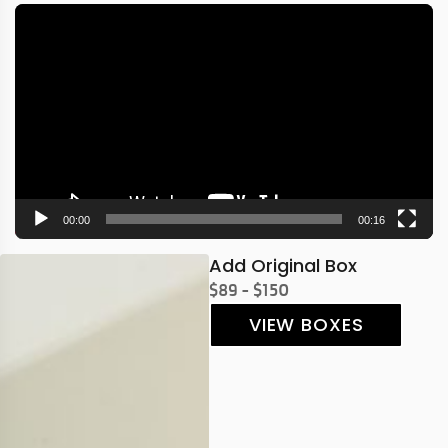
Video
Player
00:00
00:16
Add Original Box
$89 - $150
VIEW BOXES