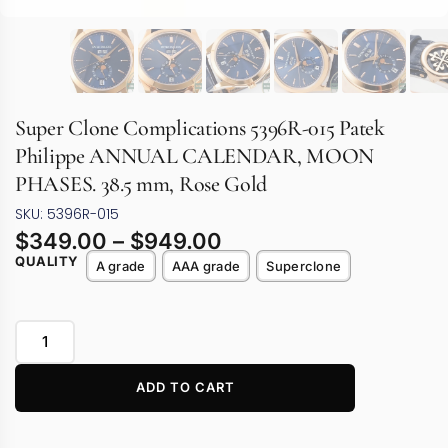
Super Clone Complications 5396R-015 Patek
Philippe ANNUAL CALENDAR, MOON
PHASES. 38.5 mm, Rose Gold
SKU: 5396R-015
$
349.00
–
$
949.00
QUALITY
A grade
AAA grade
Superclone
ADD TO CART