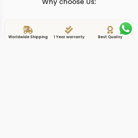
Why choose Us:
Worldwide Shipping
1 Year warranty
Best Quality
9-15 days
Guarantee
We have more models and brands not displayed on
our website. Contact us via WhatsApp.
Additional Information
Patek Philippe reference 5396R-015 presents the
Annual Calendar in a 38.5mm rose gold case with a
gold-toned dial, and this replica complications 5396R0
gold 38.5mm 15 captures that specific execution. The