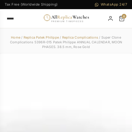
Tax Free (Worldwide Shipping)
WhatsApp 24/7
All
Replica
Watches
0
PREMIUM TIMEPIECES
Home
/
Replica Patek Philippe
/
Replica Complications
/ Super Clone
Complications 5396R-015 Patek Philippe ANNUAL CALENDAR, MOON
PHASES. 38.5 mm, Rose Gold