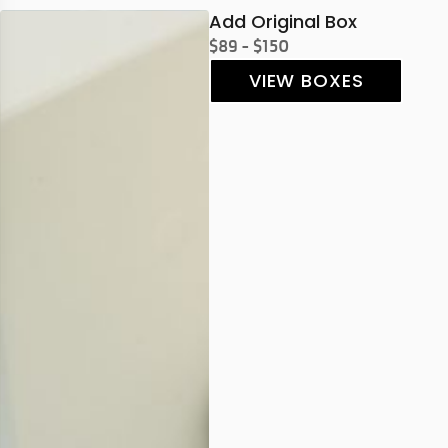
Add Original Box
$89 - $150
VIEW BOXES