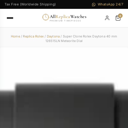
Tax Free (Worldwide Shipping)
WhatsApp 24/7
All
Replica
Watches
0
PREMIUM TIMEPIECES
Home
/
Replica Rolex
/
Daytona
/ Super Clone Rolex Daytona 40 mm
126515LN Meteorite Dial