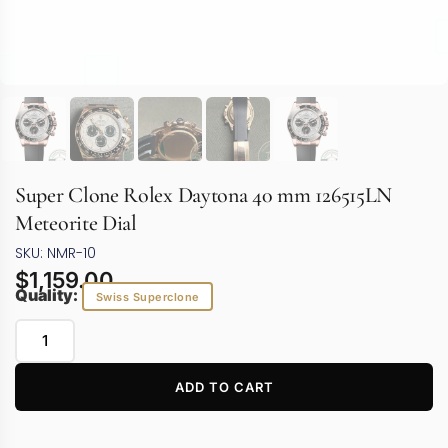
Super Clone Rolex Daytona 40 mm 126515LN
Meteorite Dial
SKU: NMR-10
$
1,159.00
Quality:
Swiss Superclone
ADD TO CART