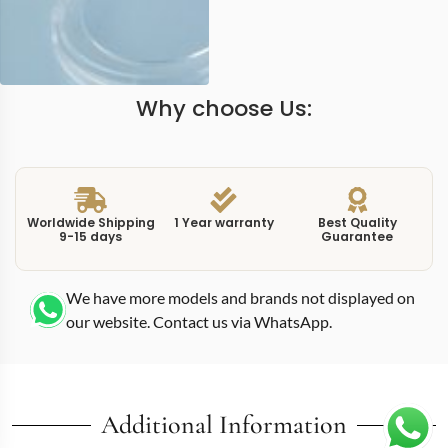
Why choose Us:
Worldwide Shipping
1 Year warranty
Best Quality
9-15 days
Guarantee
We have more models and brands not displayed on
our website. Contact us via WhatsApp.
Additional Information