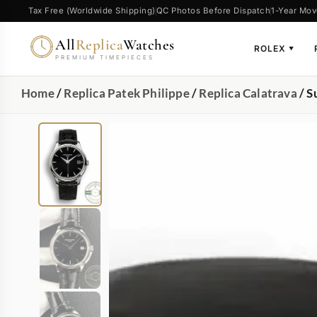
Tax Free (Worldwide Shipping)
QC Photos Before Dispatch
1-Year Mov
All
Replica
Watches
ROLEX
▼
PREMIUM TIMEPIECES
Home
/
Replica Patek Philippe
/
Replica Calatrava
/ S