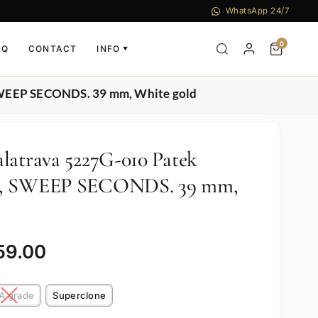
WhatsApp 24/7
0
AQ
CONTACT
INFO
▼
 SWEEP SECONDS. 39 mm, White gold
latrava 5227G-010 Patek
E, SWEEP SECONDS. 39 mm,
59.00
A grade
Superclone