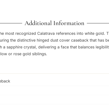
Additional Information
the most recognized Calatrava references into white gold.
turing the distinctive hinged dust cover caseback that has 
a sapphire crystal, delivering a face that balances legibilit
low or rose gold siblings.
seback