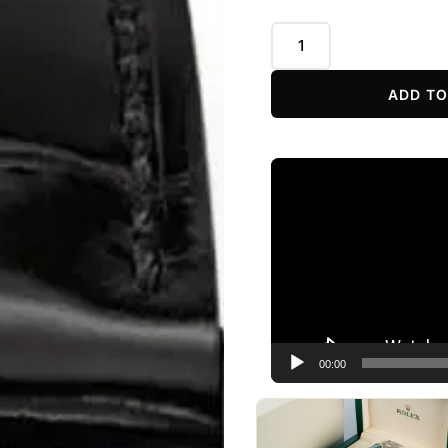
ADD TO
Video
Player
00:00