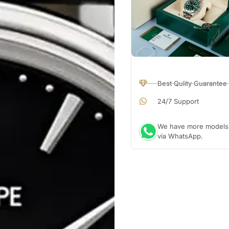
Best Qulity Guarantee
24/7 Support
We have more models a
via WhatsApp.