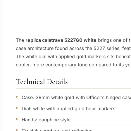
The
replica calatrava 5227G0 white
brings one of 
case architecture found across the 5227 series, fea
The white dial with applied gold markers sits beneath 
cooler, more contemporary tone compared to its yel
Technical Details
Case: 39mm white gold with Officer’s hinged ca
Dial: white with applied gold hour markers
Hands: dauphine style
Crystal: sapphire, anti-reflective