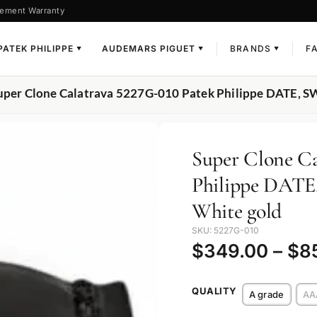
ement Warranty
PATEK PHILIPPE
AUDEMARS PIGUET
BRANDS
F
▼
▼
▼
uper Clone Calatrava 5227G-010 Patek Philippe DATE,
Super Clone Ca
Philippe DAT
White gold
SKU: 5227G-010
$
349.00
–
$
8
QUALITY
A grade
AA