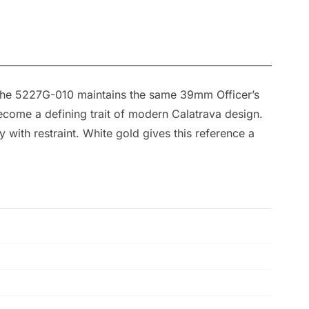
 The 5227G-010 maintains the same 39mm Officer’s
become a defining trait of modern Calatrava design.
y with restraint. White gold gives this reference a