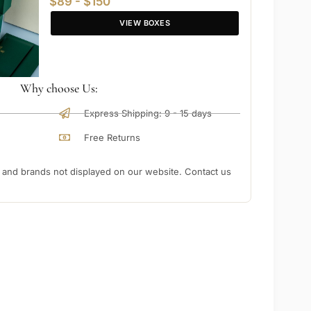
$89 - $150
VIEW BOXES
Why choose Us:
Express Shipping: 9 - 15 days
Free Returns
nd brands not displayed on our website. Contact us