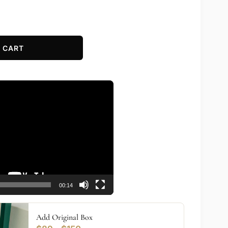
 CART
00:14
Add Original Box