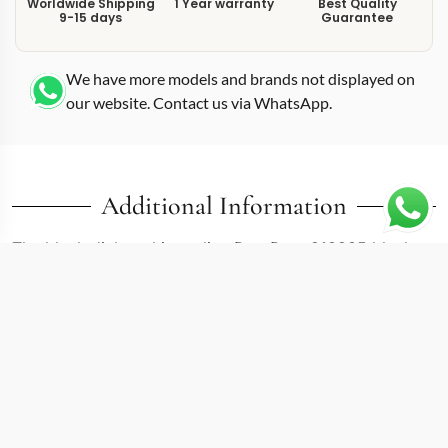
Worldwide Shipping
1 Year warranty
Best Quality
9-15 days
Guarantee
We have more models and brands not displayed on
our website. Contact us via WhatsApp.
Additional Information
The black dial on this replica Day-Date 218235 black
creates one of the highest-contrast combinations
available in the Day-Date II range. At 41mm, the 218235
belongs to the enlarged Day-Date II generation that
Rolex produced before transitioning to the current Day-
Date 40 platform. That extra millimeter over the modern
40mm references gives it a marginally wider dial
opening, which the black surface uses to frame the day