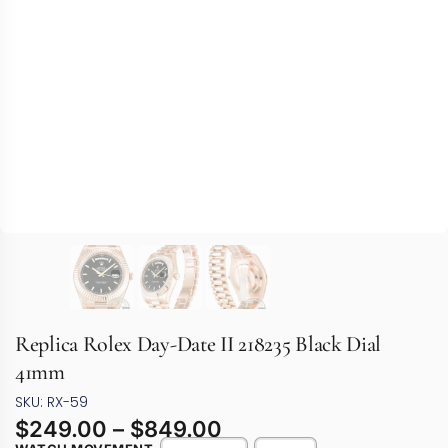
Replica Rolex Day-Date II 218235 Black Dial
41mm
SKU: RX-59
$
249.00
–
$
849.00