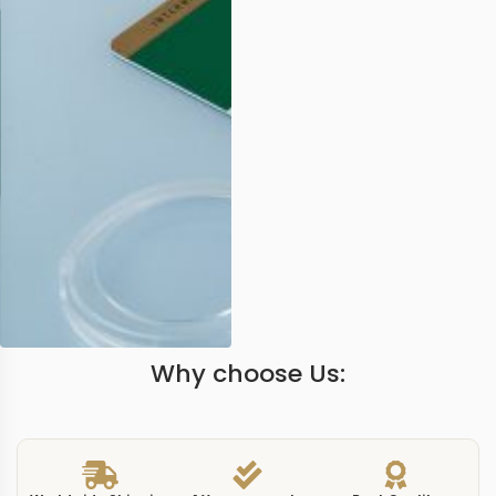
Why choose Us: