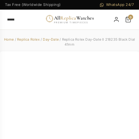
Tax Free (Worldwide Shipping)
WhatsApp 24/7
All
Replica
Watches
0
PREMIUM TIMEPIECES
Home
/
Replica Rolex
/
Day-Date
/ Replica Rolex Day-Date II 218235 Black Dial
41mm