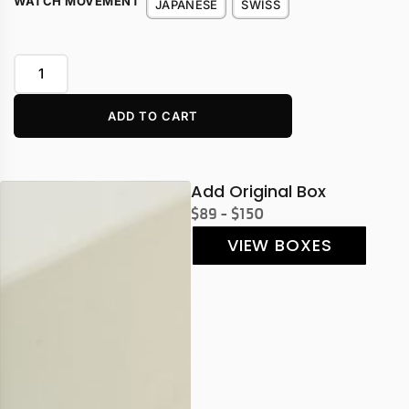
WATCH MOVEMENT
JAPANESE
SWISS
ADD TO CART
Add Original Box
$89 - $150
VIEW BOXES