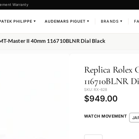
ement Warranty
PATEK PHILIPPE
AUDEMARS PIGUET
BRANDS
F
▼
▼
▼
GMT-Master II 40mm 116710BLNR Dial Black
Replica Rolex
116710BLNR Di
SKU: RX-628
$
949.00
WATCH MOVEMENT
JA