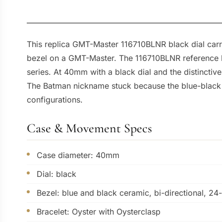
This replica GMT-Master 116710BLNR black dial carri
bezel on a GMT-Master. The 116710BLNR reference be
series. At 40mm with a black dial and the distinctiv
The Batman nickname stuck because the blue-black p
configurations.
Case & Movement Specs
Case diameter: 40mm
Dial: black
Bezel: blue and black ceramic, bi-directional, 24
Bracelet: Oyster with Oysterclasp