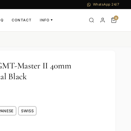
WhatsApp 24/7
0
AQ
CONTACT
INFO
▼
 GMT-Master II 40mm
al Black
PANESE
SWISS