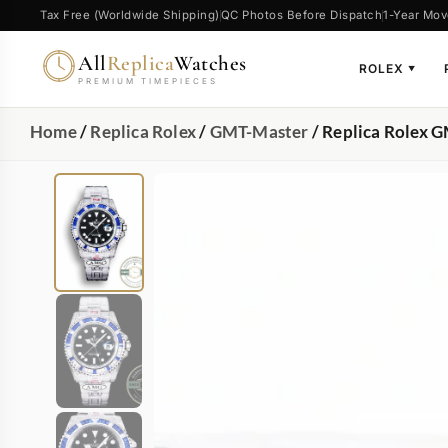
Tax Free (Worldwide Shipping)
QC Photos Before Dispatch
1-Year Mov
All
Replica
Watches
ROLEX
▼
PREMIUM TIMEPIECES
Home
/
Replica Rolex
/
GMT-Master
/ Replica Rolex 