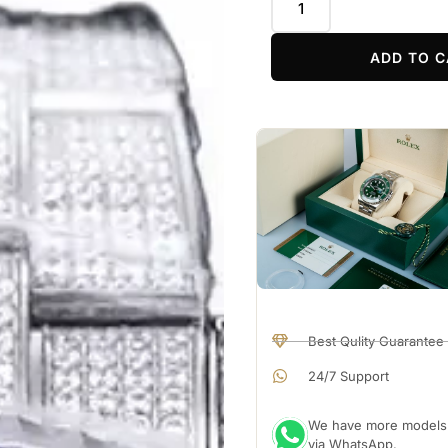
ADD TO C
Best Qulity Guarantee
24/7 Support
We have more models a
via WhatsApp.