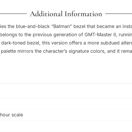
Additional Information
es the blue-and-black “Batman” bezel that became an instan
longs to the previous generation of GMT-Master II, running
e dark-toned bezel, this version offers a more subdued alte
alette mirrors the character’s signature colors, and it re
-hour scale