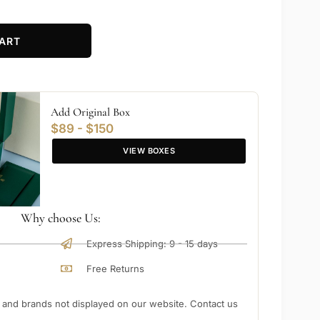
ART
Add Original Box
$89 - $150
VIEW BOXES
Why choose Us:
Express Shipping: 9 - 15 days
Free Returns
nd brands not displayed on our website. Contact us