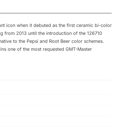
t icon when it debuted as the first ceramic bi-color
 from 2013 until the introduction of the 126710
rnative to the Pepsi and Root Beer color schemes.
mains one of the most requested GMT-Master