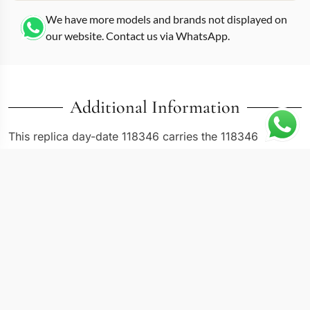
We have more models and brands not displayed on
our website. Contact us via WhatsApp.
Additional Information
This replica day-date 118346 carries the 118346
reference in a 36mm case with a silver dial and a
platinum-finish exterior. Platinum Day-Dates occupy the
top tier of the collection, distinguished from white gold
versions primarily by their weight and the ice-blue or
silver dials that Rolex reserves for this metal. The
118346 uses a smooth bezel rather than the fluted style
found on most gold Day-Date references, giving the
case a sleek, uninterrupted profile. Diamond-set hour