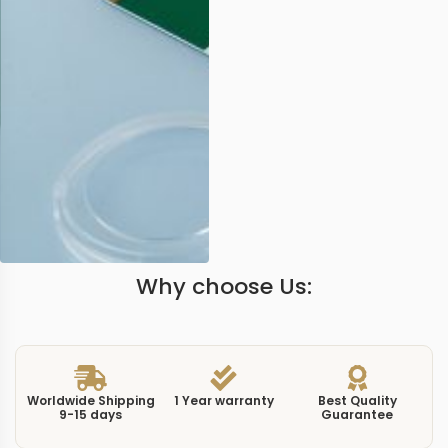
Why choose Us:
Worldwide Shipping
1 Year warranty
Best Quality
9-15 days
Guarantee