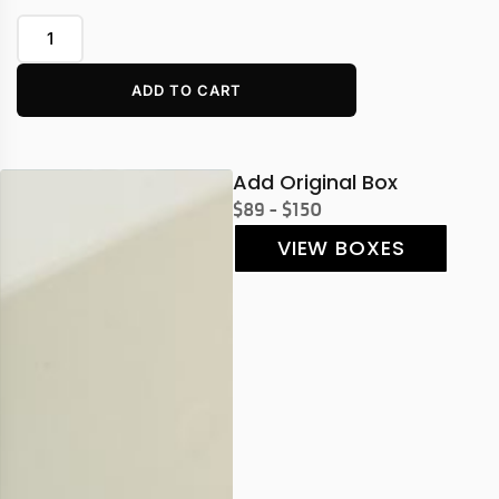
ADD TO CART
Add Original Box
$89 - $150
VIEW BOXES