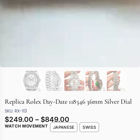
Replica Rolex Day-Date 118346 36mm Silver Dial
SKU: RX-113
$
249.00
–
$
849.00
WATCH MOVEMENT
JAPANESE
SWISS