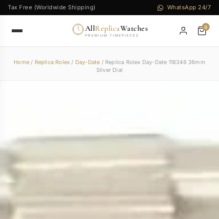
Tax Free (Worldwide Shipping)
WhatsApp 24/7
All
Replica
Watches
0
PREMIUM TIMEPIECES
Home
/
Replica Rolex
/
Day-Date
/ Replica Rolex Day-Date 118346 36mm
Silver Dial