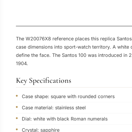
The W20076X8 reference places this replica Santos W
case dimensions into sport-watch territory. A white
define the face. The Santos 100 was introduced in 20
1904.
Key Specifications
Case shape: square with rounded corners
Case material: stainless steel
Dial: white with black Roman numerals
Crystal: sapphire