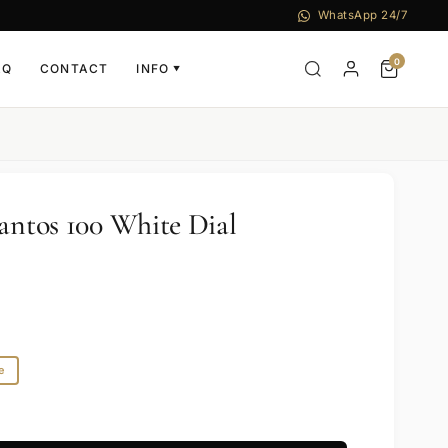
WhatsApp 24/7
0
AQ
CONTACT
INFO
▼
Santos 100 White Dial
e