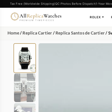
Tax Free (Worldwide Shipping)
QC Photos Before Dispatch
1-Year Mov
All
Replica
Watches
ROLEX
▼
PREMIUM TIMEPIECES
Home
/
Replica Cartier
/
Replica Santos de Cartier
/ S