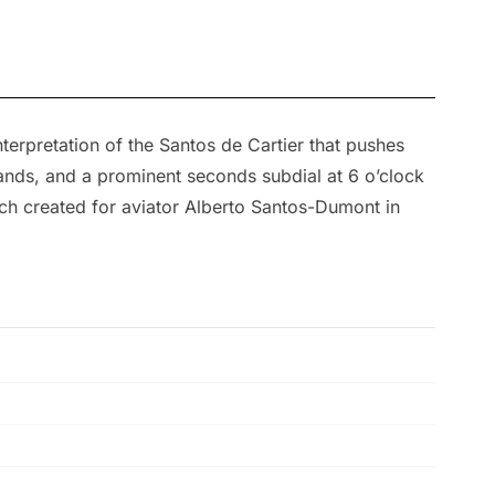
erpretation of the Santos de Cartier that pushes
ands, and a prominent seconds subdial at 6 o’clock
tch created for aviator Alberto Santos-Dumont in