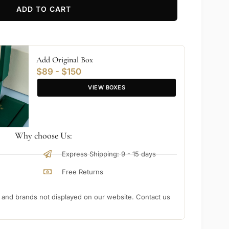
ADD TO CART
Add Original Box
$89 - $150
VIEW BOXES
Why choose Us:
Express Shipping: 9 - 15 days
Free Returns
nd brands not displayed on our website. Contact us