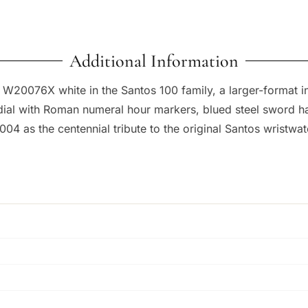
Additional Information
20076X white in the Santos 100 family, a larger-format int
 dial with Roman numeral hour markers, blued steel sword h
04 as the centennial tribute to the original Santos wristwa