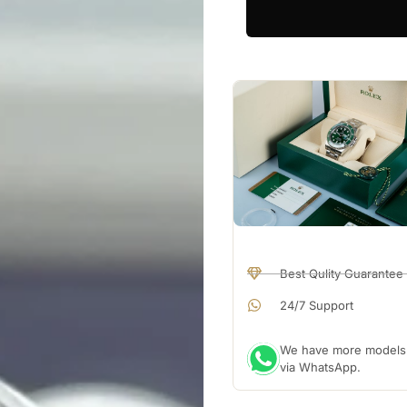
Best Qulity Guarantee
24/7 Support
We have more models a
via WhatsApp.