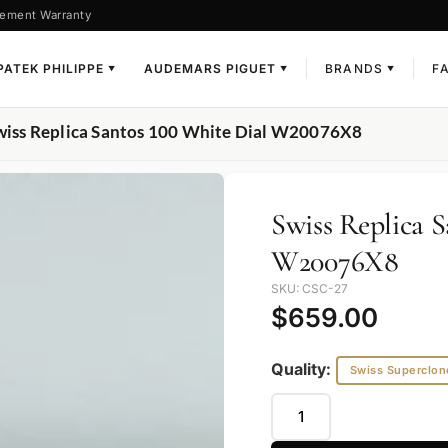
ement Warranty
PATEK PHILIPPE
AUDEMARS PIGUET
BRANDS
F
▼
▼
▼
wiss Replica Santos 100 White Dial W20076X8
Swiss Replica 
W20076X8
SKU: CSC-27
$
659.00
Quality:
Swiss Superclon