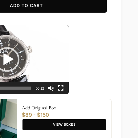
ADD TO CART
00:12
Add Original Box
$89 - $150
VIEW BOXES