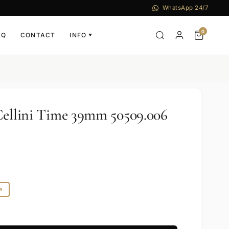
WhatsApp 24/7
0
AQ
CONTACT
INFO
▼
Cellini Time 39mm 50509.006
e