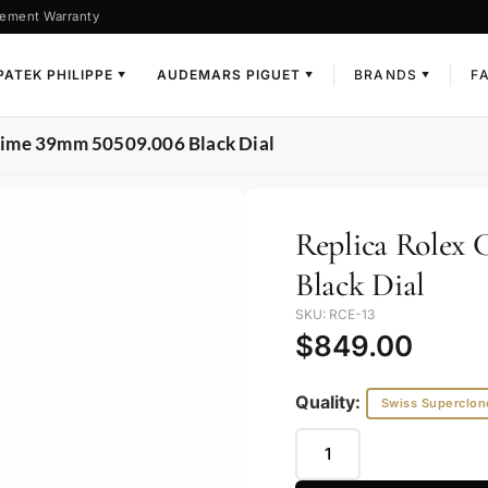
ement Warranty
PATEK PHILIPPE
AUDEMARS PIGUET
BRANDS
F
▼
▼
▼
i Time 39mm 50509.006 Black Dial
Replica Rolex 
Black Dial
SKU: RCE-13
$
849.00
Quality:
Swiss Superclon