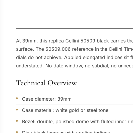
At 39mm, this replica Cellini 50509 black carries the
surface. The 50509.006 reference in the Cellini Time f
dials do not achieve. Applied elongated indices sit
understated. No date window, no subdial, no unnece
Technical Overview
Case diameter: 39mm
Case material: white gold or steel tone
Bezel: double, polished dome with fluted inner ri
Dial: black lacquer with applied indices