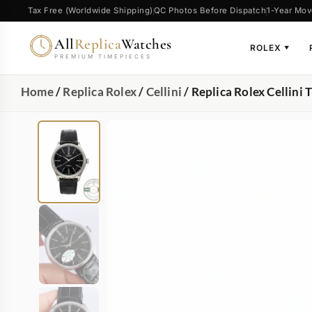
Tax Free (Worldwide Shipping)
QC Photos Before Dispatch
1-Year Mov
All
Replica
Watches
ROLEX
▼
PREMIUM TIMEPIECES
Home
/
Replica Rolex
/
Cellini
/ Replica Rolex Cellin