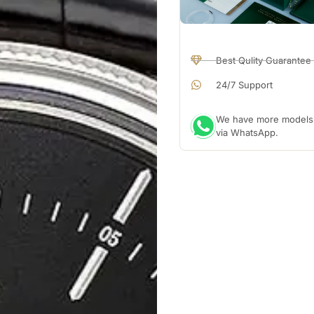
Best Qulity Guarantee
24/7 Support
We have more models a
via WhatsApp.