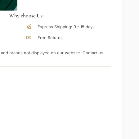
Why choose Us:
Express Shipping: 9 - 15 days
Free Returns
nd brands not displayed on our website. Contact us