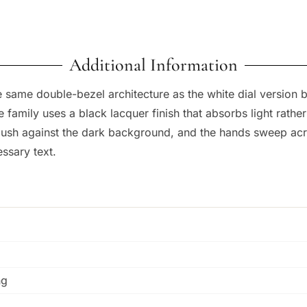
Additional Information
 same double-bezel architecture as the white dial version bu
amily uses a black lacquer finish that absorbs light rather th
 flush against the dark background, and the hands sweep acr
ssary text.
ng