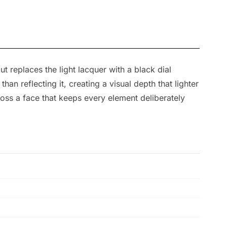
t replaces the light lacquer with a black dial
an reflecting it, creating a visual depth that lighter
oss a face that keeps every element deliberately