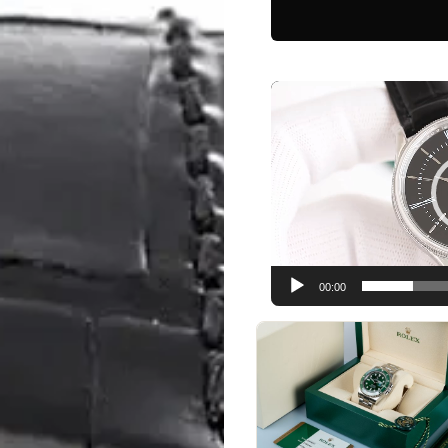
Video
Player
00:00