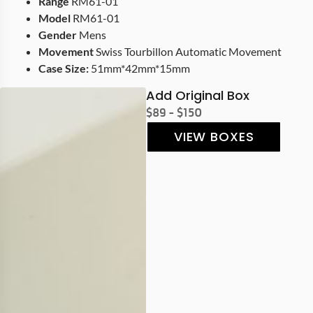
Range
RM61-01
Model
RM61-01
Gender
Mens
Movement
Swiss Tourbillon Automatic Movement
Case Size:
51mm*42mm*15mm
Add Original Box
$89 - $150
VIEW BOXES