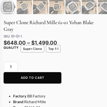
Super Clone Richard Mille 61-01 Yohan Blake
Gray
SKU: 61-01-1
$
648.00
–
$
1,499.00
QUALITY
Super Clone
Top 1:1
ADD TO CART
Factory
BB Factory
Brand
Richard Mille