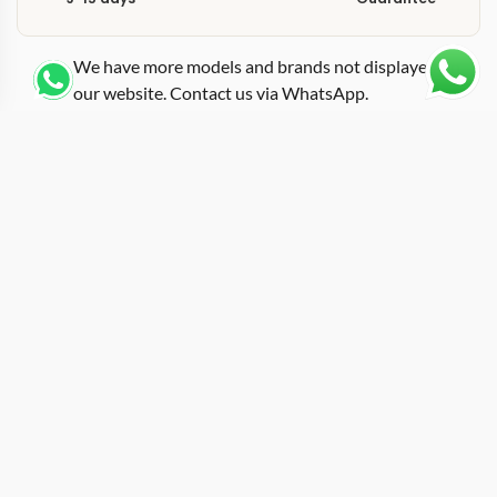
We have more models and brands not displayed on
our website. Contact us via WhatsApp.
Additional Information
Named after Jamaican sprinter Yohan Blake, this replica
rm-61-01 blake brings track-and-field energy into a
tonneau case that measures approximately 50mm by
42mm in carbon TPT construction. Richard Mille has a
long history of athlete-edition watches, and the 61-01
Yohan Blake sits among the most recognizable thanks
to its gray dial palette and beast-themed design cues
that reference Blake’s “Beast” nickname. The