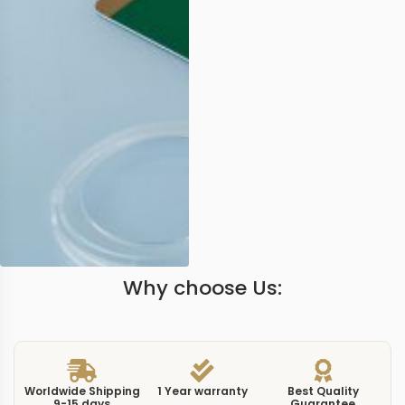
Why choose Us:
Worldwide Shipping
1 Year warranty
Best Quality
9-15 days
Guarantee