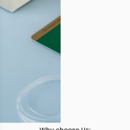
Why choose Us: