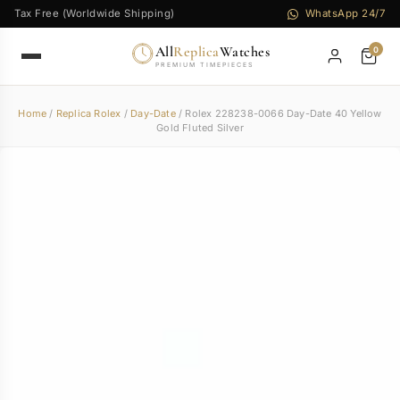
Tax Free (Worldwide Shipping)
WhatsApp 24/7
All
Replica
Watches
0
PREMIUM TIMEPIECES
Home
/
Replica Rolex
/
Day-Date
/ Rolex 228238-0066 Day-Date 40 Yellow
Gold Fluted Silver