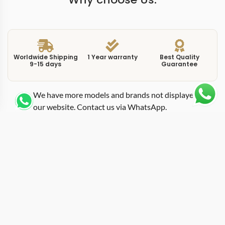
Worldwide Shipping
1 Year warranty
Best Quality
9-15 days
Guarantee
We have more models and brands not displayed on
our website. Contact us via WhatsApp.
Additional Information
This replica Day-Date 228238-0066 pairs a silver dial
with a 40mm yellow gold case, creating a more
restrained and balanced configuration within the Day-
Date lineup. Unlike high-contrast or gem-set variants,