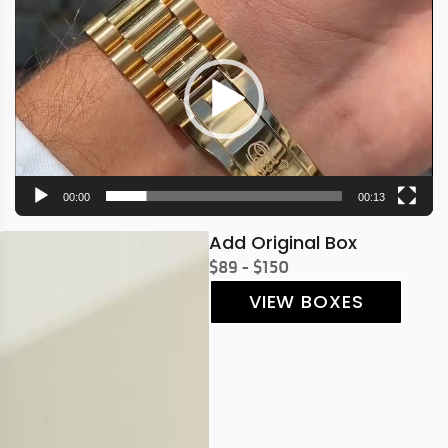
Player
00:00
00:13
Add Original Box
$89 - $150
VIEW BOXES