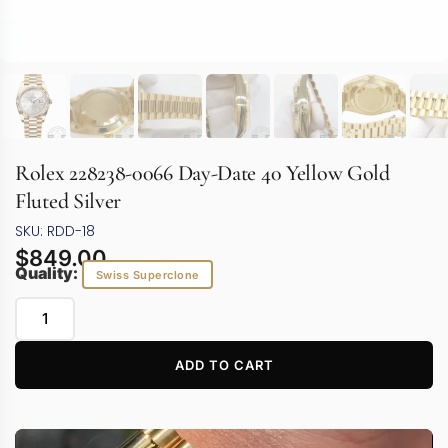
Rolex 228238-0066 Day-Date 40 Yellow Gold
Fluted Silver
SKU: RDD-18
$
849.00
Quality:
Swiss Superclone
ADD TO CART
Video