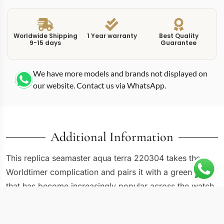
Worldwide Shipping
1 Year warranty
Best Quality
9-15 days
Guarantee
We have more models and brands not displayed on
our website. Contact us via WhatsApp.
Additional Information
This replica seamaster aqua terra 220304 takes the
Worldtimer complication and pairs it with a green dial
that has become increasingly popular across the watch
industry. Reference 220.30.43.22.10.001 sits in the
Aqua Terra sub-family, which Omega positions as the