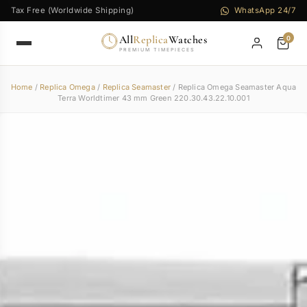
Tax Free (Worldwide Shipping)
WhatsApp 24/7
All
Replica
Watches
0
PREMIUM TIMEPIECES
Home
/
Replica Omega
/
Replica Seamaster
/ Replica Omega Seamaster Aqua
Terra Worldtimer 43 mm Green 220.30.43.22.10.001