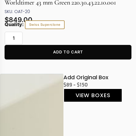
Worldtimer 43 mm Green 220.30.43.22.10.001
SKU: OAT-20
$
849.00
Quality:
Swiss Superclone
ADD TO CART
Add Original Box
$89 - $150
VIEW BOXES