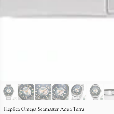
Replica Omega Seamaster Aqua Terra