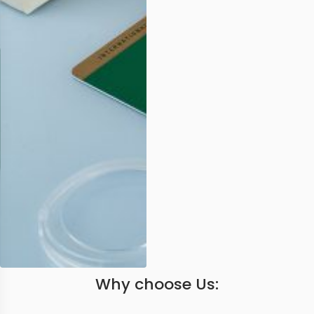
Why choose Us: