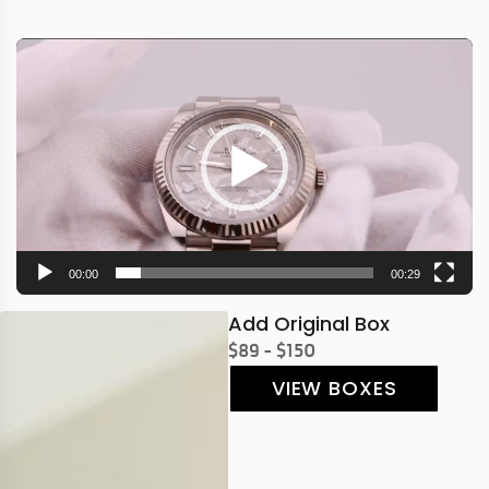
Video
Player
00:00
00:29
Add Original Box
$89 - $150
VIEW BOXES