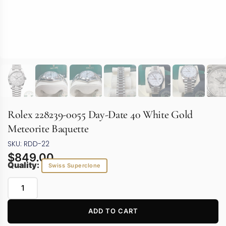
Rolex 228239-0055 Day-Date 40 White Gold
Meteorite Baquette
SKU: RDD-22
$
849.00
Quality:
Swiss Superclone
ADD TO CART