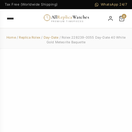
Tax Free (Worldwide Shipping)
WhatsApp 24/7
All
Replica
Watches
0
PREMIUM TIMEPIECES
Home
/
Replica Rolex
/
Day-Date
/ Rolex 228239-0055 Day-Date 40 White
Gold Meteorite Baquette