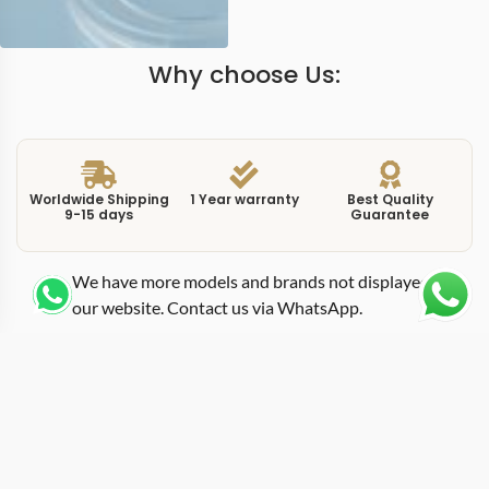
Why choose Us:
Worldwide Shipping
1 Year warranty
Best Quality
9-15 days
Guarantee
We have more models and brands not displayed on
our website. Contact us via WhatsApp.
Additional Information
This replica Day-Date 228239-0055 features a 40mm