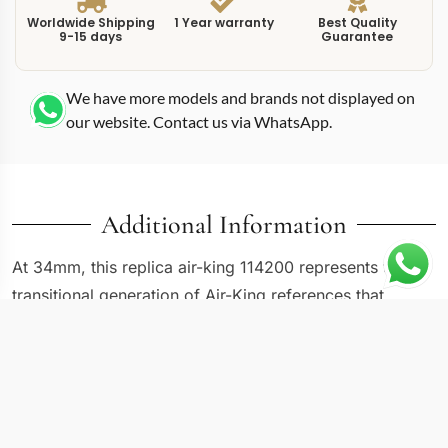
Worldwide Shipping
1 Year warranty
Best Quality
9-15 days
Guarantee
We have more models and brands not displayed on
our website. Contact us via WhatsApp.
Additional Information
At 34mm, this replica air-king 114200 represents the
transitional generation of Air-King references that
bridged the gap between the vintage 5500 series and
the modern 116900 with its oversized numerals. The
114200 uses a silver dial with applied stick markers and
an engine-turned bezel, giving it a subtly dressier
character than either the models that came before or