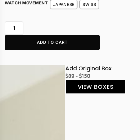
WATCH MOVEMENT
JAPANESE
SWISS
ADD TO CART
Add Original Box
$89 - $150
VIEW BOXES