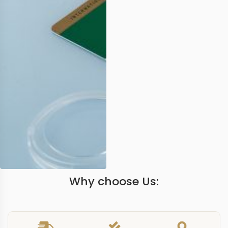
Why choose Us: