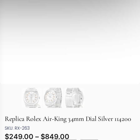
Replica Rolex Air-King 34mm Dial Silver 114200
SKU: RX-263
$
249.00
–
$
849.00