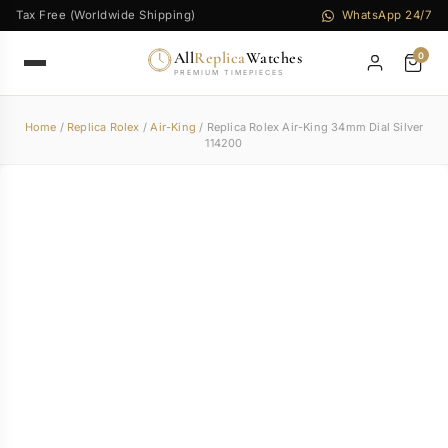
Tax Free (Worldwide Shipping)
WhatsApp 24/7
All
Replica
Watches
0
PREMIUM TIMEPIECES
Home
/
Replica Rolex
/
Air-King
/ Replica Rolex Air-King 34mm Dial Silver
114200